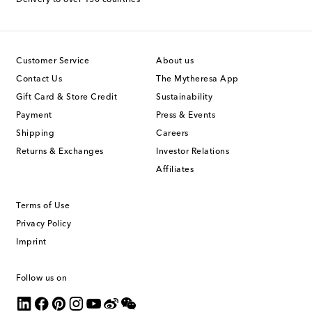
Customer Service
About us
Contact Us
The Mytheresa App
Gift Card & Store Credit
Sustainability
Payment
Press & Events
Shipping
Careers
Returns & Exchanges
Investor Relations
Affiliates
Terms of Use
Privacy Policy
Imprint
Follow us on