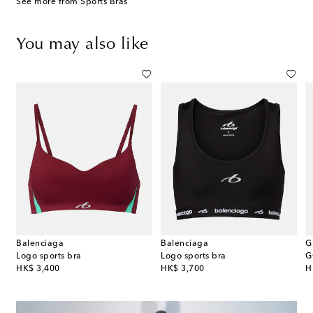
See more from Sports Bras
You may also like
Balenciaga
Balenciaga
G
lance pleated jersey miniskirt
Logo sports bra
Logo sports bra
G
original price
original price
or
HK$ 3,400
HK$ 3,700
H