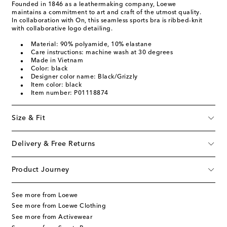
Founded in 1846 as a leathermaking company, Loewe
maintains a commitment to art and craft of the utmost quality.
In collaboration with On, this seamless sports bra is ribbed-knit
with collaborative logo detailing.
Material: 90% polyamide, 10% elastane
Care instructions: machine wash at 30 degrees
Made in Vietnam
Color: black
Designer color name: Black/Grizzly
Item color: black
Item number: P01118874
Size & Fit
Delivery & Free Returns
Product Journey
See more from Loewe
See more from Loewe Clothing
See more from Activewear