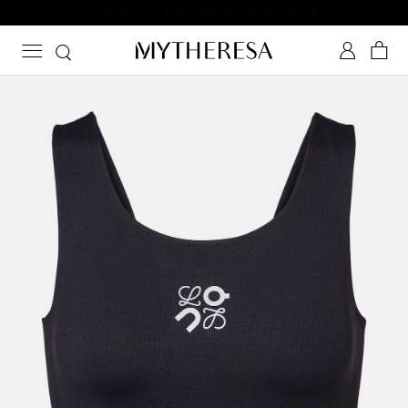
10% off your first order on selected items