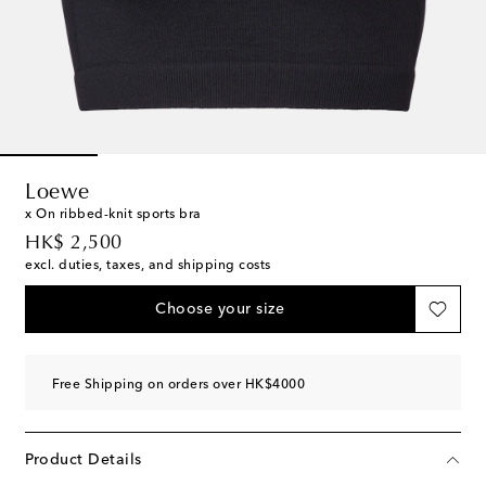
Loewe
x On ribbed-knit sports bra
original price
HK$ 2,500
excl. duties, taxes, and shipping costs
Choose your size
Free Shipping on orders over HK$4000
Product Details