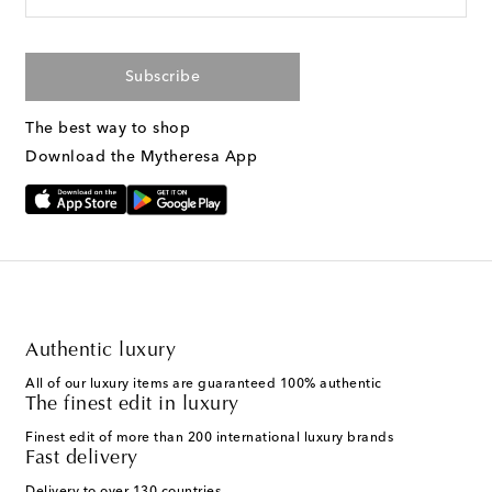
Subscribe
The best way to shop
Download the Mytheresa App
Authentic luxury
All of our luxury items are guaranteed 100% authentic
The finest edit in luxury
Finest edit of more than 200 international luxury brands
Fast delivery
Delivery to over 130 countries