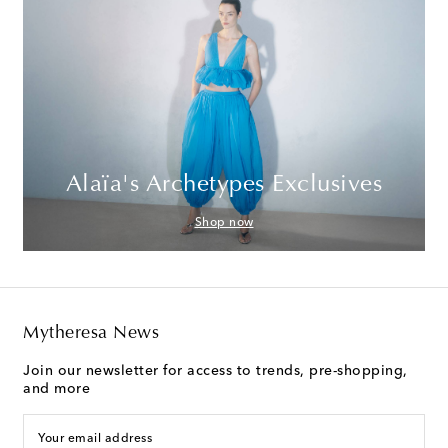
Alaïa's Archetypes Exclusives
Shop now
Mytheresa News
Join our newsletter for access to trends, pre-shopping,
and more
Your email address