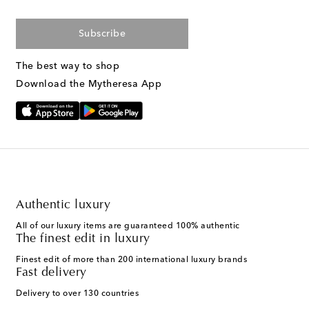
Subscribe
The best way to shop
Download the Mytheresa App
Authentic luxury
All of our luxury items are guaranteed 100% authentic
The finest edit in luxury
Finest edit of more than 200 international luxury brands
Fast delivery
Delivery to over 130 countries