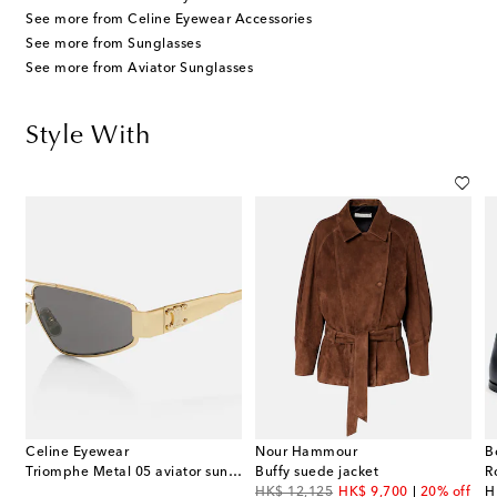
See more from Celine Eyewear Accessories
See more from Sunglasses
See more from Aviator Sunglasses
Style With
Celine Eyewear
Nour Hammour
B
Triomphe Metal 05 aviator sunglasses
Buffy suede jacket
R
original price
discount price
or
f
HK$ 12,125
HK$ 9,700
20% off
H