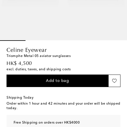
Celine Eyewear
Triomphe Metal 05 aviator sunglasses
original price
HK$ 4,500
excl. duties, taxes, and shipping costs
Add to bag
Shipping Today
Order within
1 hour and 42 minutes
and your order will be shipped
today.
Free Shipping on orders over HK$4000