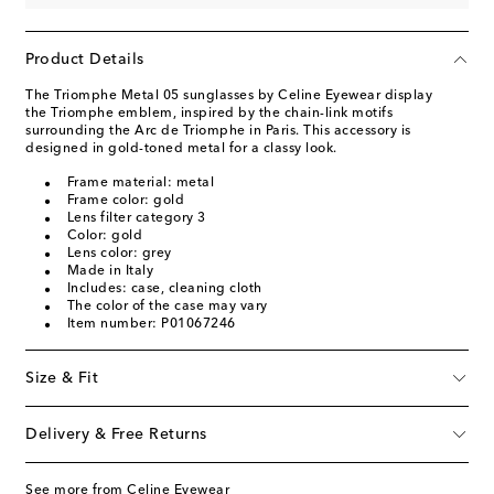
Product Details
The Triomphe Metal 05 sunglasses by Celine Eyewear display
the Triomphe emblem, inspired by the chain-link motifs
surrounding the Arc de Triomphe in Paris. This accessory is
designed in gold-toned metal for a classy look.
Frame material: metal
Frame color: gold
Lens filter category 3
Color: gold
Lens color: grey
Made in Italy
Includes: case, cleaning cloth
The color of the case may vary
Item number: P01067246
Size & Fit
Delivery & Free Returns
See more from Celine Eyewear