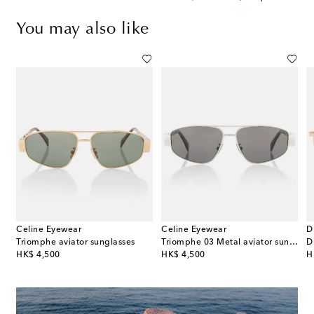
You may also like
Celine Eyewear
Celine Eyewear
D
s
Triomphe aviator sunglasses
Triomphe 03 Metal aviator sunglasses
original price
original price
or
HK$ 4,500
HK$ 4,500
H