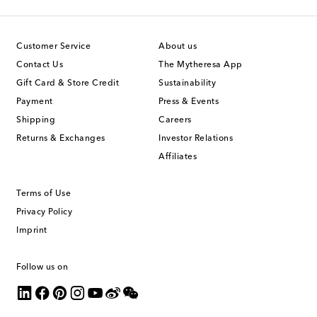
Customer Service
About us
Contact Us
The Mytheresa App
Gift Card & Store Credit
Sustainability
Payment
Press & Events
Shipping
Careers
Returns & Exchanges
Investor Relations
Affiliates
Terms of Use
Privacy Policy
Imprint
Follow us on