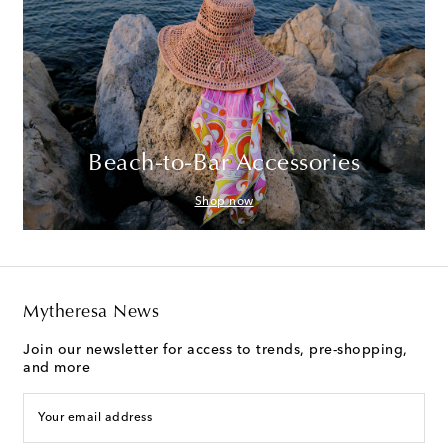
Beach-to-Bar Accessories
Shop now
Mytheresa News
Join our newsletter for access to trends, pre-shopping,
and more
Your email address