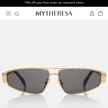
10% off your first order on selected items