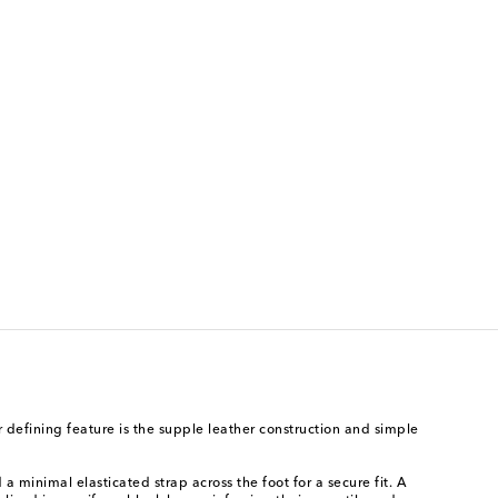
 defining feature is the supple leather construction and simple
 minimal elasticated strap across the foot for a secure fit. A