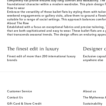
completely flat profile ensures day-long comfort and walkability. The 
foundational character within a modern wardrobe. This plain design fo
How to wear
Embrace the versatility of these ballet flats by styling them with tail
weekend engagements or gallery visits, allow them to ground a flowing 
suitable for a range of social settings. This approach balances comf
About The Row
Established with a focus on exceptional fabrics and precise tailoring
that are both sophisticated and easy to wear. These ballet flats are
that transcends seasonal trends. The design offers an enduring appeal 
The finest edit in luxury
Designer c
Finest edit of more than 200 international luxury
Exclusive capsul
brands
anywhere else
Customer Service
About us
Contact Us
The Mytheresa
Gift Card & Store Credit
Sustainability