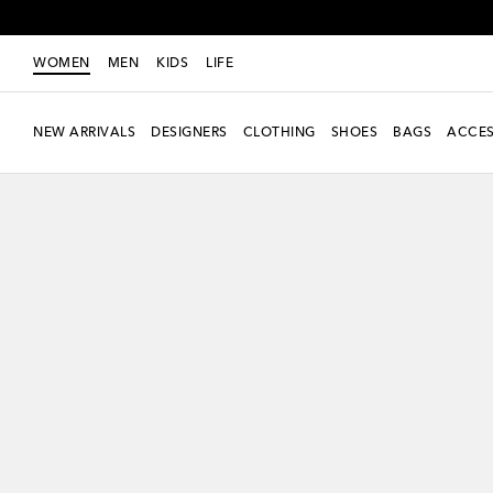
WOMEN
MEN
KIDS
LIFE
NEW ARRIVALS
DESIGNERS
CLOTHING
SHOES
BAGS
ACCES