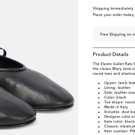
EU 40.5 / UK 7.5
Add
Shipping Immediately
EU 41 / UK 8
Add to
Place your order today
EU 41.5 / UK 8.5
Add
EU 42 / UK 9
Add to
Free Shipping on o
Product Details
The Elastic ballet flats
the classic Mary Jane s
round toes and elastica
Upper: lamb lea
Lining: leather
Sole: leather ins
Color: black
Toe shape: round
Made in Italy
Includes: dust b
Designer color n
Item color: black
Closure: elastica
Item number: P