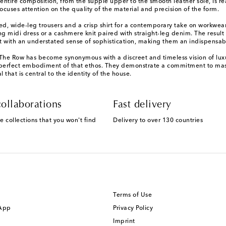
entire composition, from the supple upper to the smooth leather sole, is rea
cuses attention on the quality of the material and precision of the form.
ored, wide-leg trousers and a crisp shirt for a contemporary take on workwea
midi dress or a cashmere knit paired with straight-leg denim. The result is 
ort with an understated sense of sophistication, making them an indispensa
, The Row has become synonymous with a discreet and timeless vision of lux
 a perfect embodiment of that ethos. They demonstrate a commitment to mast
that is central to the identity of the house.
ollaborations
Fast delivery
e collections that you won't find
Delivery to over 130 countries
Terms of Use
 App
Privacy Policy
Imprint