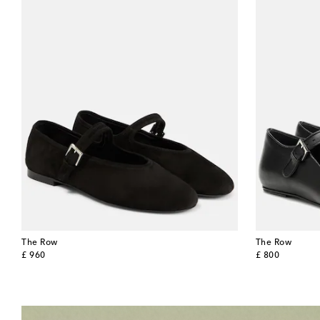
The Row
The Row
original price
original price
£ 960
£ 800