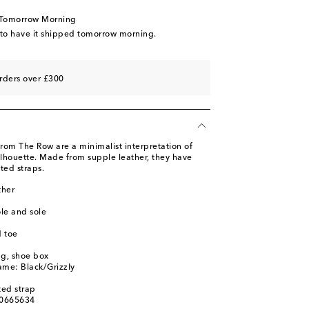
 to wishlist
 Tomorrow Morning
 wishlist
 to have it shipped tomorrow morning.
 to wishlist
 wishlist
rders over £300
 from The Row are a minimalist interpretation of
ilhouette. Made from supple leather, they have
ted straps.
ther
ole and sole
 toe
ag, shoe box
ame: Black/Grizzly
ted strap
00665634