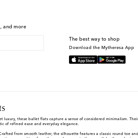
g, and more
The best way to shop
Download the Mytheresa App
ts
 luxury, these ballet flats capture a sense of considered minimalism. Their
etic of refined ease and everyday elegance.
afted from smooth leather, the silhouette features a classic round toe and a