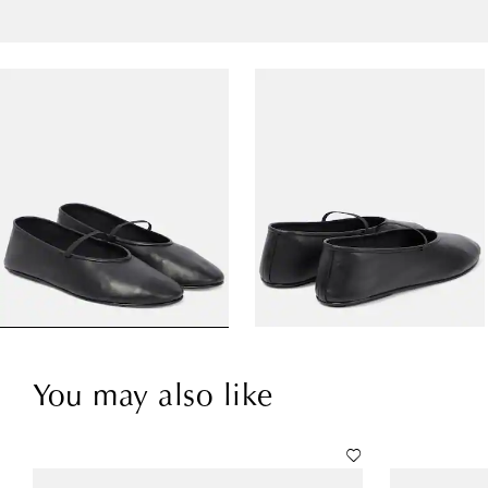
You may also like