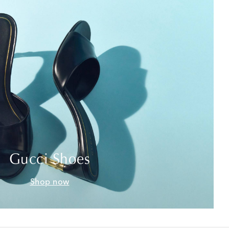
Gucci Shoes
Shop now