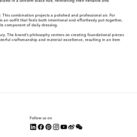
lized in a uniform black hue, reinforcing their versatile and
r. This combination projects a polished and professional air. For
an outfit that feels both intentional and effortlessly put-together,
ble component of daily dressing.
ury. The brand’s philosophy centers on creating foundational pieces
erful craftsmanship and material excellence, resulting in an item
Follow us on