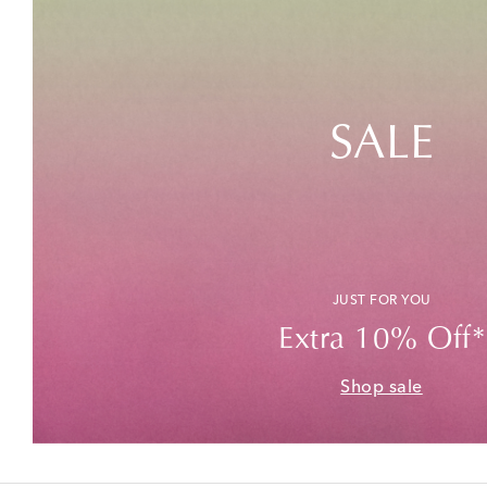
SALE
JUST FOR YOU
Extra 10% Off*
Shop sale