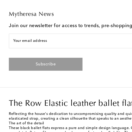
Mytheresa News
Join our newsletter for access to trends, pre-shoppin
Your email address
Subscribe
The Row Elastic leather ballet fla
Reflecting the house's dedication to uncompromising quality and quiet
elasticated strap, creating a clean silhouette that speaks to an aesth
The art of the detail
These black ballet flats express a pure and simple design language. Cr