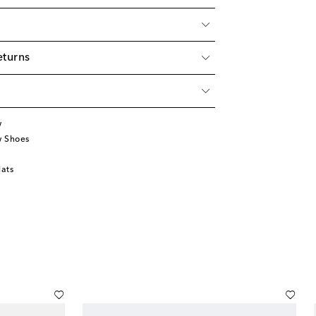
eturns
w
w Shoes
lats