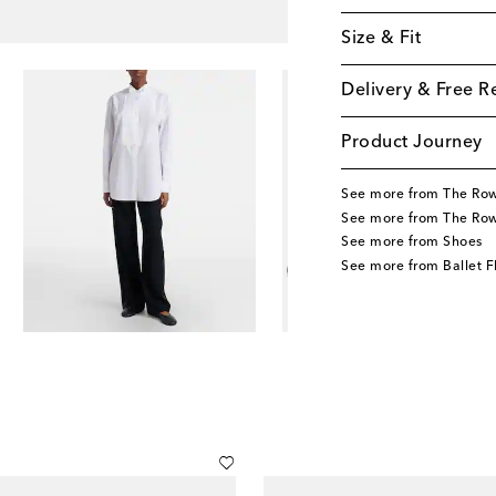
Size & Fit
Delivery & Free R
Product Journey
See more from The Ro
See more from The Ro
See more from Shoes
See more from Ballet F