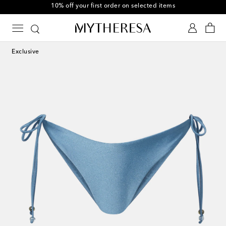
10% off your first order on selected items
Exclusive