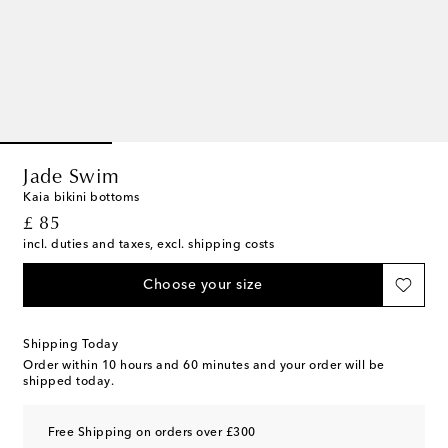
Jade Swim
Kaia bikini bottoms
original price
£ 85
incl. duties and taxes, excl. shipping costs
Choose your size
Shipping Today
Order within
10 hours and 60 minutes
and your order will be
shipped today.
Free Shipping on orders over £300