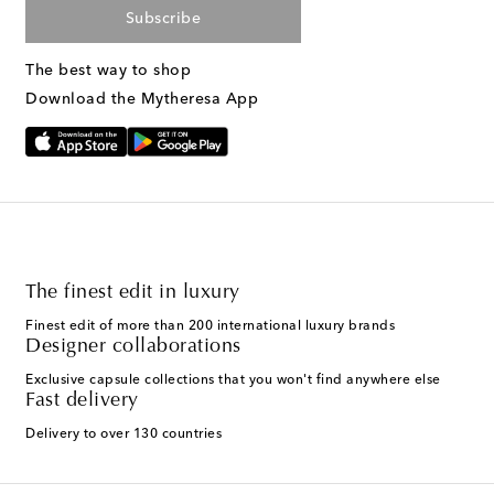
Subscribe
The best way to shop
Download the Mytheresa App
The finest edit in luxury
Finest edit of more than 200 international luxury brands
Designer collaborations
Exclusive capsule collections that you won't find anywhere else
Fast delivery
Delivery to over 130 countries