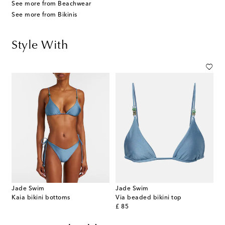
See more from Beachwear
See more from Bikinis
Style With
Jade Swim
Jade Swim
Kaia bikini bottoms
Via beaded bikini top
original price
£ 85