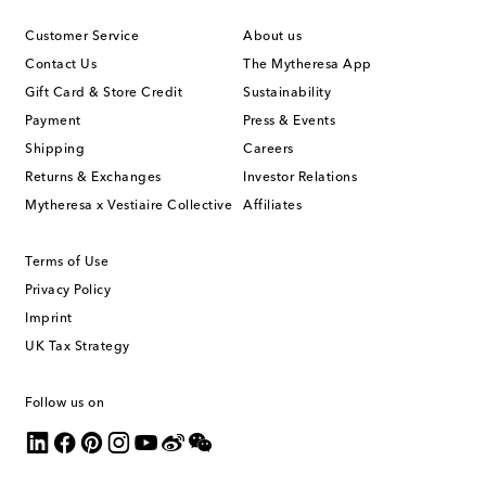
Customer Service
About us
Contact Us
The Mytheresa App
Gift Card & Store Credit
Sustainability
Payment
Press & Events
Shipping
Careers
Returns & Exchanges
Investor Relations
Mytheresa x Vestiaire Collective
Affiliates
Terms of Use
Privacy Policy
Imprint
UK Tax Strategy
Follow us on