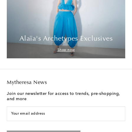
Alaïa's Archetypes Exclusives
Shop now
Mytheresa News
Join our newsletter for access to trends, pre-shopping,
and more
Your email address