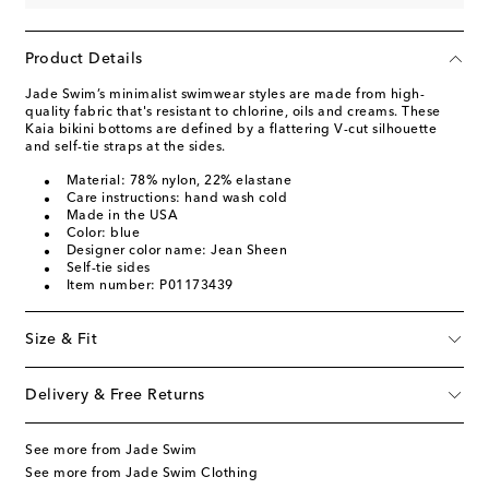
Product Details
Jade Swim’s minimalist swimwear styles are made from high-
quality fabric that's resistant to chlorine, oils and creams. These
Kaia bikini bottoms are defined by a flattering V-cut silhouette
and self-tie straps at the sides.
Material: 78% nylon, 22% elastane
Care instructions: hand wash cold
Made in the USA
Color: blue
Designer color name: Jean Sheen
Self-tie sides
Item number: P01173439
Size & Fit
Delivery & Free Returns
See more from Jade Swim
See more from Jade Swim Clothing