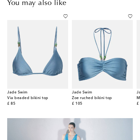
You may also like
Jade Swim
Jade Swim
J
Via beaded bikini top
Zoe ruched bikini top
M
original price
original price
or
£ 85
£ 105
£