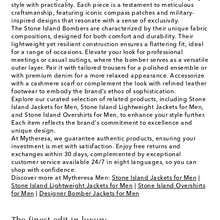
style with practicality. Each piece is a testament to meticulous
craftsmanship, featuring iconic compass patches and military-
inspired designs that resonate with a sense of exclusivity.
The Stone Island Bombers are characterized by their unique fabric
compositions, designed for both comfort and durability. Their
lightweight yet resilient construction ensures a flattering fit, ideal
for a range of occasions. Elevate your look for professional
meetings or casual outings, where the bomber serves as a versatile
outer layer. Pair it with tailored trousers for a polished ensemble or
with premium denim for a more relaxed appearance. Accessorize
with a cashmere scarf or complement the look with refined leather
footwear to embody the brand’s ethos of sophistication.
Explore our curated selection of related products, including Stone
Island Jackets for Men, Stone Island Lightweight Jackets for Men,
and Stone Island Overshirts for Men, to enhance your style further.
Each item reflects the brand's commitment to excellence and
unique design.
At Mytheresa, we guarantee authentic products, ensuring your
investment is met with satisfaction. Enjoy free returns and
exchanges within 30 days, complemented by exceptional
customer service available 24/7 in eight languages, so you can
shop with confidence.
Discover more at Mytheresa Men:
Stone Island Jackets for Men
|
Stone Island Lightweight Jackets for Men
|
Stone Island Overshirts
for Men
|
Designer Bomber Jackets for Men