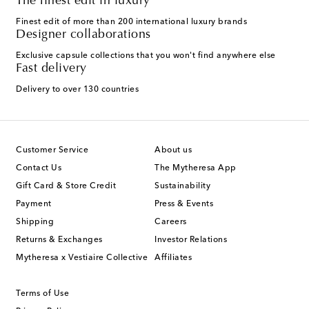
The finest edit in luxury
Finest edit of more than 200 international luxury brands
Designer collaborations
Exclusive capsule collections that you won't find anywhere else
Fast delivery
Delivery to over 130 countries
Customer Service
About us
Contact Us
The Mytheresa App
Gift Card & Store Credit
Sustainability
Payment
Press & Events
Shipping
Careers
Returns & Exchanges
Investor Relations
Mytheresa x Vestiaire Collective
Affiliates
Terms of Use