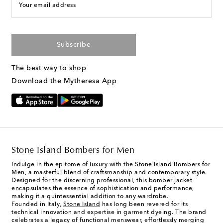
Your email address
Subscribe
The best way to shop
Download the Mytheresa App
Stone Island Bombers for Men
Indulge in the epitome of luxury with the Stone Island Bombers for
Men, a masterful blend of craftsmanship and contemporary style.
Designed for the discerning professional, this bomber jacket
encapsulates the essence of sophistication and performance,
making it a quintessential addition to any wardrobe.
Founded in Italy,
Stone Island
has long been revered for its
technical innovation and expertise in garment dyeing. The brand
celebrates a legacy of functional menswear, effortlessly merging