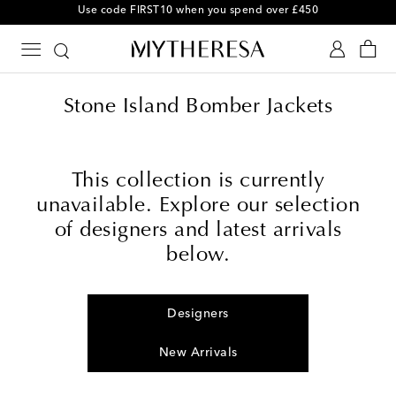
Use code FIRST10 when you spend over £450
Stone Island Bomber Jackets
This collection is currently
unavailable. Explore our selection
of designers and latest arrivals
below.
Designers
New Arrivals