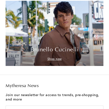
Brunello Cucinelli
Shop now
Mytheresa News
Join our newsletter for access to trends, pre-shopping,
and more