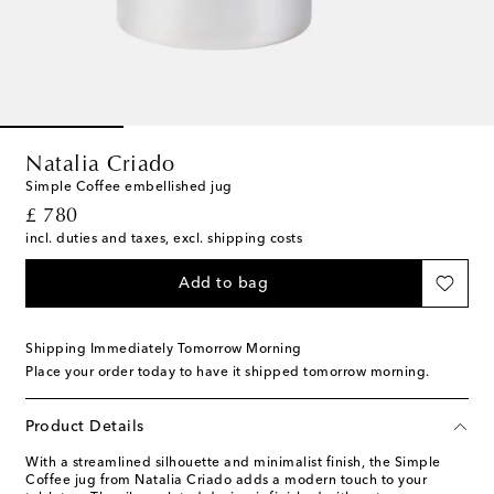
Natalia Criado
Simple Coffee embellished jug
original price
£ 780
incl. duties and taxes, excl. shipping costs
Add to bag
Shipping Immediately Tomorrow Morning
Place your order today to have it shipped tomorrow morning.
Product Details
With a streamlined silhouette and minimalist finish, the Simple
Coffee jug from Natalia Criado adds a modern touch to your