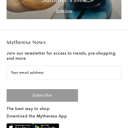
Summer Vases
Shop now
Mytheresa News
Join our newsletter for access to trends, pre-shopping,
and more
Your email address
Subscribe
The best way to shop
Download the Mytheresa App