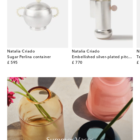
Natalia Criado
Natalia Criado
N
silver-plated pitcher
Sugar Perlina container
Embellished silver-plated pitcher
T
original price
original price
or
£ 595
£ 770
£