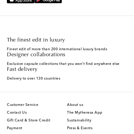
The finest edit in luxury
Finest edit of more than 200 international luxury brands
Designer collaborations
Exclusive capsule collections that you won't find anywhere else
Fast delivery
Delivery to over 130 countries
Customer Service
About us
Contact Us
The Mytheresa App
Gift Card & Store Credit
Sustainability
Payment
Press & Events