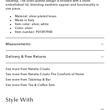
tabletop. The silver-plated design is finished with a stone-
embellished lid, blending aesthetic appeal and functionality in
one piece.
Material: silver-plated brass
Made in Italy
Item color: silver, white
Color: silver
Item number: P01097940
Measurements
Delivery & Free Returns
See more from Natalia Criado
See more from Natalia Criado The Comforts of Home
See more from Tabletop & Bar
See more from Tea & Coffee Sets
Style With