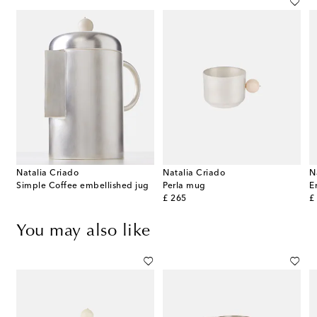
Natalia Criado
Natalia Criado
N
Simple Coffee embellished jug
Perla mug
original price
or
£ 265
£
You may also like