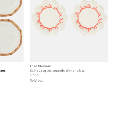
Les-Ottomans
ates
Saint Jacques ceramic dinner plate
original price
£ 180
Sold out