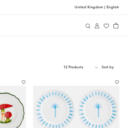
United Kingdom
|
English
12 Products
Sort by