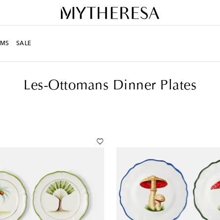
MS
SALE
er
Les-Ottomans Dinner Plates