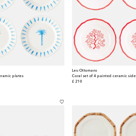
Les-Ottomans
eramic plates
Coral set of 4 painted ceramic side
original price
£ 210