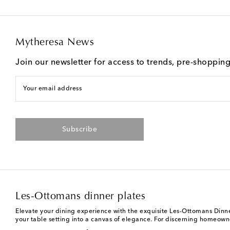
Mytheresa News
Join our newsletter for access to trends, pre-shoppin
Your email address
Subscribe
Les-Ottomans dinner plates
Elevate your dining experience with the exquisite Les-Ottomans Dinner 
your table setting into a canvas of elegance. For discerning homeowne