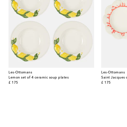
Les-Ottomans
Les-Ottomans
Lemon set of 4 ceramic soup plates
Saint Jacques 
original price
original price
£ 175
£ 175