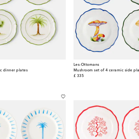
Les-Ottomans
c dinner plates
Mushroom set of 4 ceramic side pl
original price
£ 335