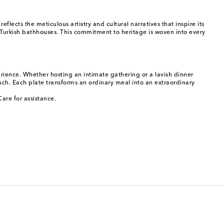
lects the meticulous artistry and cultural narratives that inspire its
 Turkish bathhouses. This commitment to heritage is woven into every
rience. Whether hosting an intimate gathering or a lavish dinner
ouch. Each plate transforms an ordinary meal into an extraordinary
are for assistance.