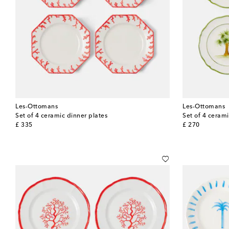
Les-Ottomans
Les-Ottomans
Set of 4 ceramic dinner plates
Set of 4 cerami
original price
original price
£ 335
£ 270