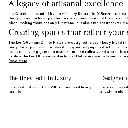
A legacy of artisanal excellence
Les-Ottomans, founded by the visionary Bertrando Di Renzo, celebrates t
design, from the hand-painted porcelain reminiscent of the vibrant li
plate, making them not only functional but also timeless treasures th
Creating spaces that reflect your 
The Les-Ottomans Dinner Plates are designed to seamlessly blend into
party, these plates can be styled in myriad ways—paired with crisp lin
occasion, inviting guests to revel in both the culinary and aesthetic pl
Explore the Les-Ottomans collection at Mytheresa and let your home ref
Read more
The finest edit in luxury
Designer c
Finest edit of more than 200 international luxury
Exclusive capsul
brands
anywhere else