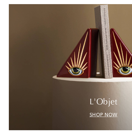
L'Objet
SHOP NOW