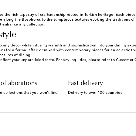
he rich tapestry of craftsmanship rooted in Turkish heritage. Each piece ref
fe along the Bosphorus to the sumptuous textures evoking the traditions of
at enhance any collection.
style
 any decor while infusing warmth and sophistication into your dining expe
ens for a formal affair or mixed with contemporary pieces for an eclectic t
easures of dining.
lect your unparalleled taste. For any inquiries, please refer to Customer C
ollaborations
Fast delivery
e collections that you won't find
Delivery to over 130 countries