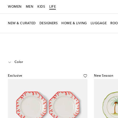
WOMEN
MEN
KIDS
LIFE
NEW & CURATED
DESIGNERS
HOME & LIVING
LUGGAGE
ROO
LIFE
Designers
Les-Ottomans
Home
Tabletop & Bar
Plates
Dinn
Color
Exclusive
New Season