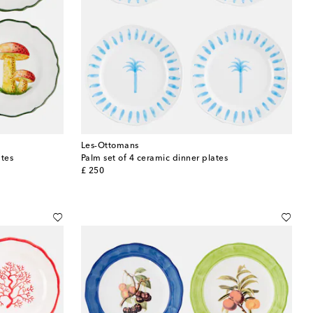
Les-Ottomans
ates
Palm set of 4 ceramic dinner plates
original price
£ 250