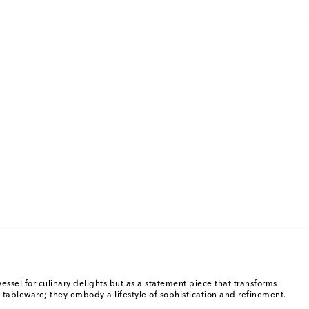
vessel for culinary delights but as a statement piece that transforms
 tableware; they embody a lifestyle of sophistication and refinement.