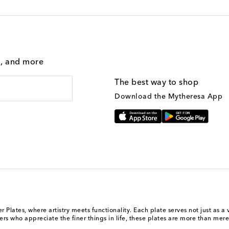
g, and more
The best way to shop
Download the Mytheresa App
Plates, where artistry meets functionality. Each plate serves not just as a 
rs who appreciate the finer things in life, these plates are more than mere