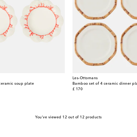
Les-Ottomans
ceramic soup plate
Bamboo set of 4 ceramic dinner pl
original price
£ 170
You've viewed 12 out of 12 products