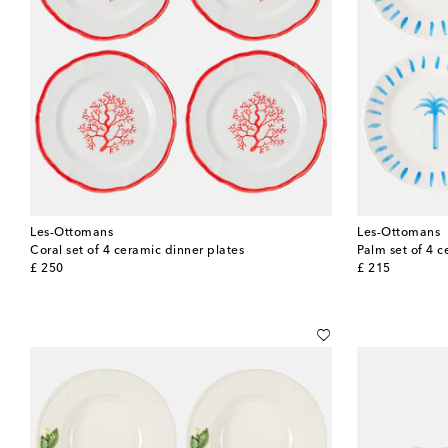
Les-Ottomans
Les-Ottomans
Coral set of 4 ceramic dinner plates
Palm set of 4 c
original price
original price
£ 250
£ 215