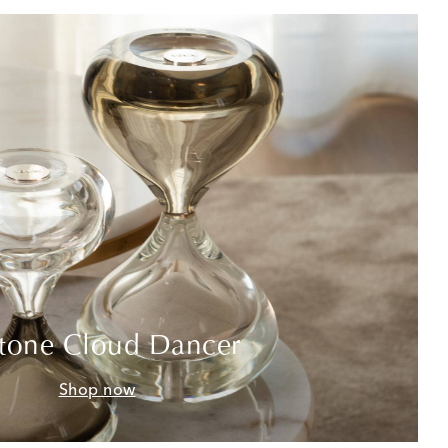
tone Cloud Dancer
Shop now