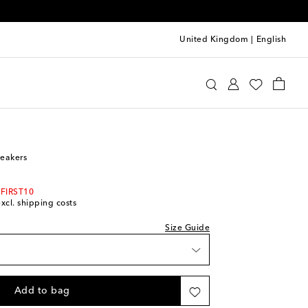
United Kingdom
|
English
Kids
Shoes
Sneakers
neakers
 FIRST10
excl. shipping costs
Size Guide
Add to bag