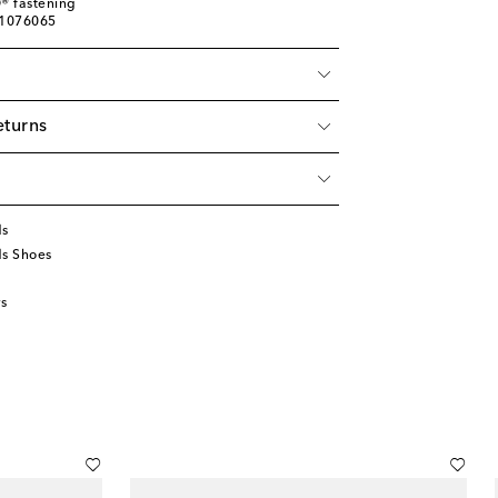
® fastening
01076065
eturns
ds
ds Shoes
s