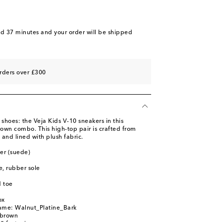
nd 37 minutes
and your order will be shipped
rders over £300
 shoes: the Veja Kids V-10 sneakers in this
rown combo. This high-top pair is crafted from
and lined with plush fabric.
her (suede)
le, rubber sole
 toe
ox
name: Walnut_Platine_Bark
 brown