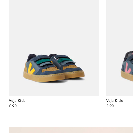
Veja Kids
Veja Kids
original price
original price
£ 90
£ 90