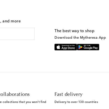
g, and more
The best way to shop
Download the Mytheresa App
ollaborations
Fast delivery
e collections that you won't find
Delivery to over 130 countries