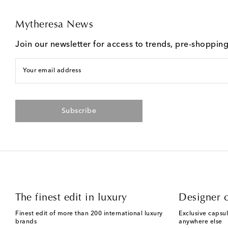
Mytheresa News
Join our newsletter for access to trends, pre-shoppin
Your email address
Subscribe
The finest edit in luxury
Designer c
Finest edit of more than 200 international luxury
Exclusive capsul
brands
anywhere else