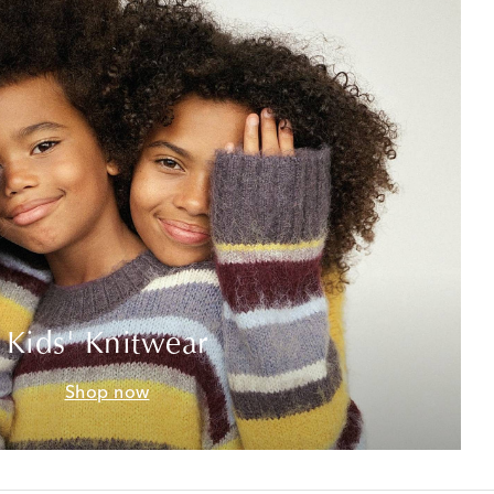
Kids' Knitwear
Shop now