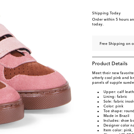
EU 33 / UK 1.5
EU 34 / UK 2.5
Shipping Today
EU 35 / UK 3
Order within
5 hours a
today.
Free Shipping on o
Product Details
Meet their new favorite
utterly cool pink and b
panels of supple suede 
Upper: calf leat
Lining: fabric
Sole: fabric inso
Color: pink
Toe shape: round
Made in Brazil
Includes: shoe b
Designer color 
Item color: pink,