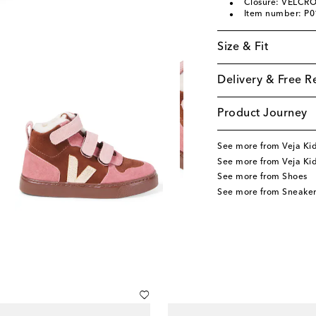
Closure: VELCRO
Item number: P
Size & Fit
Delivery & Free R
Product Journey
See more from Veja Ki
See more from Veja Ki
See more from Shoes
See more from Sneaker