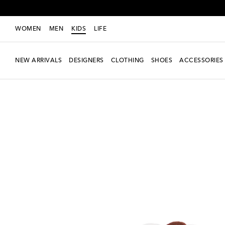
WOMEN
MEN
KIDS
LIFE
NEW ARRIVALS
DESIGNERS
CLOTHING
SHOES
ACCESSORIES
new