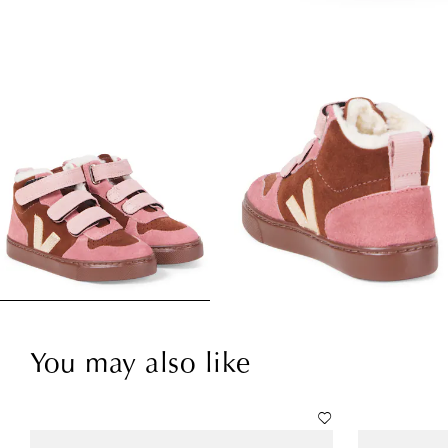
You may also like