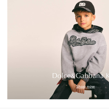
Dolce&Gabbana K
Shop now