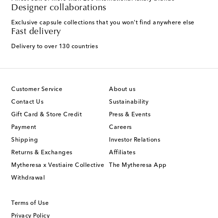
Designer collaborations
Exclusive capsule collections that you won't find anywhere else
Fast delivery
Delivery to over 130 countries
Customer Service
About us
Contact Us
Sustainability
Gift Card & Store Credit
Press & Events
Payment
Careers
Shipping
Investor Relations
Returns & Exchanges
Affiliates
Mytheresa x Vestiaire Collective
The Mytheresa App
Withdrawal
Terms of Use
Privacy Policy