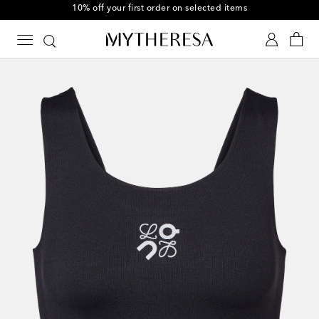
10% off your first order on selected items