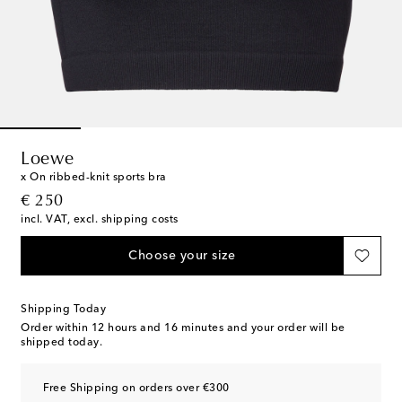
Loewe
x On ribbed-knit sports bra
original price
€ 250
incl. VAT, excl. shipping costs
Choose your size
Shipping Today
Order within
12 hours and 16 minutes
and your order will be
shipped today.
Free Shipping on orders over €300