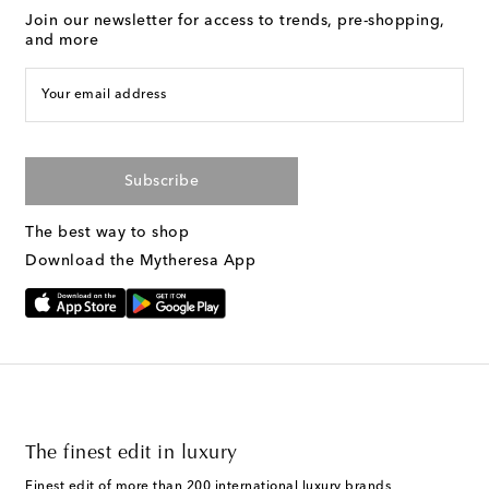
Join our newsletter for access to trends, pre-shopping,
and more
Your email address
Subscribe
The best way to shop
Download the Mytheresa App
The finest edit in luxury
Finest edit of more than 200 international luxury brands