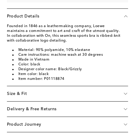
Product Details
Founded in 1846 as a leathermaking company, Loewe
maintains a commitment to art and craft of the utmost quality.
In collaboration with On, this seamless sports bra is ribbed-knit
with collaborative logo detailing.
Material: 90% polyamide, 10% elastane
Care instructions: machine wash at 30 degrees
Made in Vietnam
Color: black
Designer color name: Black/Grizzly
Item color: black
Item number: P01118874
Size & Fit
Delivery & Free Returns
Product Journey