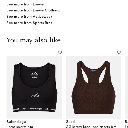
See more from Loewe
See more from Loewe Clothing
See more from Activewear
See more from Sports Bras
You may also like
Balenciaga
Gucci
B
lance pleated jersey miniskirt
Logo sports bra
GG jersey jacquard sports bra
L