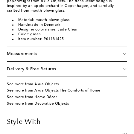
paperweight from Akua Objects. The translucent design is
inspired by an apple orchard in Copenhagen, and carefully
crafted from mouth-blown glass.
Material: mouth-blown glass
Handmade in Denmark
Designer color name: Jade Clear
Color: green
Item number: P01181425
Measurements
Delivery & Free Returns
See more from Akua Objects
See more from Akua Objects The Comforts of Home
See more from Home Décor
See more from Decorative Objects
Style With