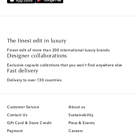
The finest edit in luxury
Finest edit of more than 200 international luxury brands
Designer collaborations
Exclusive capsule collections that you won't find anywhere else
Fast delivery
Delivery to over 130 countries
Customer Service
About us
Contact Us
Sustainability
Gift Card & Store Credit
Press & Events
Payment
Careers