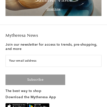
Summer Vases
Shop now
Mytheresa News
Join our newsletter for access to trends, pre-shopping,
and more
Your email address
Subscribe
The best way to shop
Download the Mytheresa App