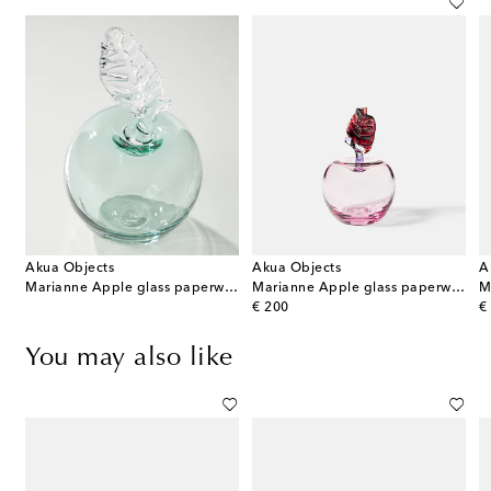
Akua Objects
Akua Objects
A
 Pear glass paperweight
Marianne Apple glass paperweight
Marianne Apple glass paperweight
original price
or
€ 200
€
You may also like