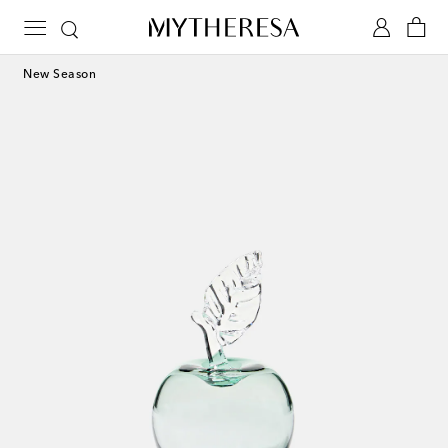
New Season