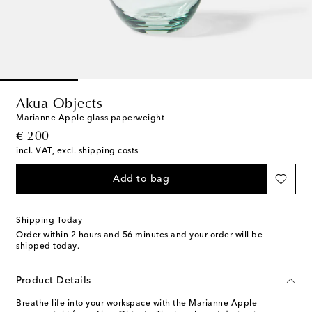
Akua Objects
Marianne Apple glass paperweight
original price
€ 200
incl. VAT, excl. shipping costs
Add to bag
Shipping Today
Order within
2 hours and 56 minutes
and your order will be
shipped today.
Product Details
Breathe life into your workspace with the Marianne Apple