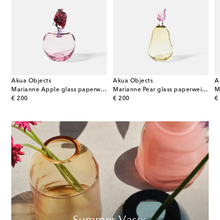
Akua Objects
Akua Objects
A
terling silver and wood decorative object
Marianne Apple glass paperweight
Marianne Pear glass paperweight
original price
original price
or
€ 200
€ 200
€