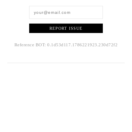
REPORT ISSUE
Reference BOT: 0.1d53d117.1786221923.230d72f2