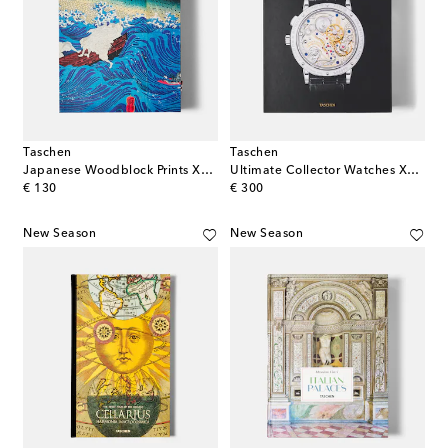
Taschen
Taschen
Japanese Woodblock Prints XL book
Ultimate Collector Watches XL book
original price
original price
€ 130
€ 300
New Season
New Season