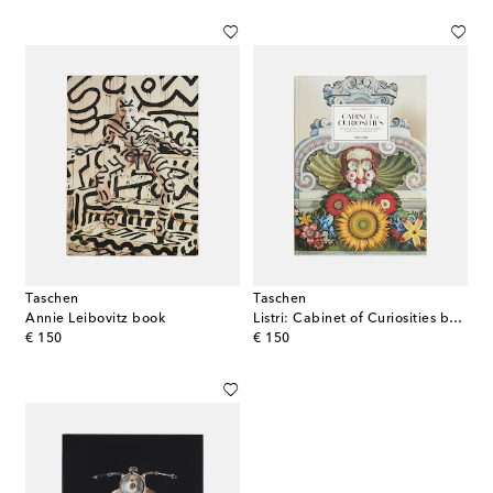
Taschen
Taschen
Annie Leibovitz book
Listri: Cabinet of Curiosities book
original price
original price
€ 150
€ 150