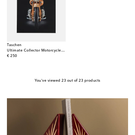
Taschen
Ultimate Collector Motorcycles book
original price
€ 250
You've viewed 23 out of 23 products