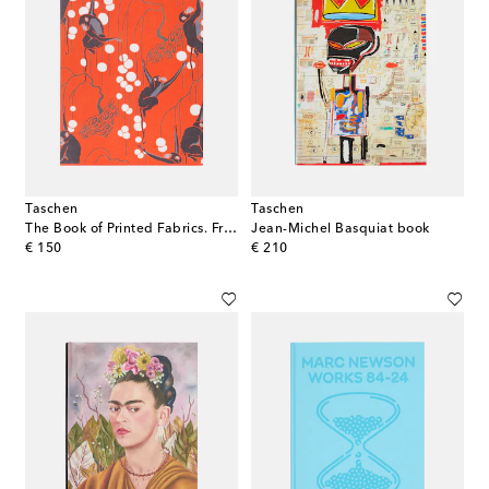
Taschen
Taschen
The Book of Printed Fabrics. From the 16th century until today set of 2 books
Jean-Michel Basquiat book
original price
original price
€ 150
€ 210