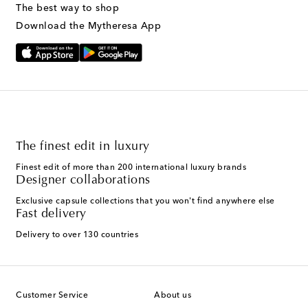
The best way to shop
Download the Mytheresa App
The finest edit in luxury
Finest edit of more than 200 international luxury brands
Designer collaborations
Exclusive capsule collections that you won't find anywhere else
Fast delivery
Delivery to over 130 countries
Customer Service
About us