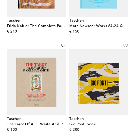
Taschen
Taschen
Frida Kahlo: The Complete Paintings book
Marc Newson: Works 84-24 XXL book
original price
original price
€ 210
€ 150
Taschen
Taschen
The Tarot Of A. E. Waite And P. Colman Smith book
Gio Ponti book
original price
original price
€ 100
€ 200