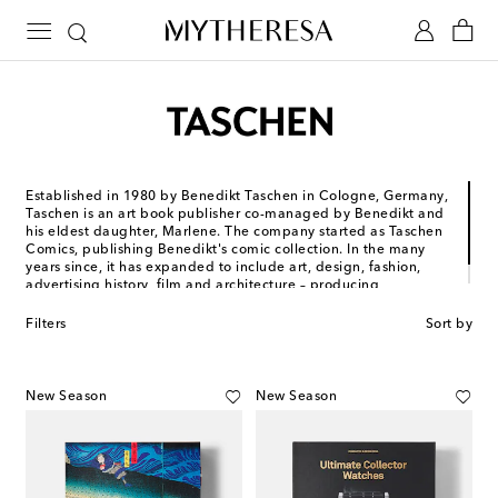
Established in 1980 by Benedikt Taschen in Cologne, Germany,
Taschen is an art book publisher co-managed by Benedikt and
his eldest daughter, Marlene. The company started as Taschen
Comics, publishing Benedikt's comic collection. In the many
years since, it has expanded to include art, design, fashion,
advertising history, film and architecture – producing
everything from oversized tomes to pocket-sized books.
Filters
Sort by
New Season
New Season