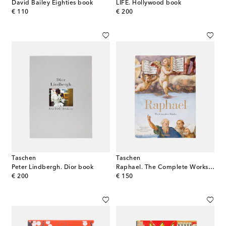
David Bailey Eighties book
LIFE. Hollywood book
original price
original price
€ 110
€ 200
Taschen
Taschen
Peter Lindbergh. Dior book
Raphael. The Complete Works. Paintings, Frescoes, Tapestries, Architecture book
original price
original price
€ 200
€ 150