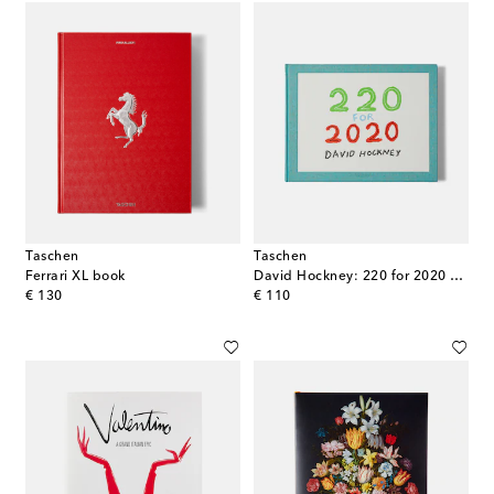
Taschen
Taschen
Ferrari XL book
David Hockney: 220 for 2020 book
original price
original price
€ 130
€ 110