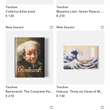
Taschen
Taschen
Cellarius Atlas book
Massimo Listri. Italian Palaces XL book
original price
original price
€ 130
€ 210
New Season
New Season
Taschen
Taschen
Rembrandt. The Complete Paintings XXL book
Hokusai. Thirty-six Views of Mount Fuji XXL book
original price
original price
€ 210
€ 130