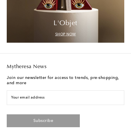
L'Objet
SHOP NOW
Mytheresa News
Join our newsletter for access to trends, pre-shopping,
and more
Your email address
Subscribe