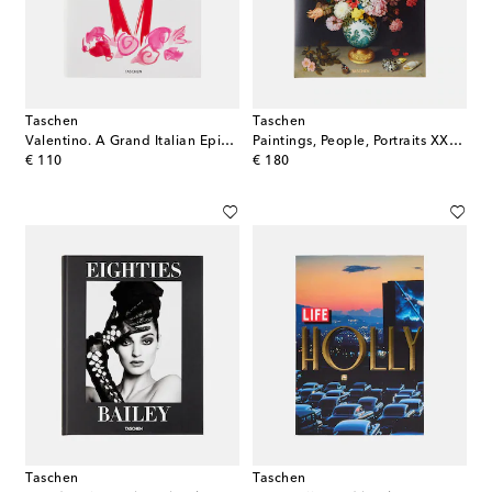
Taschen
Taschen
Valentino. A Grand Italian Epic book
Paintings, People, Portraits XXL book
original price
original price
€ 110
€ 180
Taschen
Taschen