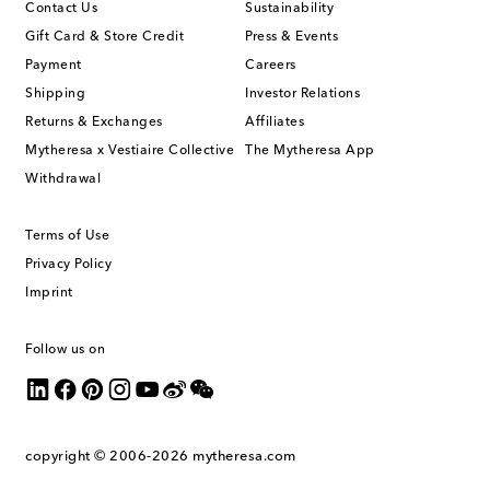
Contact Us
Sustainability
Gift Card & Store Credit
Press & Events
Payment
Careers
Shipping
Investor Relations
Returns & Exchanges
Affiliates
Mytheresa x Vestiaire Collective
The Mytheresa App
Withdrawal
Terms of Use
Privacy Policy
Imprint
Follow us on
copyright © 2006-2026
mytheresa.com