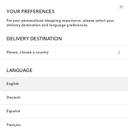
Extra 10% off selected sale items*
YOUR PREFERENCES
For your personalized shopping experience, please select your
delivery destination and language preferences.
DELIVERY DESTINATION
Please, choose a country
LANGUAGE
English
Deutsch
Español
Français