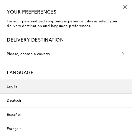
10% off your first order on selected items
YOUR PREFERENCES
For your personalized shopping experience, please select your
delivery destination and language preferences.
New Season
DELIVERY DESTINATION
Please, choose a country
LANGUAGE
English
Deutsch
Español
Français