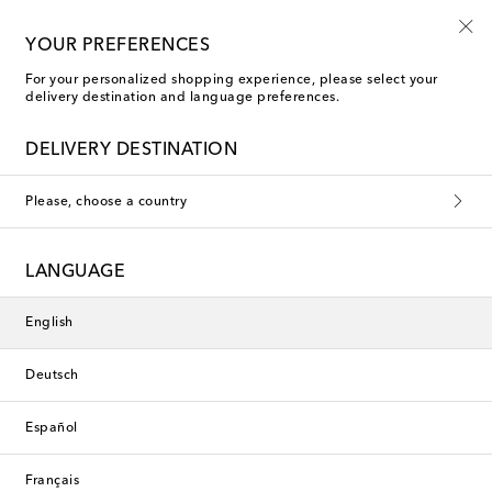
10% off your first order on selected items
YOUR PREFERENCES
For your personalized shopping experience, please select your
delivery destination and language preferences.
JW Anderson Straight-leg jeans
DELIVERY DESTINATION
Filters
Sort by
Please, choose a country
new
new
LANGUAGE
English
Deutsch
Español
Français