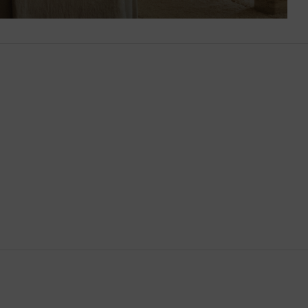
Brunei
Bulgaria
Cambodia
Canada
Canary Islands
Cayman Islands
Chile
China
Cocos (Keeling) Islands