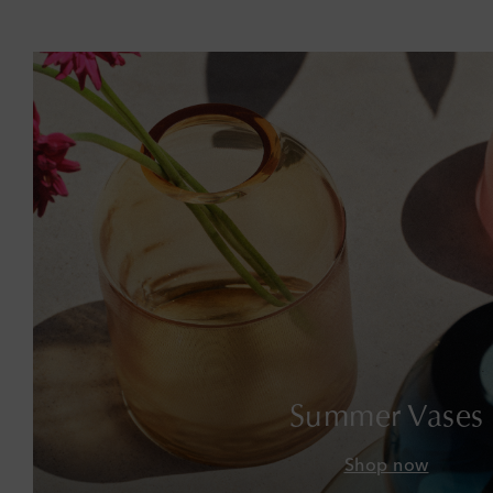
Summer Vases
Shop now