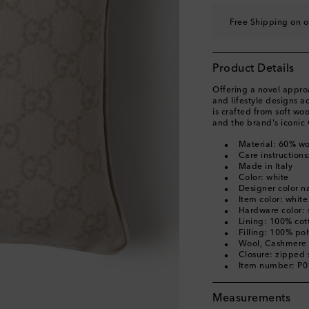
Free Shipping on o
Product Details
Offering a novel appro
and lifestyle designs ad
is crafted from soft w
and the brand's iconic
Material: 60% w
Care instructions
Made in Italy
Color: white
Designer color n
Item color: white
Hardware color: s
Lining: 100% cot
Filling: 100% pol
Wool, Cashmere
Closure: zipped 
Item number: P
Measurements