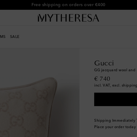
Free shipping on orders over €400
MS
SALE
LIFE
Designers
Gucci
Gucci
GG jacquard wool and 
original price
€ 740
incl. VAT, excl. shippin
Shipping Immediately
Place your order today