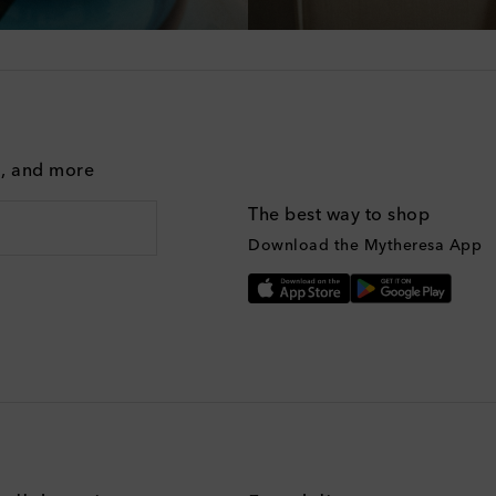
g, and more
The best way to shop
Download the Mytheresa App