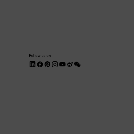
Colombia
Comoros
Costa Rica
Croatia
Follow us on
Cyprus
Czechia
Denmark
Dominica
Dominican Republic
Ecuador