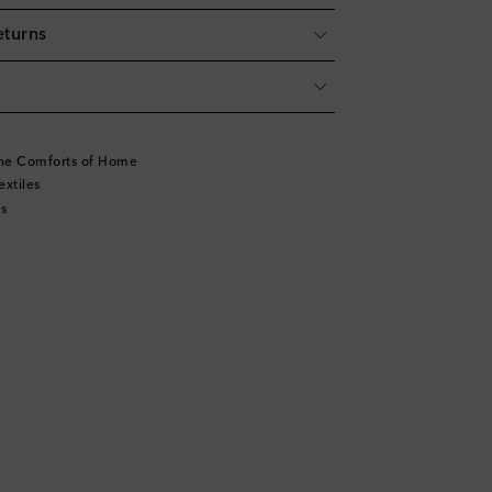
eturns
he Comforts of Home
xtiles
s