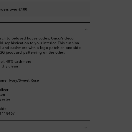
rders over €400
ach to beloved house codes, Gucci's décor
d sophistication to your interior. This cushion
ool and cashmere with a logo patch on one side
 GG jacquard-patterning on the other.
ool, 40% cashmere
: dry clean
ame: Ivory/Sweet Rose
ilver
ton
yester
side
01118467