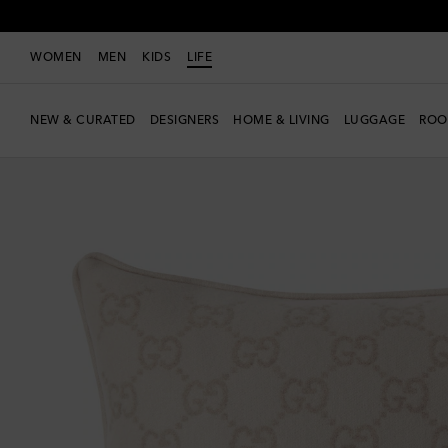
WOMEN
MEN
KIDS
LIFE
NEW & CURATED
DESIGNERS
HOME & LIVING
LUGGAGE
ROO