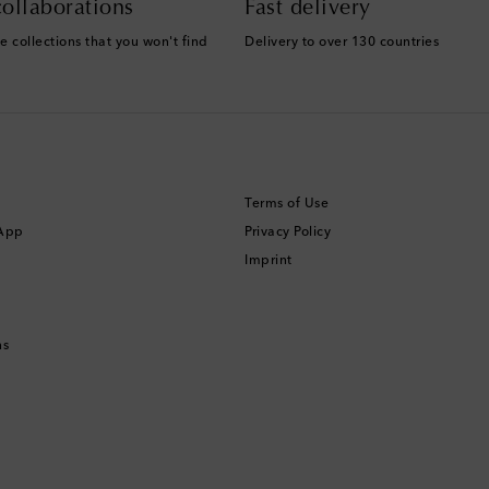
ollaborations
Fast delivery
e collections that you won't find
Delivery to over 130 countries
Terms of Use
 App
Privacy Policy
Imprint
ns