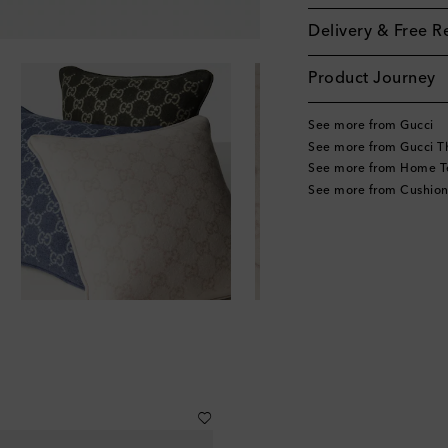
Delivery & Free R
Product Journey
See more from Gucci
See more from Gucci T
See more from Home Te
See more from Cushion