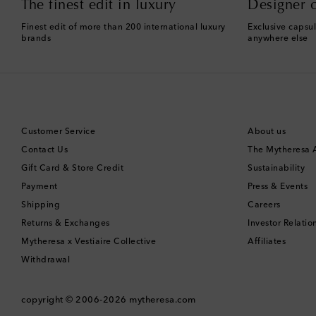
The finest edit in luxury
Designer c
Finest edit of more than 200 international luxury
Exclusive capsul
brands
anywhere else
Customer Service
About us
Contact Us
The Mytheresa
Gift Card & Store Credit
Sustainability
Payment
Press & Events
Shipping
Careers
Returns & Exchanges
Investor Relatio
Mytheresa x Vestiaire Collective
Affiliates
Withdrawal
copyright © 2006-2026
mytheresa.com