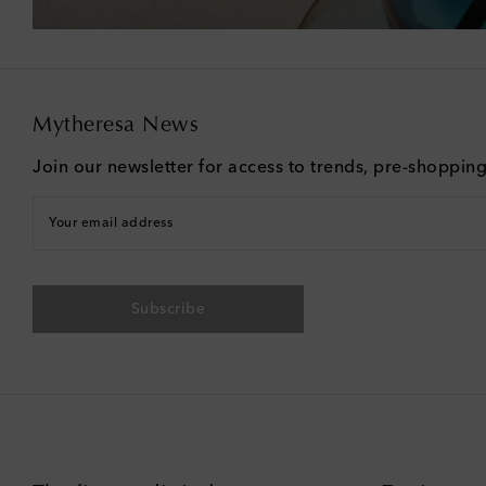
Mytheresa News
Join our newsletter for access to trends, pre-shoppin
Your email address
Subscribe