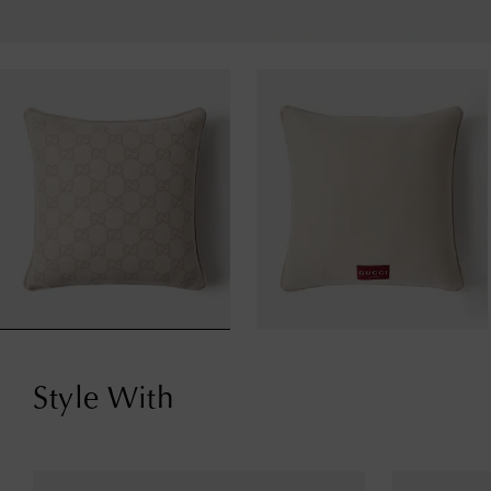
Style With