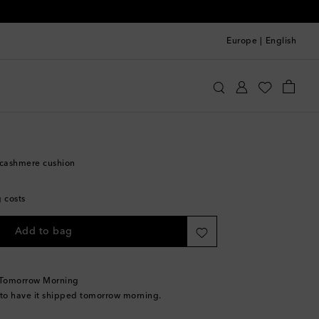
Europe
|
English
Home
Home Textiles
Cushions
cashmere cushion
g costs
Add to bag
 Tomorrow Morning
 to have it shipped tomorrow morning.