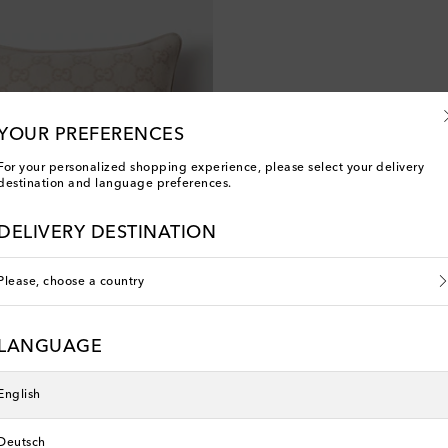
YOUR PREFERENCES
For your personalized shopping experience, please select your delivery
destination and language preferences.
DELIVERY DESTINATION
Please, choose a country
LANGUAGE
English
Deutsch