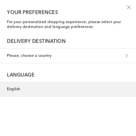
Use code FIRST10 when you spend over €500
YOUR PREFERENCES
For your personalized shopping experience, please select your
delivery destination and language preferences.
DELIVERY DESTINATION
Please, choose a country
LANGUAGE
English