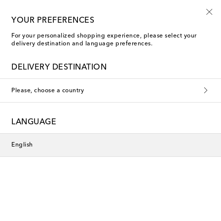
10% off your first order on selected items
YOUR PREFERENCES
For your personalized shopping experience, please select your
delivery destination and language preferences.
DELIVERY DESTINATION
Please, choose a country
LANGUAGE
English