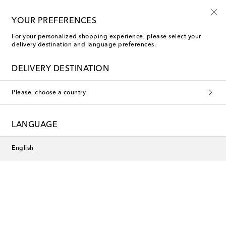
10% off your first order on selected items
YOUR PREFERENCES
For your personalized shopping experience, please select your
delivery destination and language preferences.
DELIVERY DESTINATION
Please, choose a country
LANGUAGE
English