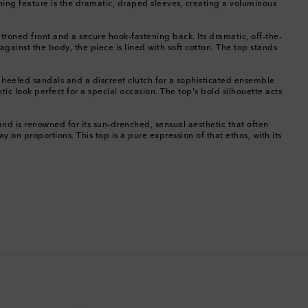
ning feature is the dramatic, draped sleeves, creating a voluminous
China
ttoned front and a secure hook-fastening back. Its dramatic, off-the-
against the body, the piece is lined with soft cotton. The top stands
Cocos (Keeling) Islands
t heeled sandals and a discreet clutch for a sophisticated ensemble
Colombia
tic look perfect for a special occasion. The top's bold silhouette acts
Comoros
nd is renowned for its sun-drenched, sensual aesthetic that often
y on proportions. This top is a pure expression of that ethos, with its
Costa Rica
Croatia
Cyprus
Czechia
Denmark