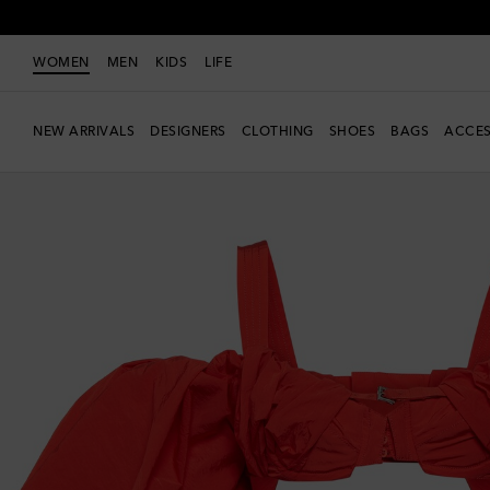
WOMEN
MEN
KIDS
LIFE
NEW ARRIVALS
DESIGNERS
CLOTHING
SHOES
BAGS
ACCES