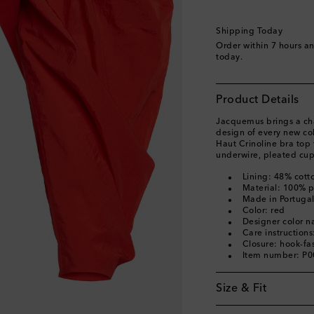
Shipping Today
Order within
7 hours a
today.
Product Details
Jacquemus brings a char
design of every new col
Haut Crinoline bra top 
underwire, pleated cup
Lining: 48% cott
Material: 100% 
Made in Portuga
Color: red
Designer color 
Care instructions
Closure: hook-fa
Item number: P
Size & Fit