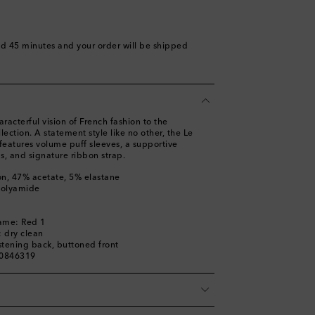
nd 45 minutes
and your order will be shipped
acterful vision of French fashion to the
lection. A statement style like no other, the Le
features volume puff sleeves, a supportive
s, and signature ribbon strap.
on, 47% acetate, 5% elastane
polyamide
l
name: Red 1
: dry clean
stening back, buttoned front
00846319