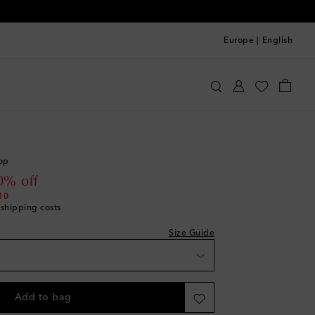
Europe
|
English
acquemus
Clothing
Tops
Cropped
we recommend trying one size larger
ece
top
shlist
 price
0% off
10
 shipping costs
hlist
Size Guide
list
shlist
Add to bag