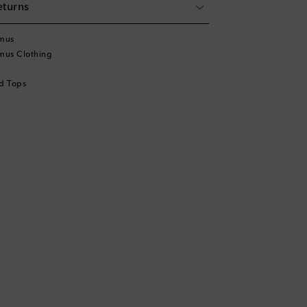
eturns
mus
mus Clothing
d Tops