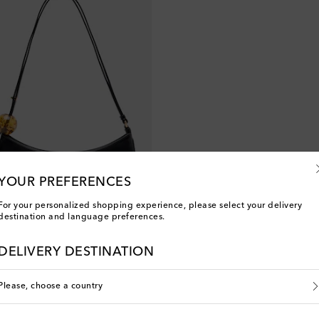
YOUR PREFERENCES
For your personalized shopping experience, please select your delivery
destination and language preferences.
DELIVERY DESTINATION
Please, choose a country