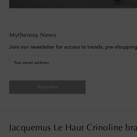
Mytheresa News
Join our newsletter for access to trends, pre-shoppin
Your email address
Subscribe
Jacquemus Le Haut Crinoline bra