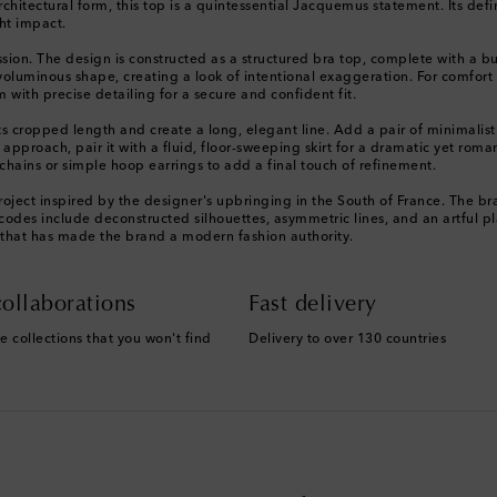
itectural form, this top is a quintessential Jacquemus statement. Its defi
ght impact.
ion. The design is constructed as a structured bra top, complete with a bu
 voluminous shape, creating a look of intentional exaggeration. For comfort 
with precise detailing for a secure and confident fit.
its cropped length and create a long, elegant line. Add a pair of minimalis
approach, pair it with a fluid, floor-sweeping skirt for a dramatic yet roman
chains or simple hoop earrings to add a final touch of refinement.
ject inspired by the designer's upbringing in the South of France. The bra
 codes include deconstructed silhouettes, asymmetric lines, and an artful pla
 that has made the brand a modern fashion authority.
ollaborations
Fast delivery
e collections that you won't find
Delivery to over 130 countries