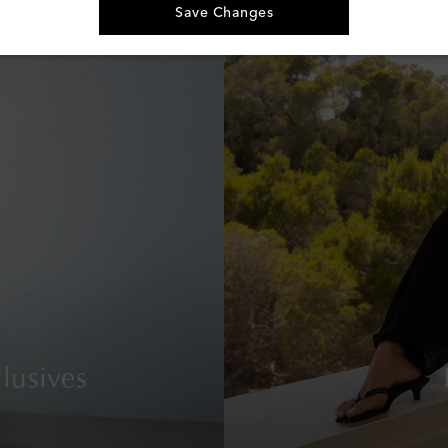
Save Changes
lusives