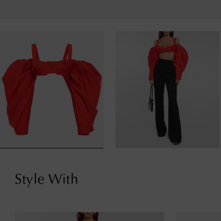
Style With