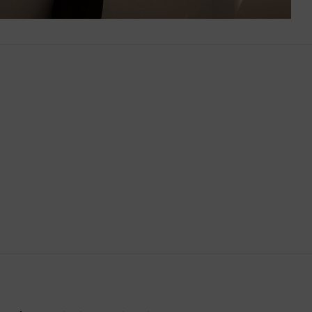
Brazil
British Virgin Islands
Brunei
Bulgaria
Cambodia
Canada
Canary Islands
Cayman Islands
Chile