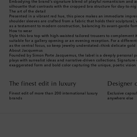
Embodying the brand's signature blend of playful romanticism and arch
silhouette that contrasts with the cropped bra structure for day-to-ni
The art of the detail
Presented in a vibrant red hue, this piece makes an immediate impress
shoulder sleeves are crafted from a fabric that holds their sculptural,
as a testament to modern construction, balancing its avant-garde form 
How to wear
Style this bra top with high-waisted tailored trousers to complement 
suitable for a gallery opening or an evening reception. For a different 
as the central focus, so keep jewelry understated—think delicate gold 
About Jacquemus
Founded by Simon Porte Jacquemus, the label is a deeply personal pro
plays with surrealist ideas and narrative-driven collections. Signature
exaggerated form and bold color capturing the unique, poetic vision
The finest edit in luxury
Designer c
Finest edit of more than 200 international luxury
Exclusive capsul
brands
anywhere else