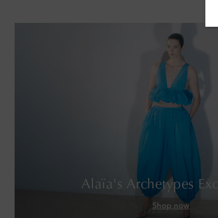
Alaïa's Archetypes Exc
Shop now