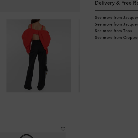
Delivery & Free R
See more from Jacque
See more from Jacque
See more from Tops
See more from Croppe