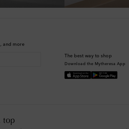
g, and more
The best way to shop
Download the Mytheresa App
 top