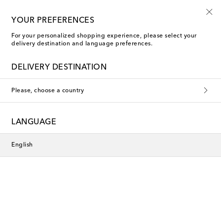
The finest edit in luxury
YOUR PREFERENCES
For your personalized shopping experience, please select your
delivery destination and language preferences.
DELIVERY DESTINATION
Please, choose a country
LANGUAGE
English