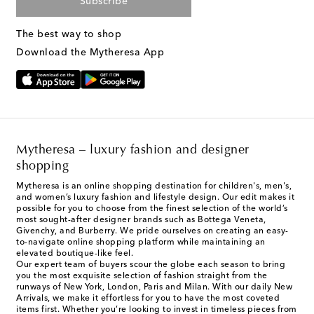
Subscribe
The best way to shop
Download the Mytheresa App
Mytheresa – luxury fashion and designer
shopping
Mytheresa is an online shopping destination for children's, men's,
and women’s luxury fashion and lifestyle design. Our edit makes it
possible for you to choose from the finest selection of the world’s
most sought-after designer brands such as Bottega Veneta,
Givenchy, and Burberry. We pride ourselves on creating an easy-
to-navigate online shopping platform while maintaining an
elevated boutique-like feel.
Our expert team of buyers scour the globe each season to bring
you the most exquisite selection of fashion straight from the
runways of New York, London, Paris and Milan. With our daily New
Arrivals, we make it effortless for you to have the most coveted
items first. Whether you’re looking to invest in timeless pieces from