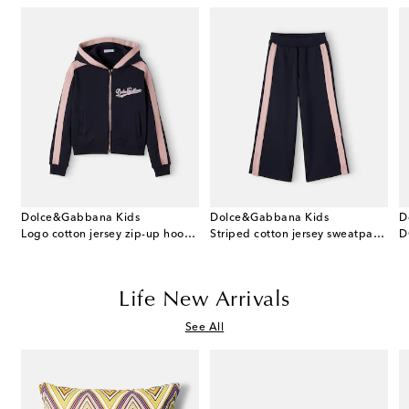
Dolce&Gabbana Kids
Dolce&Gabbana Kids
D
printed cotton-blend T-shirt
Logo cotton jersey zip-up hoodie
Striped cotton jersey sweatpants
D
Life New Arrivals
See All