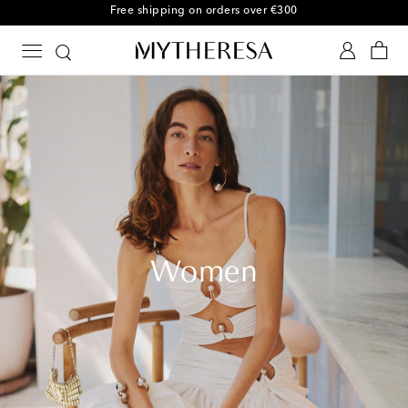
Free shipping on orders over €300
Women