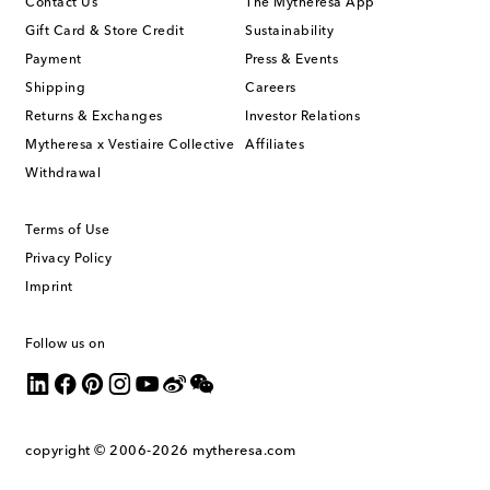
Contact Us
The Mytheresa App
Gift Card & Store Credit
Sustainability
Payment
Press & Events
Shipping
Careers
Returns & Exchanges
Investor Relations
Mytheresa x Vestiaire Collective
Affiliates
Withdrawal
Terms of Use
Privacy Policy
Imprint
Follow us on
copyright © 2006-2026
mytheresa.com