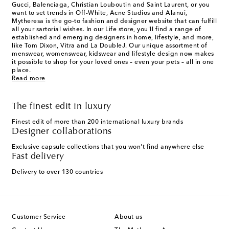
Gucci, Balenciaga, Christian Louboutin and Saint Laurent, or you
want to set trends in Off-White, Acne Studios and Alanui,
Mytheresa is the go-to fashion and designer website that can fulfill
all your sartorial wishes. In our
Life
store, you'll find a range of
established and emerging designers in home, lifestyle, and more,
like Tom Dixon, Vitra and La DoubleJ. Our unique assortment of
menswear, womenswear, kidswear and lifestyle design now makes
it possible to shop for your loved ones – even your pets – all in one
place.
Read more
The finest edit in luxury
Finest edit of more than 200 international luxury brands
Designer collaborations
Exclusive capsule collections that you won't find anywhere else
Fast delivery
Delivery to over 130 countries
Customer Service
About us