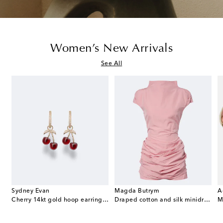
Women’s New Arrivals
See All
Sydney Evan
Magda Butrym
A
e Envelope leather wallet on chain
Cherry 14kt gold hoop earrings with garnets and diamonds
Draped cotton and silk minidress
M