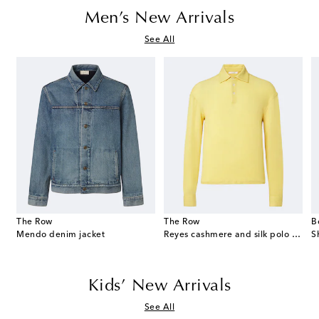
Men’s New Arrivals
See All
The Row
The Row
B
Mendo denim jacket
Reyes cashmere and silk polo sweater
S
Kids’ New Arrivals
See All