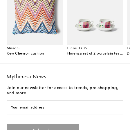
Missoni
Ginori 1735
L
 cotton terry bathrobe
Kew Chevron cushion
Florenza set of 2 porcelain tea cups and saucers
D
Mytheresa News
Join our newsletter for access to trends, pre-shopping,
and more
Your email address