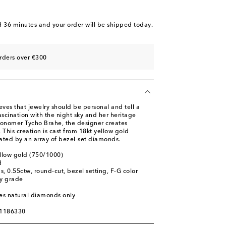
d 36 minutes
and your order will be shipped today.
rders over €300
eves that jewelry should be personal and tell a
ascination with the night sky and her heritage
ronomer Tycho Brahe, the designer creates
. This creation is cast from 18kt yellow gold
ated by an array of bezel-set diamonds.
ellow gold (750/1000)
d
, 0.55ctw, round-cut, bezel setting, F-G color
ty grade
res natural diamonds only
01186330