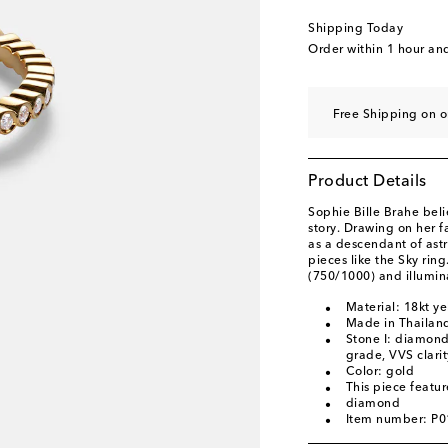
Shipping Today
Order within
1 hour an
Free Shipping on o
Product Details
Sophie Bille Brahe beli
story. Drawing on her f
as a descendant of ast
pieces like the Sky ring
(750/1000) and illumin
Material: 18kt y
Made in Thailan
Stone I: diamonds
grade, VVS clari
Color: gold
This piece featu
diamond
Item number: P