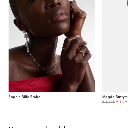
Sophie Bille Brahe
Magda Butrym
original price
discou
€ 1,845
€ 1,29