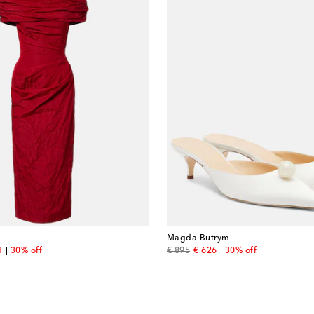
Magda Butrym
nt price
original price
discount price
1
30% off
€ 895
€ 626
30% off