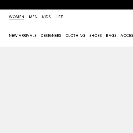
WOMEN
MEN
KIDS
LIFE
NEW ARRIVALS
DESIGNERS
CLOTHING
SHOES
BAGS
ACCES
New Season