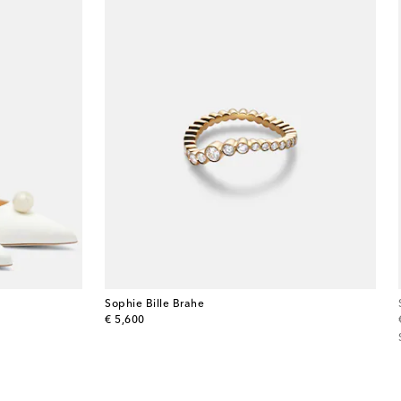
Sophie Bille Brahe
original price
€ 5,600