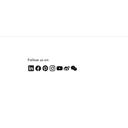
Follow us on