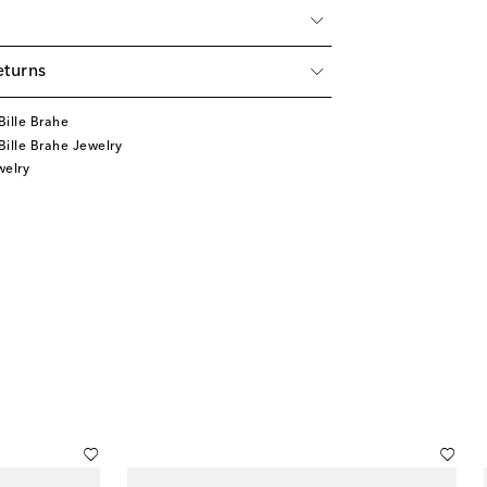
eturns
ille Brahe
ille Brahe Jewelry
welry