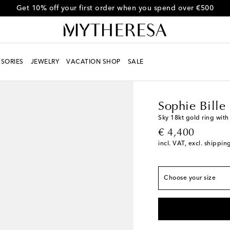
Get 10% off your first order when you spend over €500
SORIES
JEWELRY
VACATION SHOP
SALE
Women
Designers
So
Sophie Bille
Sky 18kt gold ring wit
original price
€ 4,400
Max. width 3mm-0.1"
incl. VAT, excl. shippin
51MM
Last piece
52MM
Last piece
Choose your size
54MM
Add to wishli