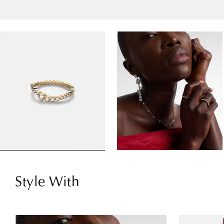
Style With