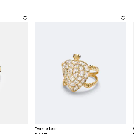
Yvonne Léon
original price