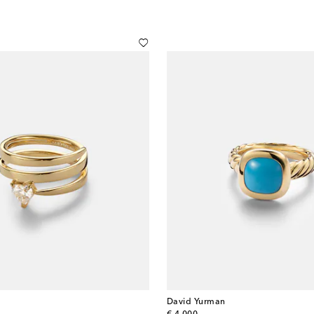
David Yurman
original price