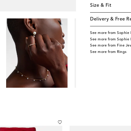
Size & Fit
Delivery & Free R
See more from Sophie B
See more from Sophie B
See more from Fine Je
See more from Rings