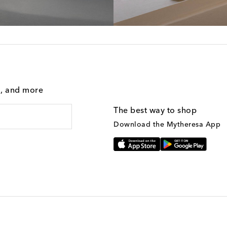
g, and more
The best way to shop
Download the Mytheresa App