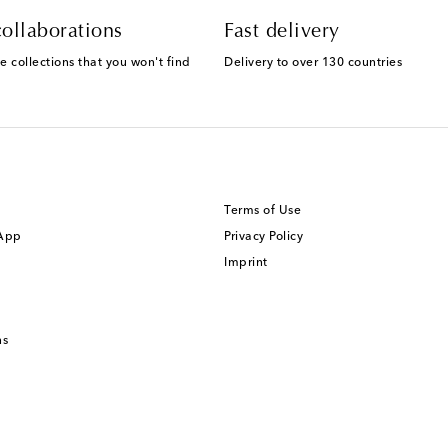
ollaborations
Fast delivery
e collections that you won't find
Delivery to over 130 countries
Terms of Use
 App
Privacy Policy
Imprint
ns