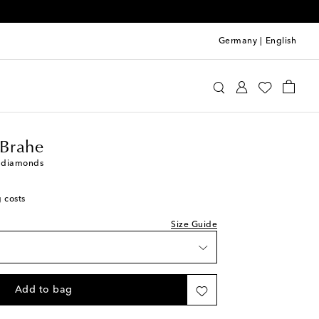
Germany
|
English
phie Bille Brahe
Jewelry
Fine Jewelry
Rings
 Brahe
h diamonds
g costs
Size Guide
st
Add to bag