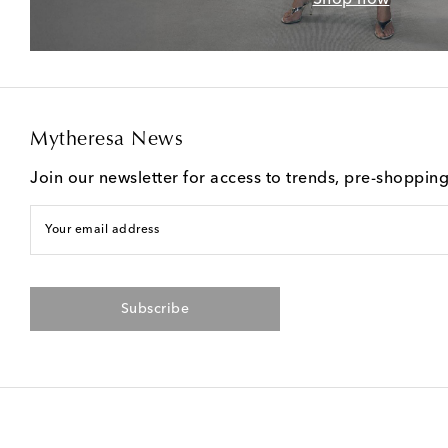
Mytheresa News
Join our newsletter for access to trends, pre-shoppin
Your email address
Subscribe