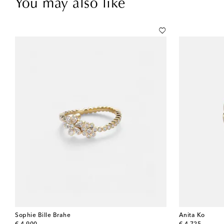
You may also like
Sophie Bille Brahe
Anita Ko
original price
original price