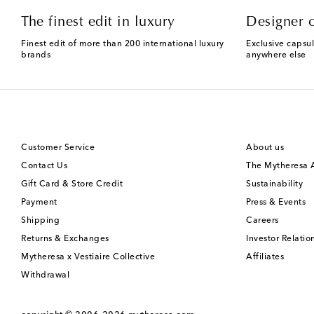
The finest edit in luxury
Designer c
Finest edit of more than 200 international luxury
Exclusive capsul
brands
anywhere else
Customer Service
About us
Contact Us
The Mytheresa
Gift Card & Store Credit
Sustainability
Payment
Press & Events
Shipping
Careers
Returns & Exchanges
Investor Relatio
Mytheresa x Vestiaire Collective
Affiliates
Withdrawal