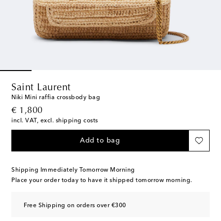
Saint Laurent
Niki Mini raffia crossbody bag
original price
€ 1,800
incl. VAT, excl. shipping costs
Add to bag
Shipping Immediately Tomorrow Morning
Place your order today to have it shipped tomorrow morning.
Free Shipping on orders over €300