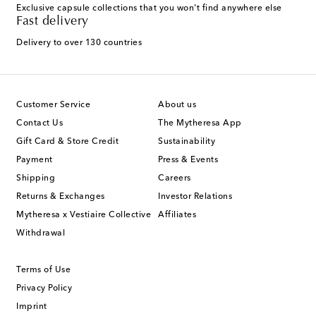
Exclusive capsule collections that you won't find anywhere else
Fast delivery
Delivery to over 130 countries
Customer Service
About us
Contact Us
The Mytheresa App
Gift Card & Store Credit
Sustainability
Payment
Press & Events
Shipping
Careers
Returns & Exchanges
Investor Relations
Mytheresa x Vestiaire Collective
Affiliates
Withdrawal
Terms of Use
Privacy Policy
Imprint