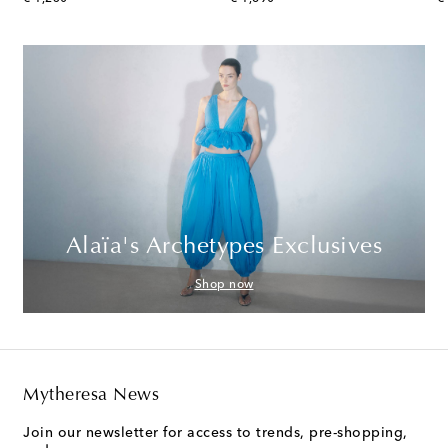
Alaïa's Archetypes Exclusives
Shop now
Mytheresa News
Join our newsletter for access to trends, pre-shopping,