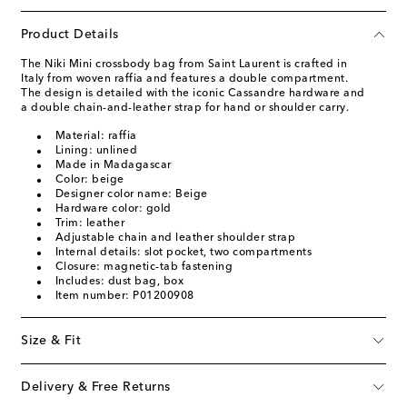
Product Details
The Niki Mini crossbody bag from Saint Laurent is crafted in
Italy from woven raffia and features a double compartment.
The design is detailed with the iconic Cassandre hardware and
a double chain-and-leather strap for hand or shoulder carry.
Material: raffia
Lining: unlined
Made in Madagascar
Color: beige
Designer color name: Beige
Hardware color: gold
Trim: leather
Adjustable chain and leather shoulder strap
Internal details: slot pocket, two compartments
Closure: magnetic-tab fastening
Includes: dust bag, box
Item number: P01200908
Size & Fit
Delivery & Free Returns