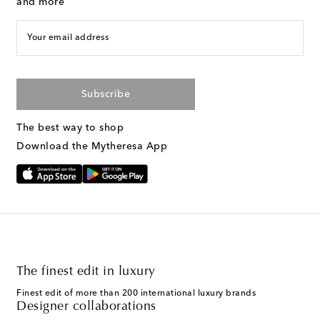
and more
Your email address
Subscribe
The best way to shop
Download the Mytheresa App
The finest edit in luxury
Finest edit of more than 200 international luxury brands
Designer collaborations