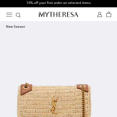
10% off your first order on selected items
New Season