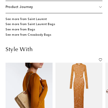
Product Journey
See more from Saint Laurent
See more from Saint Laurent Bags
See more from Bags
See more from Crossbody Bags
Style With