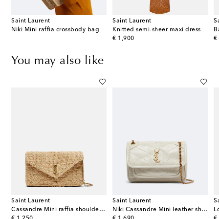
Saint Laurent
Saint Laurent
S
Niki Mini raffia crossbody bag
Knitted semi-sheer maxi dress
B
original price
or
€ 1,900
€
You may also like
Saint Laurent
Saint Laurent
S
quilted leather camera bag
Cassandre Mini raffia shoulder bag
Niki Cassandre Mini leather shoulder bag
original price
original price
or
€ 1,250
€ 1,690
€