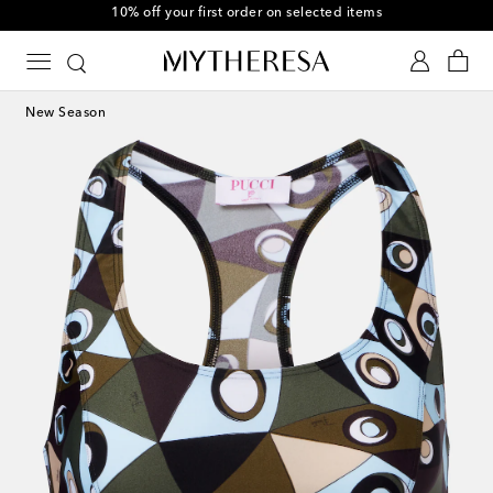
10% off your first order on selected items
New Season