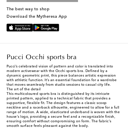
The best way to shop
Download the Mytheresa App
Pucci Occhi sports bra
Pucci’s celebrated vision of pattern and color is translated into
modern activewear with the Occhi sports bra. Defined by a
dynamic geometric print, this piece balances artistic expression
with athletic function. It’s an essential foundation for a wardrobe
that moves seamlessly from studio sessions to casual city life.
The art of the detail
This multicoloured sports bra is distinguished by its intricate
printed pattern, applied to a technical fabric that provides a
supportive, flexible fit. The design features a classic scoop
neckline and a racerback silhouette, engineered to allow for a full
range of motion. A wide, elasticated underband is woven with the
house's logo, providing a secure feel and a recognizable finish,
ensuring comfort without compromising on form. The fabric's
smooth surface feels pleasant against the body.