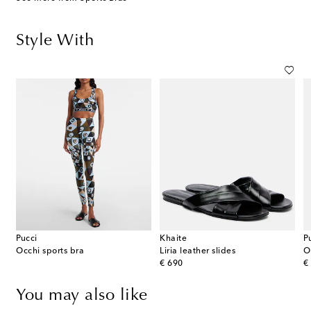
Style With
Pucci
Khaite
P
Occhi sports bra
Liria leather slides
O
original price
or
€ 690
€
You may also like