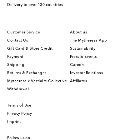
Delivery to over 130 countries
Customer Service
About us
Contact Us
The Mytheresa App
Gift Card & Store Credit
Sustainability
Payment
Press & Events
Shipping
Careers
Returns & Exchanges
Investor Relations
Mytheresa x Vestiaire Collective
Affiliates
Withdrawal
Terms of Use
Privacy Policy
Imprint
Follow us on