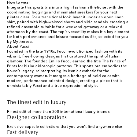
How to wear
Integrate this sports bra into a high-fashion athletic set with the
coordinating leggings and minimalist sneakers for your next
pilates class. For a transitional look, layer it under an open linen
shirt, paired with high-waisted shorts and slide sandals, creating a
refined ensemble suitable for a weekend getaway or a relaxed
afternoon by the coast. The top's versatility makes it a key element
for both performance and leisure-focused outfits, selected for you
by Mytheresa.
About Pucci
Founded in the late 1940s, Pucci revolutionized fashion with its
vibrant, free-flowing designs that captured the spirit of Italian
glamour. The founder, Emilio Pucci, earned the title The Prince of
Prints for his kaleidoscopic patterns. This sports bra embodies the
house’s legacy, reinterpreting its iconic aesthetic for the
contemporary woman. It merges a heritage of bold color with
modern, performance-oriented design, creating a piece that is
unmistakably Pucci and a true expression of style.
The finest edit in luxury
Finest edit of more than 200 international luxury brands
Designer collaborations
Exclusive capsule collections that you won't find anywhere else
Fast delivery