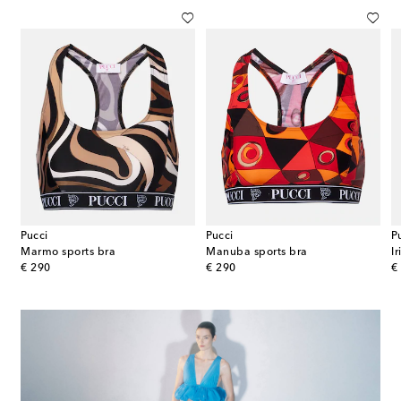
Pucci
Pucci
P
Marmo sports bra
Manuba sports bra
I
original price
original price
or
€ 290
€ 290
€