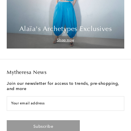
Alaïa's Archetypes Exclusives
Shop now
Mytheresa News
Join our newsletter for access to trends, pre-shopping,
and more
Your email address
Subscribe