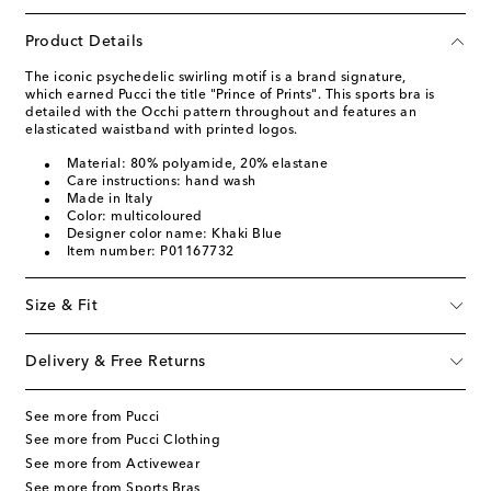
Product Details
The iconic psychedelic swirling motif is a brand signature,
which earned Pucci the title "Prince of Prints". This sports bra is
detailed with the Occhi pattern throughout and features an
elasticated waistband with printed logos.
Material: 80% polyamide, 20% elastane
Care instructions: hand wash
Made in Italy
Color: multicoloured
Designer color name: Khaki Blue
Item number: P01167732
Size & Fit
Delivery & Free Returns
See more from Pucci
See more from Pucci Clothing
See more from Activewear
See more from Sports Bras