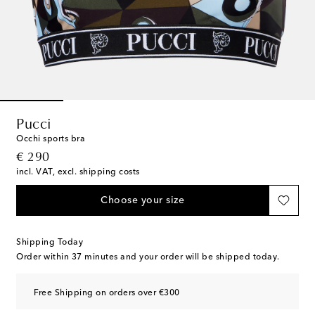
Pucci
Occhi sports bra
original price
€ 290
incl. VAT, excl. shipping costs
Choose your size
Shipping Today
Order within
37 minutes
and your order will be shipped today.
Free Shipping on orders over €300