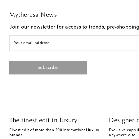
Mytheresa News
Join our newsletter for access to trends, pre-shoppin
Your email address
Subscribe
The finest edit in luxury
Designer c
Finest edit of more than 200 international luxury
Exclusive capsul
brands
anywhere else