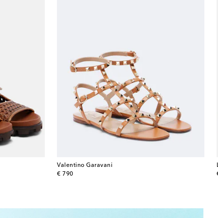
Valentino Garavani
original price
€ 790