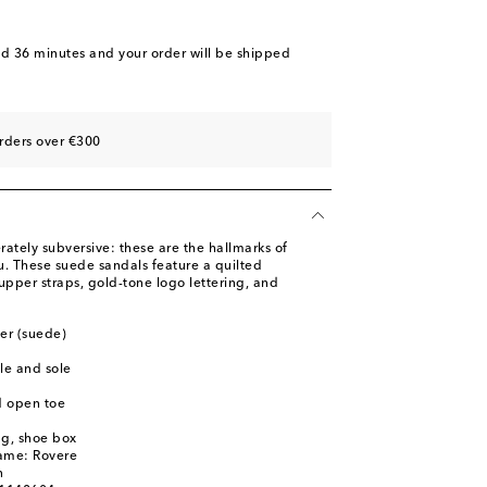
ist
st
nd 36 minutes
and your order will be shipped
st
rders over €300
ately subversive: these are the hallmarks of
u. These suede sandals feature a quilted
upper straps, gold-tone logo lettering, and
her (suede)
le and sole
d open toe
ag, shoe box
name: Rovere
n