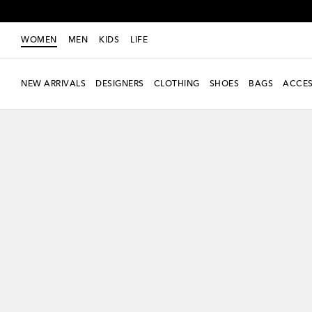
WOMEN
MEN
KIDS
LIFE
NEW ARRIVALS
DESIGNERS
CLOTHING
SHOES
BAGS
ACCES