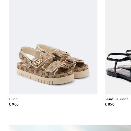
Gucci
Saint Laurent
original price
original price
€ 900
€ 850