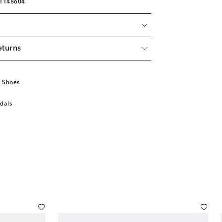
01148604
eturns
u
 Shoes
dals