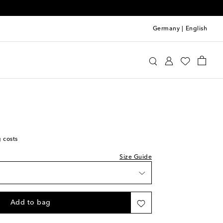
Germany
|
English
st
u Miu
Shoes
Sandals
Flat sandals
ist
st
g costs
ist
st
Size Guide
ist
st
ist
Add to bag
st