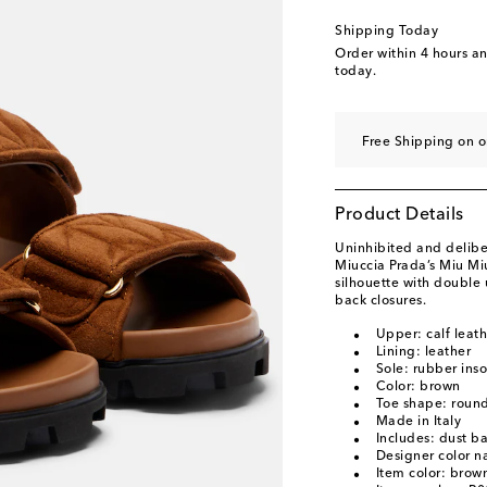
EU 40.5
Add to wishl
Shipping Today
EU 41
Add to wishli
Order within
4 hours a
today.
EU 42
Add to wishli
Free Shipping on o
Product Details
Uninhibited and deliber
Miuccia Prada’s Miu Mi
silhouette with double 
back closures.
Upper: calf leat
Lining: leather
Sole: rubber inso
Color: brown
Toe shape: roun
Made in Italy
Includes: dust b
Designer color 
Item color: brow