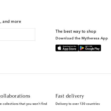
g, and more
The best way to shop
Download the Mytheresa App
ollaborations
Fast delivery
e collections that you won't find
Delivery to over 130 countries