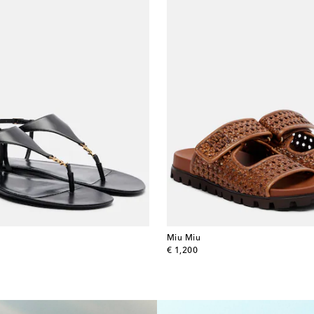
Miu Miu
original price
€ 1,200