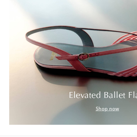
Elevated Ballet Fl
Shop now