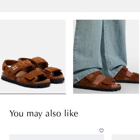
You may also like