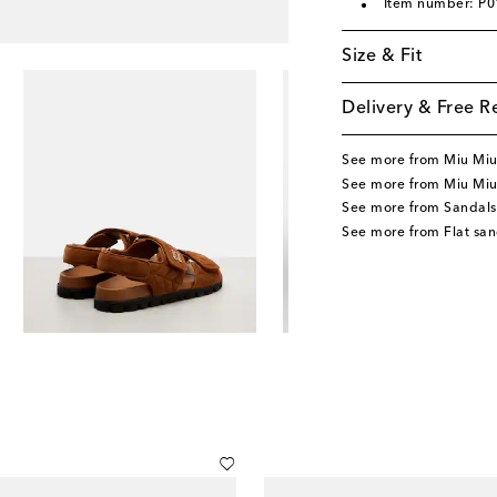
Item number: P
Size & Fit
Delivery & Free R
See more from Miu Mi
See more from Miu Miu
See more from Sandals
See more from Flat san