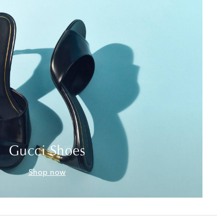
Gucci Shoes
Shop now