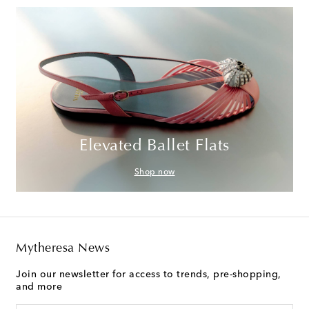
Elevated Ballet Flats
Shop now
Mytheresa News
Join our newsletter for access to trends, pre-shopping,
and more