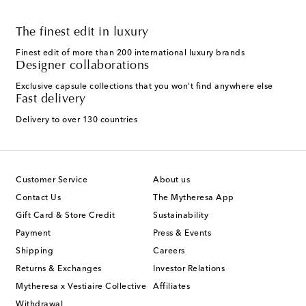
The finest edit in luxury
Finest edit of more than 200 international luxury brands
Designer collaborations
Exclusive capsule collections that you won't find anywhere else
Fast delivery
Delivery to over 130 countries
Customer Service
About us
Contact Us
The Mytheresa App
Gift Card & Store Credit
Sustainability
Payment
Press & Events
Shipping
Careers
Returns & Exchanges
Investor Relations
Mytheresa x Vestiaire Collective
Affiliates
Withdrawal