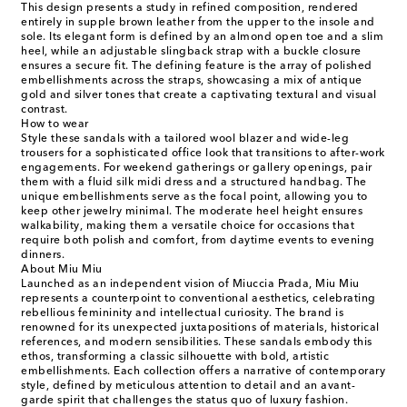
This design presents a study in refined composition, rendered
entirely in supple brown leather from the upper to the insole and
sole. Its elegant form is defined by an almond open toe and a slim
heel, while an adjustable slingback strap with a buckle closure
ensures a secure fit. The defining feature is the array of polished
embellishments across the straps, showcasing a mix of antique
gold and silver tones that create a captivating textural and visual
contrast.
How to wear
Style these sandals with a tailored wool blazer and wide-leg
trousers for a sophisticated office look that transitions to after-work
engagements. For weekend gatherings or gallery openings, pair
them with a fluid silk midi dress and a structured handbag. The
unique embellishments serve as the focal point, allowing you to
keep other jewelry minimal. The moderate heel height ensures
walkability, making them a versatile choice for occasions that
require both polish and comfort, from daytime events to evening
dinners.
About Miu Miu
Launched as an independent vision of Miuccia Prada, Miu Miu
represents a counterpoint to conventional aesthetics, celebrating
rebellious femininity and intellectual curiosity. The brand is
renowned for its unexpected juxtapositions of materials, historical
references, and modern sensibilities. These sandals embody this
ethos, transforming a classic silhouette with bold, artistic
embellishments. Each collection offers a narrative of contemporary
style, defined by meticulous attention to detail and an avant-
garde spirit that challenges the status quo of luxury fashion.