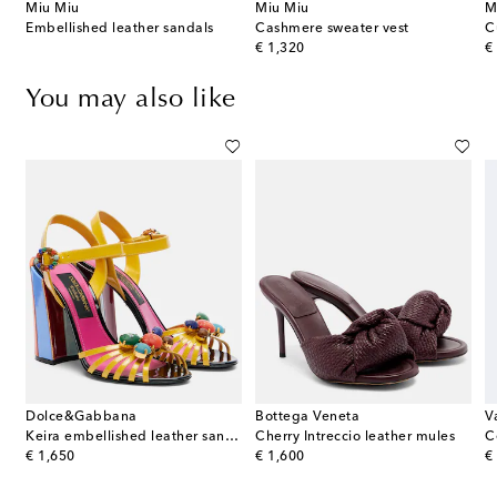
Miu Miu
Miu Miu
M
s
Embellished leather sandals
Cashmere sweater vest
original price
or
€ 1,320
€
You may also like
Dolce&Gabbana
Bottega Veneta
V
Royal metallic leather platform sandals
Keira embellished leather sandals
Cherry Intreccio leather mules
original price
original price
or
€ 1,650
€ 1,600
€