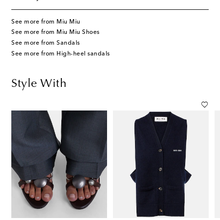
See more from Miu Miu
See more from Miu Miu Shoes
See more from Sandals
See more from High-heel sandals
Style With