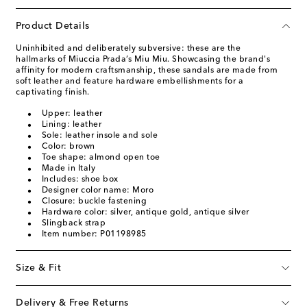
Product Details
Uninhibited and deliberately subversive: these are the
hallmarks of Miuccia Prada’s Miu Miu. Showcasing the brand's
affinity for modern craftsmanship, these sandals are made from
soft leather and feature hardware embellishments for a
captivating finish.
Upper: leather
Lining: leather
Sole: leather insole and sole
Color: brown
Toe shape: almond open toe
Made in Italy
Includes: shoe box
Designer color name: Moro
Closure: buckle fastening
Hardware color: silver, antique gold, antique silver
Slingback strap
Item number: P01198985
Size & Fit
Delivery & Free Returns