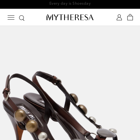
Every day is Shoesday