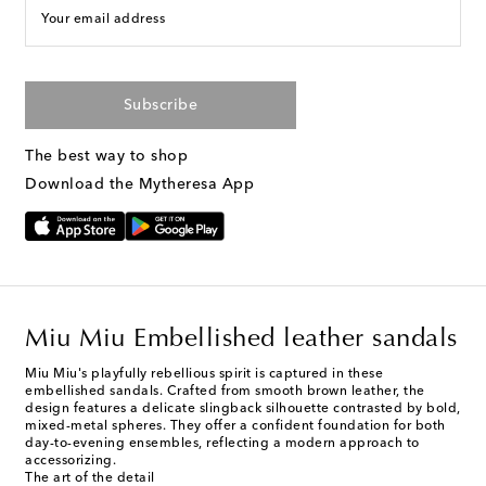
Your email address
Subscribe
The best way to shop
Download the Mytheresa App
Miu Miu Embellished leather sandals
Miu Miu's playfully rebellious spirit is captured in these
embellished sandals. Crafted from smooth brown leather, the
design features a delicate slingback silhouette contrasted by bold,
mixed-metal spheres. They offer a confident foundation for both
day-to-evening ensembles, reflecting a modern approach to
accessorizing.
The art of the detail