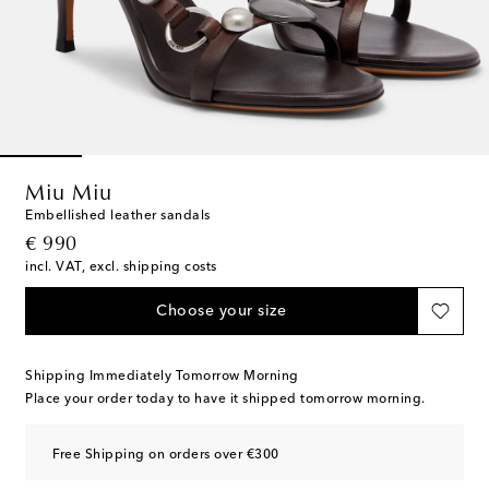
Miu Miu
Embellished leather sandals
original price
€ 990
incl. VAT, excl. shipping costs
Choose your size
Shipping Immediately Tomorrow Morning
Place your order today to have it shipped tomorrow morning.
Free Shipping on orders over €300