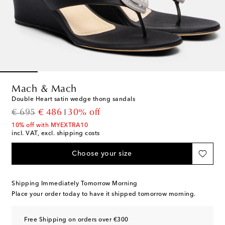
Mach & Mach
Double Heart satin wedge thong sandals
original price
discount price
€ 695
€ 486
30% off
10% off with MYEXTRA10
incl. VAT, excl. shipping costs
Choose your size
Shipping Immediately Tomorrow Morning
Place your order today to have it shipped tomorrow morning.
Free Shipping on orders over €300