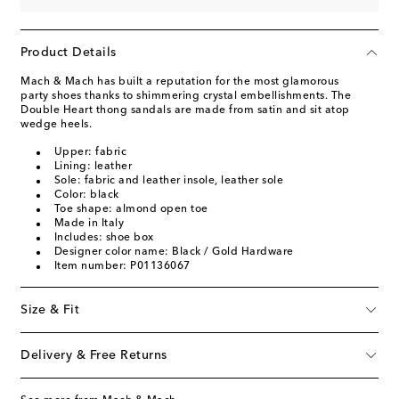
Product Details
Mach & Mach has built a reputation for the most glamorous
party shoes thanks to shimmering crystal embellishments. The
Double Heart thong sandals are made from satin and sit atop
wedge heels.
Upper: fabric
Lining: leather
Sole: fabric and leather insole, leather sole
Color: black
Toe shape: almond open toe
Made in Italy
Includes: shoe box
Designer color name: Black / Gold Hardware
Item number: P01136067
Size & Fit
Delivery & Free Returns