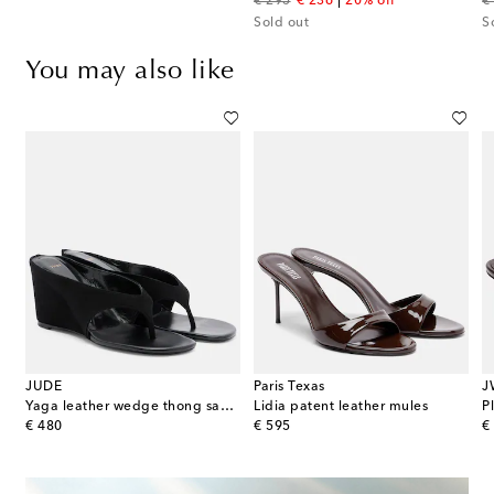
original price
discount price
or
€ 295
€ 236
20% off
€
Sold out
S
You may also like
JUDE
Paris Texas
J
s
Yaga leather wedge thong sandals
Lidia patent leather mules
P
original price
original price
or
€ 480
€ 595
€