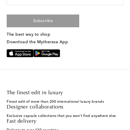
Subscribe
The best way to shop
Download the Mytheresa App
The finest edit in luxury
Finest edit of more than 200 international luxury brands
Designer collaborations
Exclusive capsule collections that you won't find anywhere else
Fast delivery