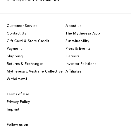
Delivery to over 130 countries
Customer Service
About us
Contact Us
The Mytheresa App
Gift Card & Store Credit
Sustainability
Payment
Press & Events
Shipping
Careers
Returns & Exchanges
Investor Relations
Mytheresa x Vestiaire Collective
Affiliates
Withdrawal
Terms of Use
Privacy Policy
Imprint
Follow us on