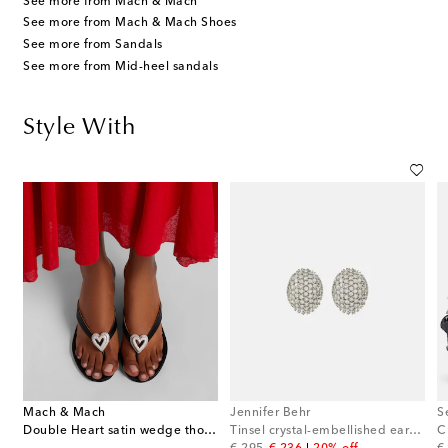
See more from Mach & Mach
See more from Mach & Mach Shoes
See more from Sandals
See more from Mid-heel sandals
Style With
Mach & Mach
Jennifer Behr
S
Double Heart satin wedge thong sandals
Tinsel crystal-embellished earrings