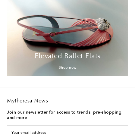
Elevated Ballet Flats
Shop now
Mytheresa News
Join our newsletter for access to trends, pre-shopping,
and more
Your email address