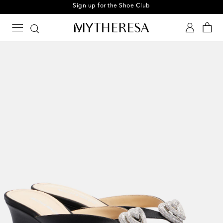
Sign up for the Shoe Club