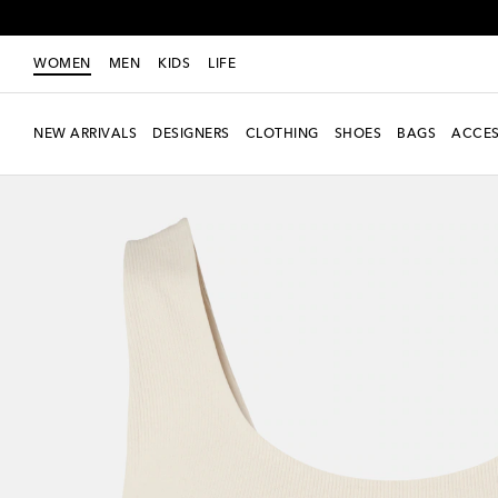
WOMEN
MEN
KIDS
LIFE
NEW ARRIVALS
DESIGNERS
CLOTHING
SHOES
BAGS
ACCES