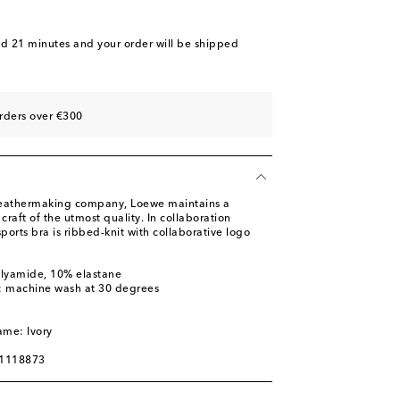
nd 21 minutes
and your order will be shipped
rders over €300
leathermaking company, Loewe maintains a
raft of the utmost quality. In collaboration
ports bra is ribbed-knit with collaborative logo
olyamide, 10% elastane
s: machine wash at 30 degrees
m
ame: Ivory
01118873