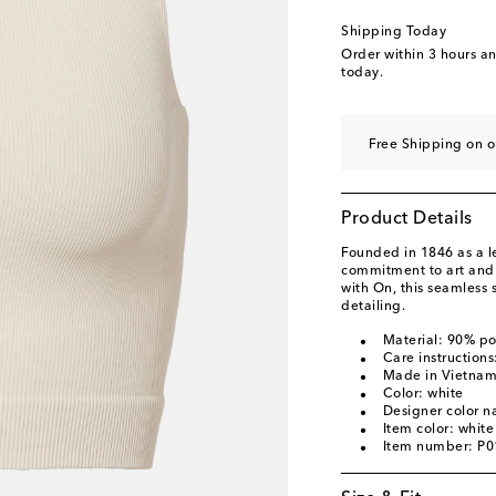
Shipping Today
Order within
3 hours a
today.
Free Shipping on o
Product Details
Founded in 1846 as a 
commitment to art and c
with On, this seamless s
detailing.
Material: 90% p
Care instruction
Made in Vietna
Color: white
Designer color n
Item color: white
Item number: P