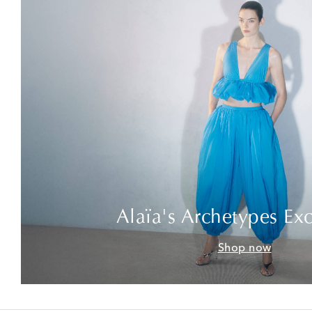
Alaïa's Archetypes Exc
Shop now