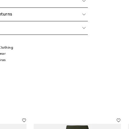
eturns
lothing
ear
Bras