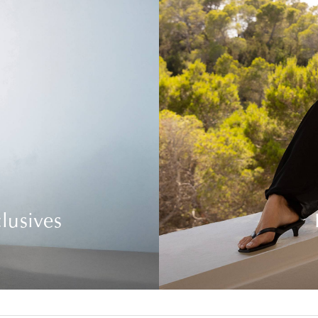
lusives