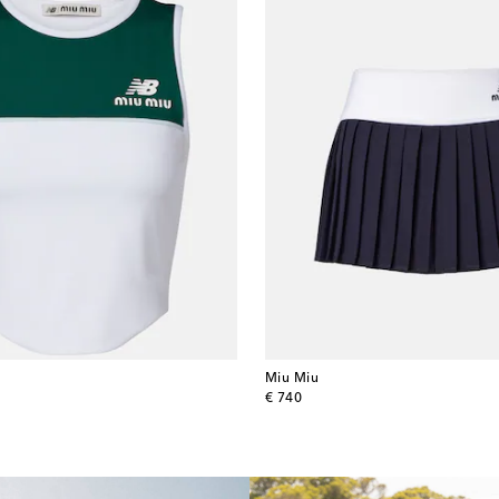
Miu Miu
original price
€ 740