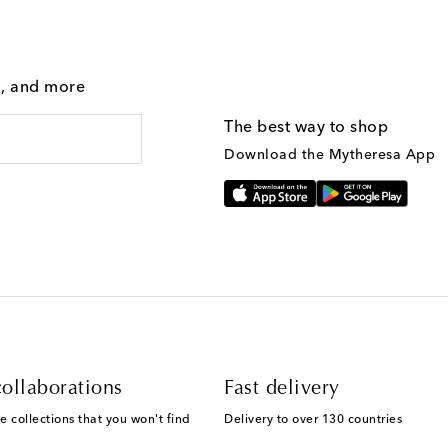
g, and more
The best way to shop
Download the Mytheresa App
ollaborations
Fast delivery
e collections that you won't find
Delivery to over 130 countries