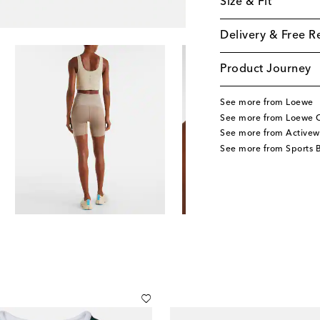
Size & Fit
Delivery & Free R
Product Journey
See more from Loewe
See more from Loewe C
See more from Activew
See more from Sports 