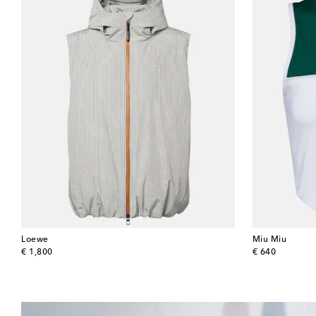
Loewe
Miu Miu
original price
original price
€ 1,800
€ 640