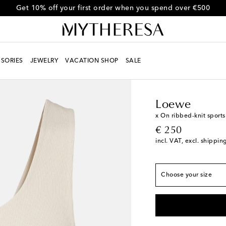
Get 10% off your first order when you spend over €500
SORIES
JEWELRY
VACATION SHOP
SALE
Women
Designers
L
True to size
XXS
Loewe
XS
x On ribbed-knit sports
original price
€ 250
S
Low stock
incl. VAT, excl. shippin
M
Last piece
L
Add to wishlist
Choose your size
XL
Add to wishlist