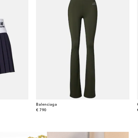
Balenciaga
original price
€ 790