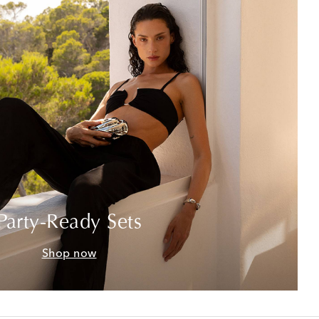
Party-Ready Sets
Shop now