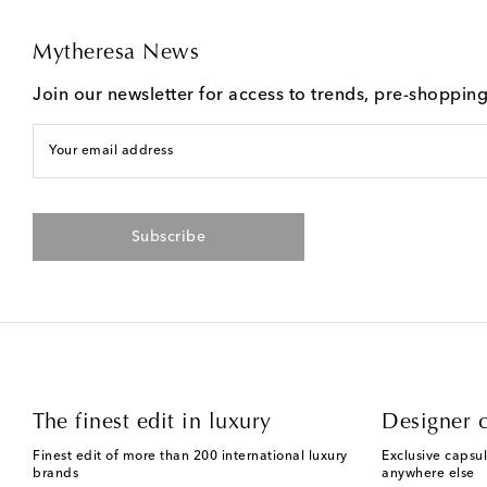
Mytheresa News
Join our newsletter for access to trends, pre-shoppin
Your email address
Subscribe
The finest edit in luxury
Designer c
Finest edit of more than 200 international luxury
Exclusive capsul
brands
anywhere else