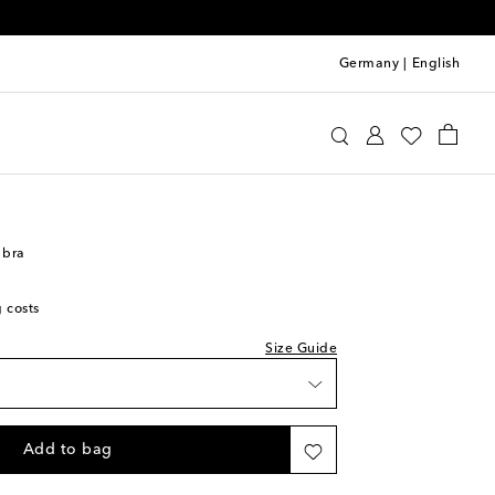
Germany
|
English
oewe
Clothing
Activewear
Bras
 bra
g costs
Size Guide
Add to bag