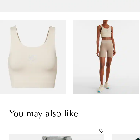
You may also like