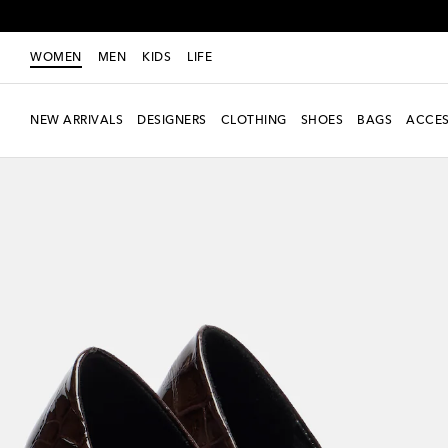
WOMEN
MEN
KIDS
LIFE
NEW ARRIVALS
DESIGNERS
CLOTHING
SHOES
BAGS
ACCES
Exclusive