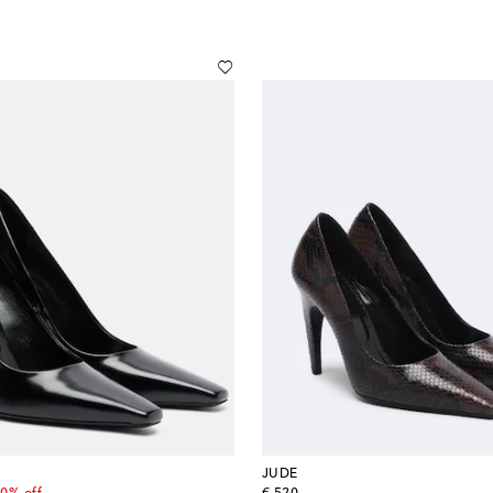
JUDE
 price
original price