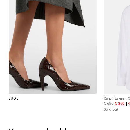
JUDE
Ralph Lauren C
original price
discount
€ 650
€ 390
4
Sold out