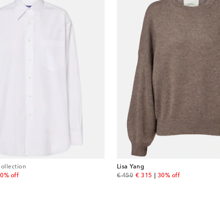
ollection
Lisa Yang
 price
original price
discount price
0% off
€ 450
€ 315
30% off