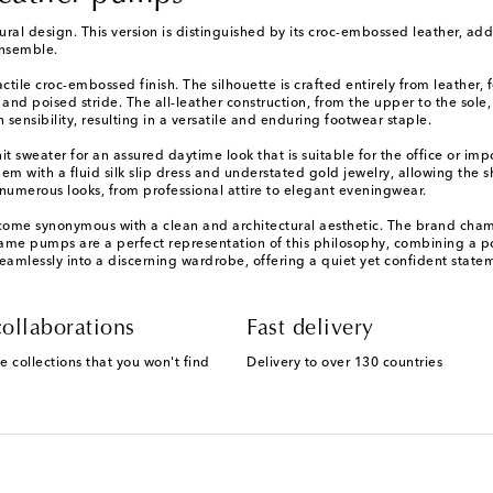
al design. This version is distinguished by its croc-embossed leather, addin
ensemble.
le croc-embossed finish. The silhouette is crafted entirely from leather, f
and poised stride. The all-leather construction, from the upper to the sole
ensibility, resulting in a versatile and enduring footwear staple.
t sweater for an assured daytime look that is suitable for the office or im
 them with a fluid silk slip dress and understated gold jewelry, allowing the
numerous looks, from professional attire to elegant eveningwear.
ecome synonymous with a clean and architectural aesthetic. The brand champ
Fame pumps are a perfect representation of this philosophy, combining a pow
eamlessly into a discerning wardrobe, offering a quiet yet confident state
ollaborations
Fast delivery
e collections that you won't find
Delivery to over 130 countries