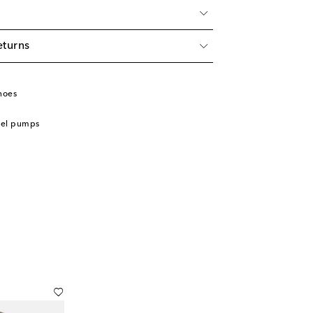
eturns
hoes
eel pumps