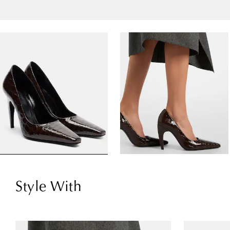
Style With