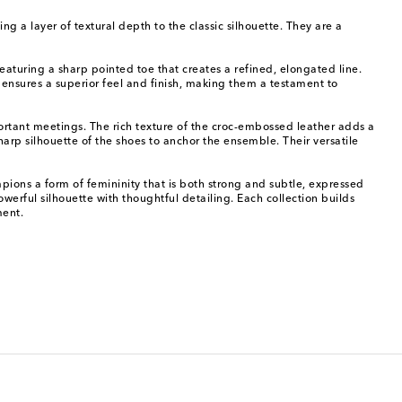
g a layer of textural depth to the classic silhouette. They are a
eaturing a sharp pointed toe that creates a refined, elongated line.
, ensures a superior feel and finish, making them a testament to
portant meetings. The rich texture of the croc-embossed leather adds a
 sharp silhouette of the shoes to anchor the ensemble. Their versatile
ions a form of femininity that is both strong and subtle, expressed
erful silhouette with thoughtful detailing. Each collection builds
ment.