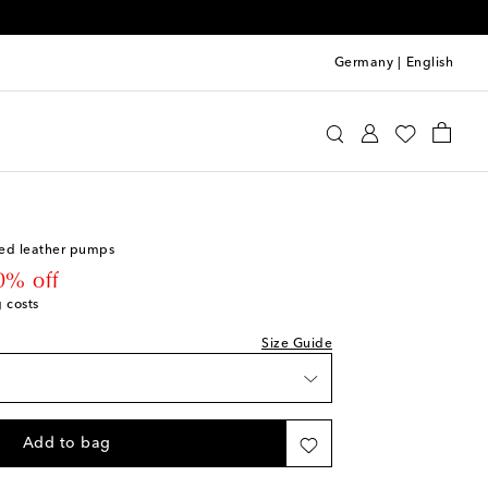
Germany
|
English
UDE
Shoes
Pumps
High-heel pumps
ist
ed leather pumps
 price
0% off
g costs
Size Guide
Add to bag