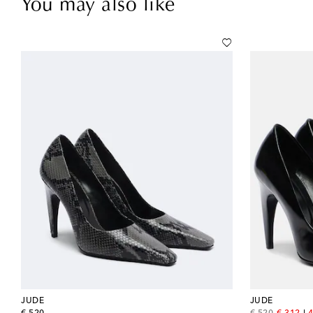
You may also like
JUDE
JUDE
original price
original price
discount