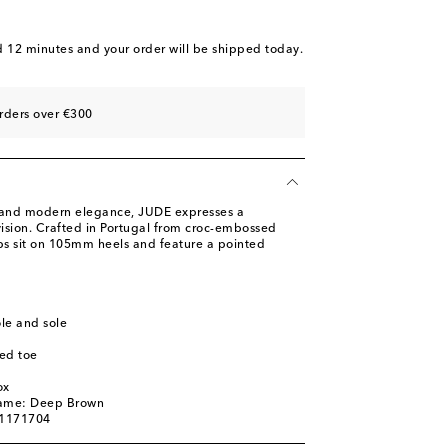
d 12 minutes
and your order will be shipped today.
st
rders over €300
s and modern elegance, JUDE expresses a
ision. Crafted in Portugal from croc-embossed
s sit on 105mm heels and feature a pointed
ole and sole
ed toe
l
ox
name: Deep Brown
01171704