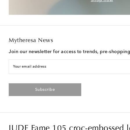
Mytheresa News
Join our newsletter for access to trends, pre-shoppin
Your email address
Subscribe
JUDE Fame 105 croc-embossed l