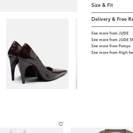
Size & Fit
Delivery & Free R
See more from JUDE
See more from JUDE S
See more from Pumps
See more from High-h