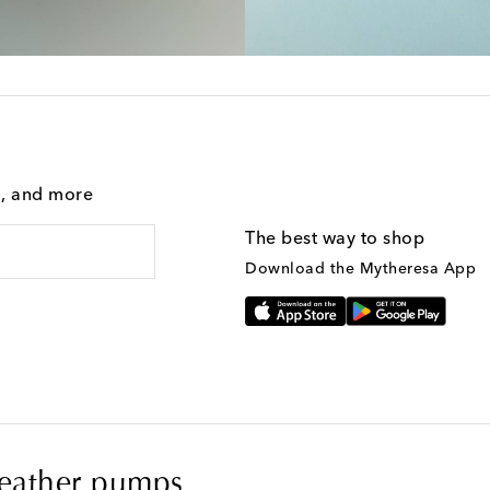
g, and more
The best way to shop
Download the Mytheresa App
eather pumps