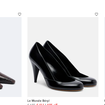
Le Monde Béryl
original price
discount price