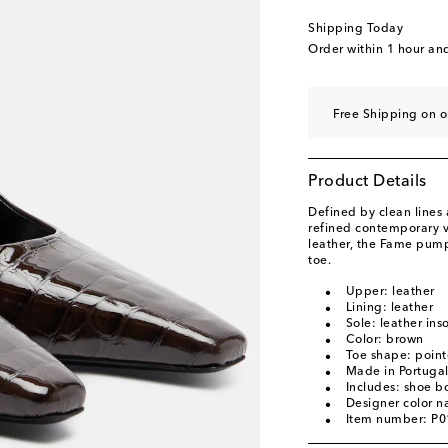
EU 40.5
Last piece
Shipping Today
EU 41
Low stock
Order within
1 hour an
EU 41.5
Last piece
EU 42
Add to wishli
Free Shipping on o
Product Details
Defined by clean line
refined contemporary v
leather, the Fame pump
toe.
Upper: leather
Lining: leather
Sole: leather ins
Color: brown
Toe shape: point
Made in Portuga
Includes: shoe b
Designer color 
Item number: P