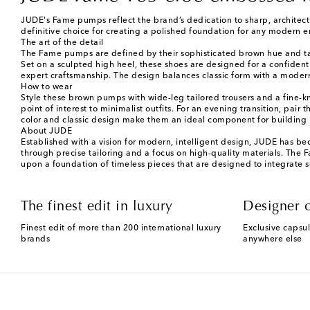
JUDE's Fame pumps reflect the brand’s dedication to sharp, architectur
definitive choice for creating a polished foundation for any modern 
The art of the detail
The Fame pumps are defined by their sophisticated brown hue and tacti
Set on a sculpted high heel, these shoes are designed for a confident 
expert craftsmanship. The design balances classic form with a modern s
How to wear
Style these brown pumps with wide-leg tailored trousers and a fine-kni
point of interest to minimalist outfits. For an evening transition, pair
color and classic design make them an ideal component for building 
About JUDE
Established with a vision for modern, intelligent design, JUDE has b
through precise tailoring and a focus on high-quality materials. The 
upon a foundation of timeless pieces that are designed to integrate s
The finest edit in luxury
Designer c
Finest edit of more than 200 international luxury
Exclusive capsul
brands
anywhere else