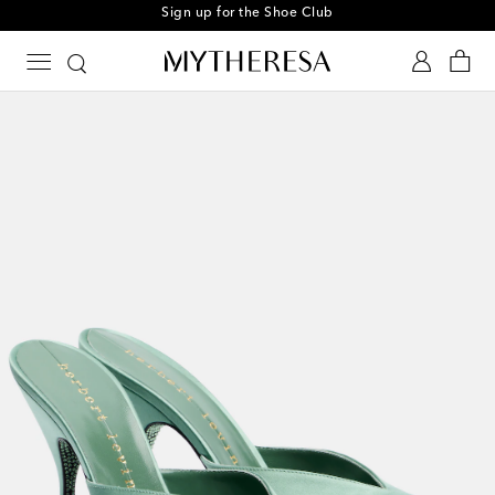
Sign up for the Shoe Club