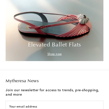
Elevated Ballet Flats
Shop now
Mytheresa News
Join our newsletter for access to trends, pre-shopping,
and more
Your email address