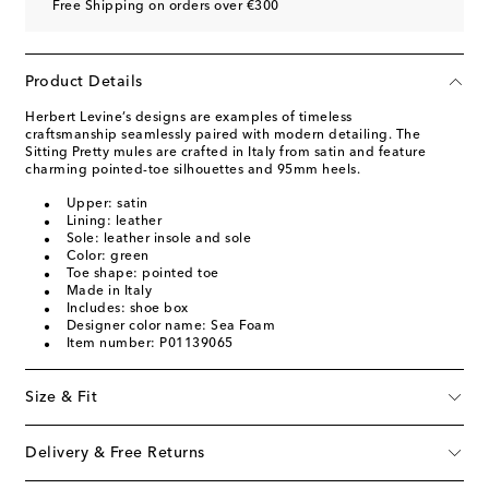
Free Shipping on orders over €300
Product Details
Herbert Levine’s designs are examples of timeless
craftsmanship seamlessly paired with modern detailing. The
Sitting Pretty mules are crafted in Italy from satin and feature
charming pointed-toe silhouettes and 95mm heels.
Upper: satin
Lining: leather
Sole: leather insole and sole
Color: green
Toe shape: pointed toe
Made in Italy
Includes: shoe box
Designer color name: Sea Foam
Item number: P01139065
Size & Fit
Delivery & Free Returns