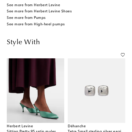
See more from Herbert Levine
See more from Herbert Levine Shoes
See more from Pumps
See more from High-heel pumps
Style With
Herbert Levine
Déhanche
Sitting Pretty 95 satin mules
Tetra Small sterling silver earrings