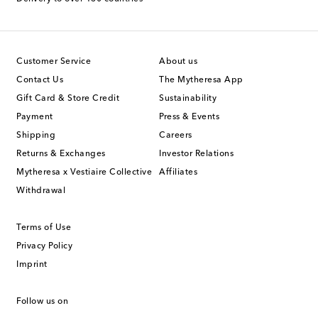
Customer Service
About us
Contact Us
The Mytheresa App
Gift Card & Store Credit
Sustainability
Payment
Press & Events
Shipping
Careers
Returns & Exchanges
Investor Relations
Mytheresa x Vestiaire Collective
Affiliates
Withdrawal
Terms of Use
Privacy Policy
Imprint
Follow us on