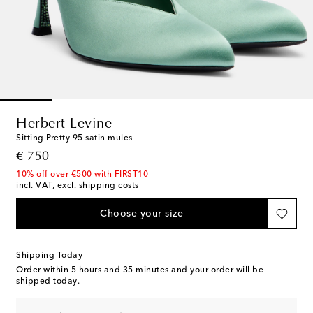
Herbert Levine
Sitting Pretty 95 satin mules
original price
€ 750
10% off over €500 with FIRST10
incl. VAT, excl. shipping costs
Choose your size
Shipping Today
Order within
5 hours and 35 minutes
and your order will be
shipped today.