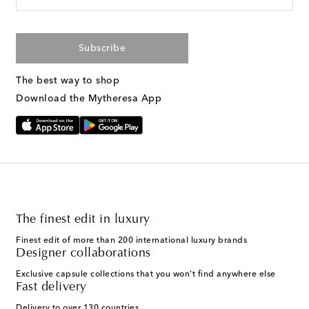
Subscribe
The best way to shop
Download the Mytheresa App
The finest edit in luxury
Finest edit of more than 200 international luxury brands
Designer collaborations
Exclusive capsule collections that you won't find anywhere else
Fast delivery
Delivery to over 130 countries