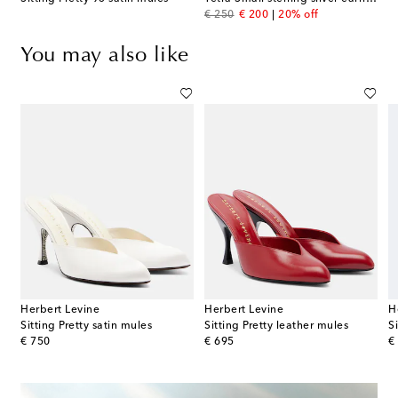
original price
discount price
€ 250
€ 200
20% off
You may also like
Herbert Levine
Herbert Levine
H
ack pumps
Sitting Pretty satin mules
Sitting Pretty leather mules
S
original price
original price
or
€ 750
€ 695
€