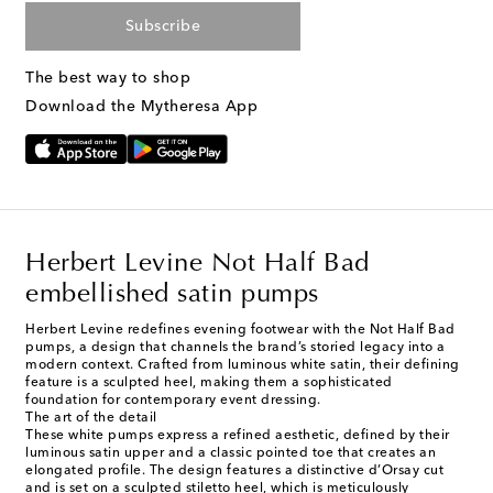
Subscribe
The best way to shop
Download the Mytheresa App
Herbert Levine Not Half Bad
embellished satin pumps
Herbert Levine redefines evening footwear with the Not Half Bad
pumps, a design that channels the brand’s storied legacy into a
modern context. Crafted from luminous white satin, their defining
feature is a sculpted heel, making them a sophisticated
foundation for contemporary event dressing.
The art of the detail
These white pumps express a refined aesthetic, defined by their
luminous satin upper and a classic pointed toe that creates an
elongated profile. The design features a distinctive d’Orsay cut
and is set on a sculpted stiletto heel, which is meticulously