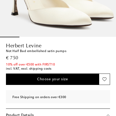
Herbert Levine
Not Half Bad embellished satin pumps
original price
€ 750
10% off over €500 with FIRST10
incl. VAT, excl. shipping costs
Choose your size
Free Shipping on orders over €300
Product Details