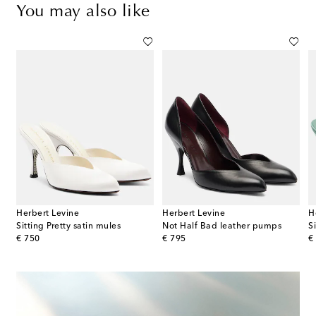
You may also like
Herbert Levine
Herbert Levine
H
med PVC slingback pumps
Sitting Pretty satin mules
Not Half Bad leather pumps
S
original price
original price
or
€ 750
€ 795
€