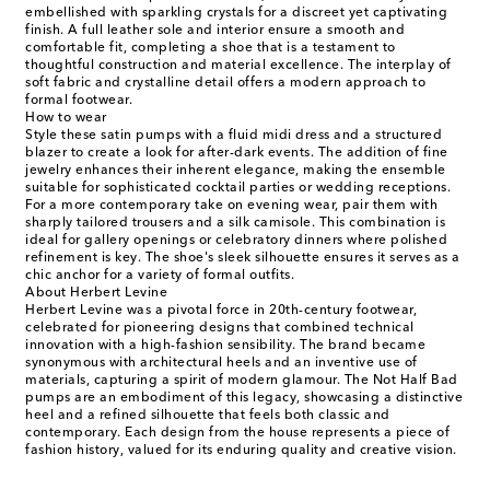
embellished with sparkling crystals for a discreet yet captivating
finish. A full leather sole and interior ensure a smooth and
comfortable fit, completing a shoe that is a testament to
thoughtful construction and material excellence. The interplay of
soft fabric and crystalline detail offers a modern approach to
formal footwear.
How to wear
Style these satin pumps with a fluid midi dress and a structured
blazer to create a look for after-dark events. The addition of fine
jewelry enhances their inherent elegance, making the ensemble
suitable for sophisticated cocktail parties or wedding receptions.
For a more contemporary take on evening wear, pair them with
sharply tailored trousers and a silk camisole. This combination is
ideal for gallery openings or celebratory dinners where polished
refinement is key. The shoe's sleek silhouette ensures it serves as a
chic anchor for a variety of formal outfits.
About Herbert Levine
Herbert Levine was a pivotal force in 20th-century footwear,
celebrated for pioneering designs that combined technical
innovation with a high-fashion sensibility. The brand became
synonymous with architectural heels and an inventive use of
materials, capturing a spirit of modern glamour. The Not Half Bad
pumps are an embodiment of this legacy, showcasing a distinctive
heel and a refined silhouette that feels both classic and
contemporary. Each design from the house represents a piece of
fashion history, valued for its enduring quality and creative vision.