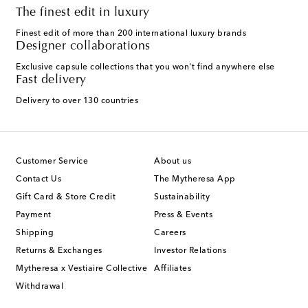
The finest edit in luxury
Finest edit of more than 200 international luxury brands
Designer collaborations
Exclusive capsule collections that you won't find anywhere else
Fast delivery
Delivery to over 130 countries
Customer Service
About us
Contact Us
The Mytheresa App
Gift Card & Store Credit
Sustainability
Payment
Press & Events
Shipping
Careers
Returns & Exchanges
Investor Relations
Mytheresa x Vestiaire Collective
Affiliates
Withdrawal