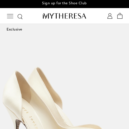
Sign up for the Shoe Club
Exclusive