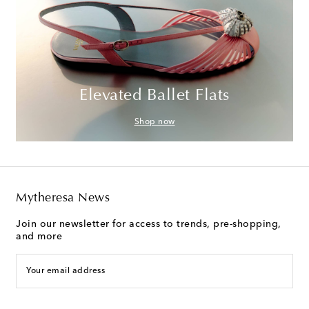
Elevated Ballet Flats
Shop now
Mytheresa News
Join our newsletter for access to trends, pre-shopping,
and more
Your email address