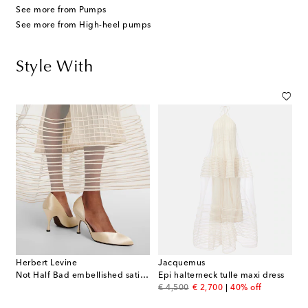
See more from Pumps
See more from High-heel pumps
Style With
Herbert Levine
Jacquemus
Not Half Bad embellished satin pumps
Epi halterneck tulle maxi dress
original price
discount price
€ 4,500
€ 2,700
40% off