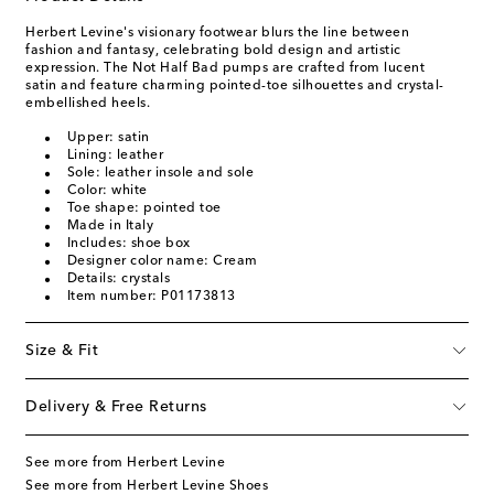
Herbert Levine's visionary footwear blurs the line between
fashion and fantasy, celebrating bold design and artistic
expression. The Not Half Bad pumps are crafted from lucent
satin and feature charming pointed-toe silhouettes and crystal-
embellished heels.
Upper: satin
Lining: leather
Sole: leather insole and sole
Color: white
Toe shape: pointed toe
Made in Italy
Includes: shoe box
Designer color name: Cream
Details: crystals
Item number: P01173813
Size & Fit
Delivery & Free Returns
See more from Herbert Levine
See more from Herbert Levine Shoes