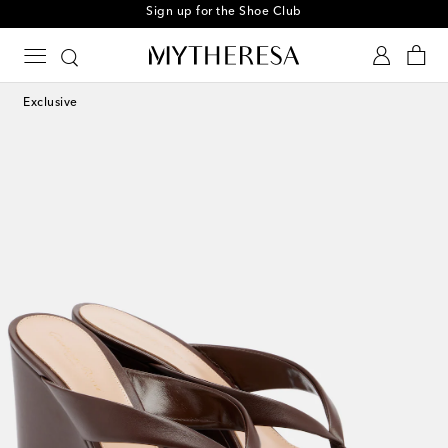
Sign up for the Shoe Club
Exclusive