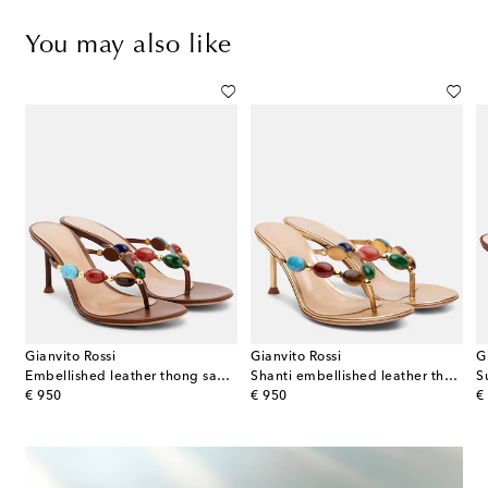
You may also like
Gianvito Rossi
Gianvito Rossi
G
a-effect platform sandals
Embellished leather thong sandals
Shanti embellished leather thong sandals
S
original price
original price
or
€ 950
€ 950
€