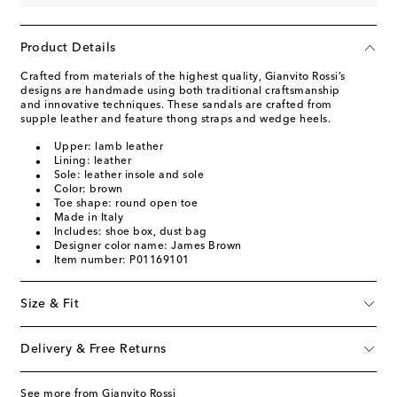
Product Details
Crafted from materials of the highest quality, Gianvito Rossi’s
designs are handmade using both traditional craftsmanship
and innovative techniques. These sandals are crafted from
supple leather and feature thong straps and wedge heels.
Upper: lamb leather
Lining: leather
Sole: leather insole and sole
Color: brown
Toe shape: round open toe
Made in Italy
Includes: shoe box, dust bag
Designer color name: James Brown
Item number: P01169101
Size & Fit
Delivery & Free Returns
See more from Gianvito Rossi