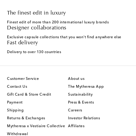
The finest edit in luxury
Finest edit of more than 200 international luxury brands
Designer collaborations
Exclusive capsule collections that you won't find anywhere else
Fast delivery
Delivery to over 130 countries
Customer Service
About us
Contact Us
The Mytheresa App
Gift Card & Store Credit
Sustainability
Payment
Press & Events
Shipping
Careers
Returns & Exchanges
Investor Relations
Mytheresa x Vestiaire Collective
Affiliates
Withdrawal