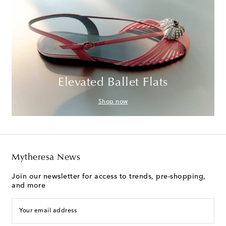
Elevated Ballet Flats
Shop now
Mytheresa News
Join our newsletter for access to trends, pre-shopping,
and more
Your email address