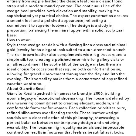
entirely from supple leather, the design features a classic thong
strap and a modern round open toe. The continuous line of the
wedge heel provides both elevation and stability, making it a
sophisticated yet practical choice. The expert construction ensures
a smooth feel and a polished appearance, reflecting a
commitment to superior footwear. The design is a study in
proportion, balancing the minimal upper with a solid, sculptural
base.
How to wear
Style these wedge sandals with a flowing linen dress and minimal
gold jewelry for an elegant look suited to a sun-drenched brunch.
The rich brown leather also complements wide-leg trousers and a
simple silk top, creating a polished ensemble for gallery visits or
an alfresco dinner. The subtle lift of the wedge makes them an
ideal choice for occasions that require both comfort and poise,
allowing for graceful movement throughout the day and into the
evening. Their versatility makes them a cornerstone of any refined
vacation wardrobe.
About Gianvito Rossi
Gianvito Rossi launched his namesake brand in 2006, building
upon a legacy of exceptional shoemaking. The house is defined by
its unwavering commitment to creating elegant, modern, and
comfortable footwear for women. Each collection prioritizes pure,
refined silhouettes over fleeting trends. These leather wedge
sandals are a clear reflection of this philosophy, showcasing a
perfect balance between contemporary design and enduring
wearability. The focus on high-quality materials and impeccable
construction results in footwear that feels as beautiful as it looks.