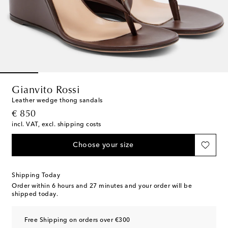
Gianvito Rossi
Leather wedge thong sandals
original price
€ 850
incl. VAT, excl. shipping costs
Choose your size
Shipping Today
Order within
6 hours and 27 minutes
and your order will be
shipped today.
Free Shipping on orders over €300