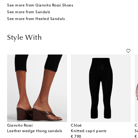
See more from Gianvito Rossi Shoes
See more from Sandals
See more from Heeled Sandals
Style With
Gianvito Rossi
Chloé
C
Leather wedge thong sandals
Knitted capri pants
S
original price
or
€ 790
€