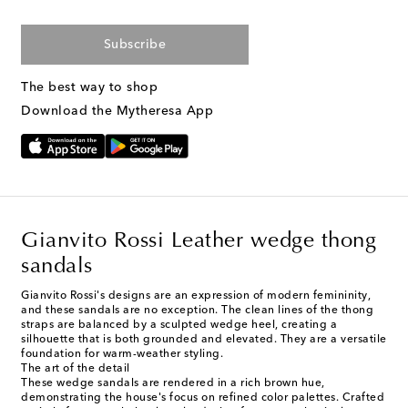
Subscribe
The best way to shop
Download the Mytheresa App
Gianvito Rossi Leather wedge thong
sandals
Gianvito Rossi's designs are an expression of modern femininity,
and these sandals are no exception. The clean lines of the thong
straps are balanced by a sculpted wedge heel, creating a
silhouette that is both grounded and elevated. They are a versatile
foundation for warm-weather styling.
The art of the detail
These wedge sandals are rendered in a rich brown hue,
demonstrating the house's focus on refined color palettes. Crafted