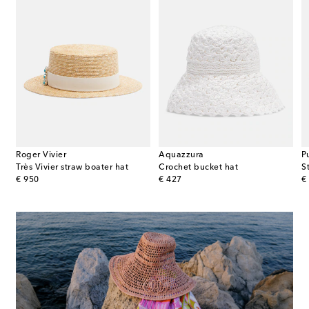
Roger Vivier
Aquazzura
P
Très Vivier straw boater hat
Crochet bucket hat
S
original price
original price
or
€ 950
€ 427
€