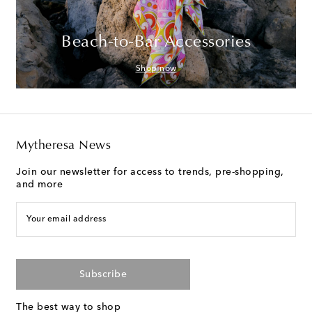
Beach-to-Bar Accessories
Shop now
Mytheresa News
Join our newsletter for access to trends, pre-shopping,
and more
Your email address
Subscribe
The best way to shop