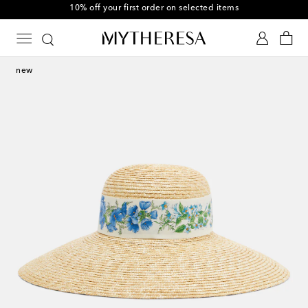
10% off your first order on selected items
new