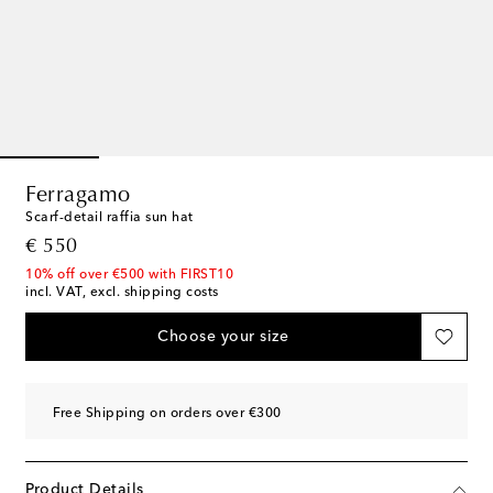
Ferragamo
Scarf-detail raffia sun hat
original price
€ 550
10% off over €500 with FIRST10
incl. VAT, excl. shipping costs
Choose your size
Free Shipping on orders over €300
Product Details