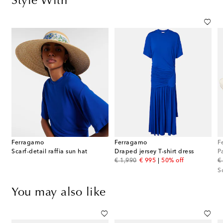
Style With
Ferragamo
Ferragamo
F
g
Scarf-detail raffia sun hat
Draped jersey T-shirt dress
P
original price
discount price
or
€ 1,990
€ 995
50% off
€
S
You may also like