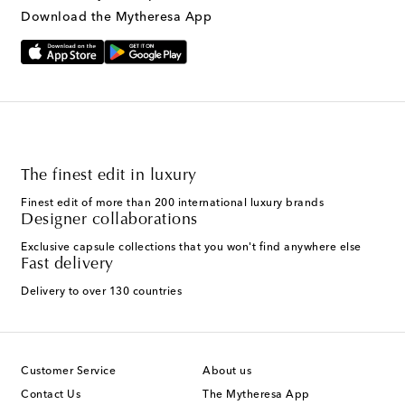
Download the Mytheresa App
The finest edit in luxury
Finest edit of more than 200 international luxury brands
Designer collaborations
Exclusive capsule collections that you won't find anywhere else
Fast delivery
Delivery to over 130 countries
Customer Service
About us
Contact Us
The Mytheresa App