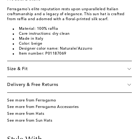
Ferragamo's elite reputation rests upon unparalleled Italian
craftsmanship and a legacy of elegance. This sun hat is crafted
from raffia and adorned with a floral-printed silk scarf.
Material: 100% raffia
Care instructions: dry clean
Made in Italy
Color: beige
Designer color name: Naturale/Azzurro
Item number: P01187069
Size & Fit
Delivery & Free Returns
See more from Ferragamo
See more from Ferragamo Accessories
See more from Hats
See more from Sun Hats