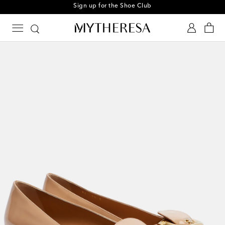
Sign up for the Shoe Club