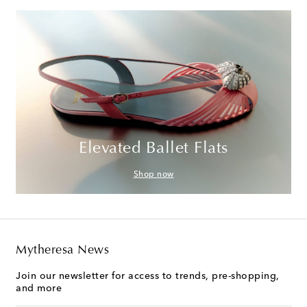
Elevated Ballet Flats
Shop now
Mytheresa News
Join our newsletter for access to trends, pre-shopping,
and more