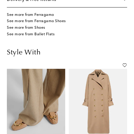
See more from Ferragamo
See more from Ferragamo Shoes
See more from Shoes
See more from Ballet Flats
Style With