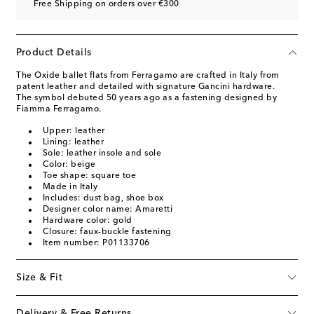
Free Shipping on orders over €300
Product Details
The Oxide ballet flats from Ferragamo are crafted in Italy from
patent leather and detailed with signature Gancini hardware.
The symbol debuted 50 years ago as a fastening designed by
Fiamma Ferragamo.
Upper: leather
Lining: leather
Sole: leather insole and sole
Color: beige
Toe shape: square toe
Made in Italy
Includes: dust bag, shoe box
Designer color name: Amaretti
Hardware color: gold
Closure: faux-buckle fastening
Item number: P01133706
Size & Fit
Delivery & Free Returns