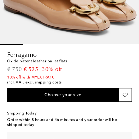
Ferragamo
Oxide patent leather ballet flats
original price
discount price
€ 750
€ 525
30% off
10% off with MYEXTRA10
incl. VAT, excl. shipping costs
Choose your size
Shipping Today
Order within
8 hours and 46 minutes
and your order will be
shipped today.