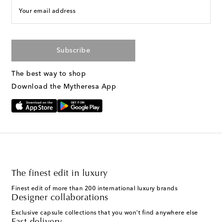
Your email address
Subscribe
The best way to shop
Download the Mytheresa App
The finest edit in luxury
Finest edit of more than 200 international luxury brands
Designer collaborations
Exclusive capsule collections that you won't find anywhere else