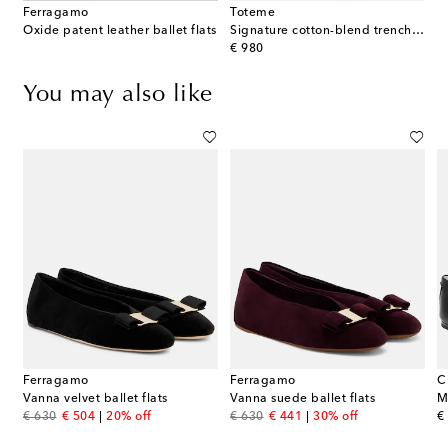
Ferragamo
Toteme
Oxide patent leather ballet flats
Signature cotton-blend trench coat
original price
€ 980
You may also like
Ferragamo
Ferragamo
C
Vanna velvet ballet flats
Vanna suede ballet flats
original price
discount price
original price
discount price
or
€ 630
€ 504
20% off
€ 630
€ 441
30% off
€