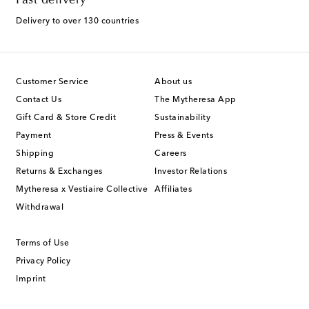
Fast delivery
Delivery to over 130 countries
Customer Service
About us
Contact Us
The Mytheresa App
Gift Card & Store Credit
Sustainability
Payment
Press & Events
Shipping
Careers
Returns & Exchanges
Investor Relations
Mytheresa x Vestiaire Collective
Affiliates
Withdrawal
Terms of Use
Privacy Policy
Imprint