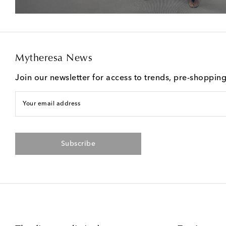
Mytheresa News
Join our newsletter for access to trends, pre-shoppin
Your email address
Subscribe