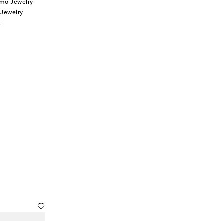
mo Jewelry
 Jewelry
s