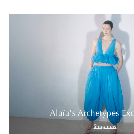
Alaïa's Archetypes Exc
Shop now