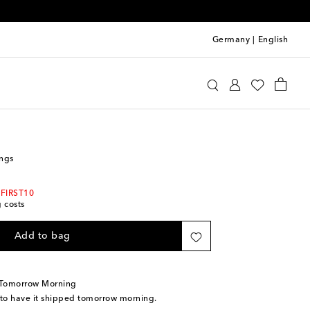
Germany
|
English
erragamo
Jewelry
Fashion Jewelry
Earrings
ings
 FIRST10
g costs
Add to bag
 Tomorrow Morning
 to have it shipped tomorrow morning.