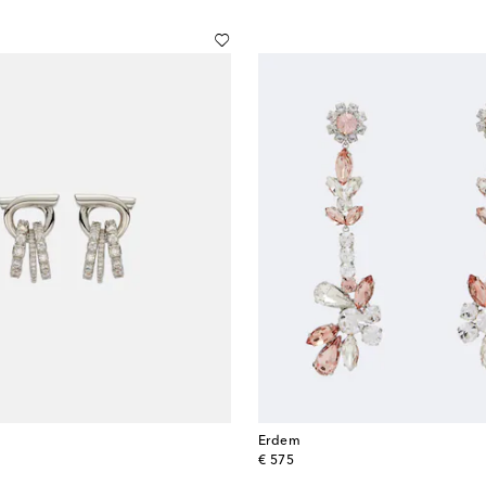
Erdem
original price
€ 575