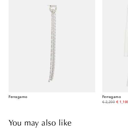
Ferragamo
Ferragamo
original price
discou
€ 2,200
€ 1,10
You may also like