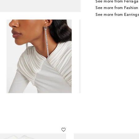
See more from Ferraga
See more from Fashion
See more from Earring