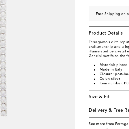
Free Shipping on o
Product Details
Ferragamo's elite reput
craftsmanship and a le
illuminated by crystal
Gancini motifs on the f
Material: plated 
Made in Italy
Closure: post-ba
Color: silver
Item number: P
Size & Fit
Delivery & Free R
See more from Ferrag