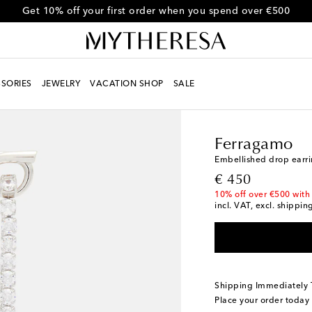
Get 10% off your first order when you spend over €500
SORIES
JEWELRY
VACATION SHOP
SALE
Women
Designers
F
Ferragamo
Embellished drop earr
original price
€ 450
10% off over €500 with
incl. VAT, excl. shippin
Shipping Immediately
Place your order today