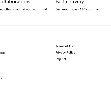
ollaborations
Fast delivery
e collections that you won't find
Delivery to over 130 countries
Terms of Use
 App
Privacy Policy
Imprint
ns