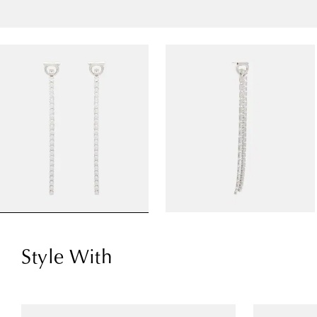
Style With