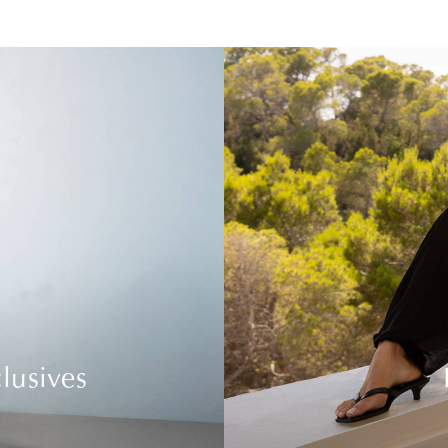
lusives