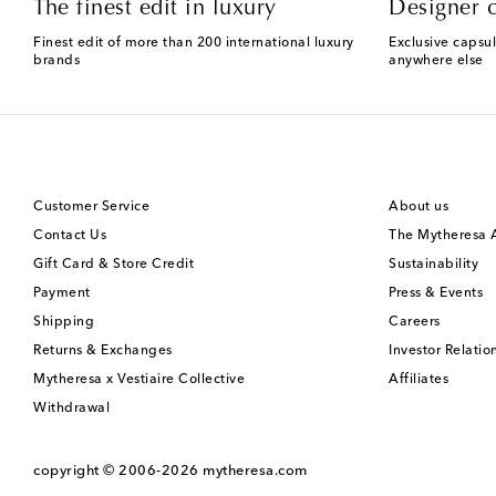
The finest edit in luxury
Designer c
Finest edit of more than 200 international luxury
Exclusive capsul
brands
anywhere else
Customer Service
About us
Contact Us
The Mytheresa
Gift Card & Store Credit
Sustainability
Payment
Press & Events
Shipping
Careers
Returns & Exchanges
Investor Relatio
Mytheresa x Vestiaire Collective
Affiliates
Withdrawal
copyright © 2006-2026
mytheresa.com