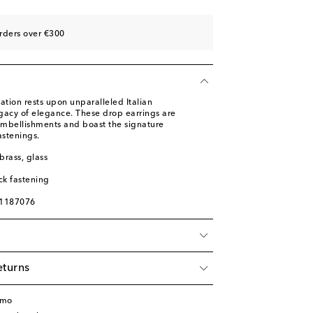
rders over €300
ation rests upon unparalleled Italian
gacy of elegance. These drop earrings are
 embellishments and boast the signature
astenings.
brass, glass
ck fastening
01187076
eturns
amo