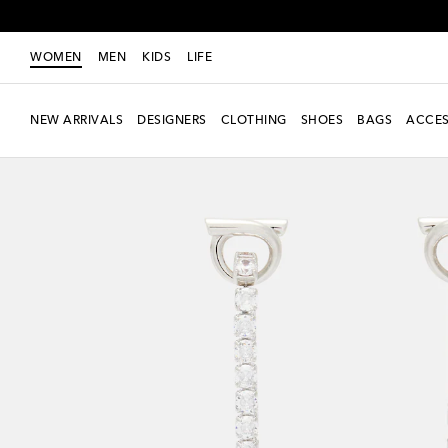
WOMEN
MEN
KIDS
LIFE
NEW ARRIVALS
DESIGNERS
CLOTHING
SHOES
BAGS
ACCES
New Season