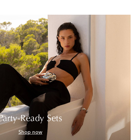
Party-Ready Sets
Shop now