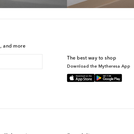
g, and more
The best way to shop
Download the Mytheresa App