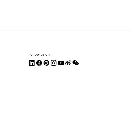
Follow us on