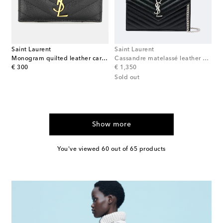
Saint Laurent
Saint Laurent
Monogram quilted leather card holder
Cassandre matelassé leather wallet on chain
original price
original price
€ 300
€ 1,350
Sold out
Show more
You've viewed 60 out of 65 products