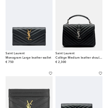
Saint Laurent
Saint Laurent
Monogram Large leather wallet
Collège Medium leather shoulder bag
original price
original price
€ 750
€ 2,300