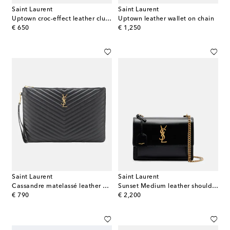
Saint Laurent
Saint Laurent
Uptown croc-effect leather clutch
Uptown leather wallet on chain
original price
original price
€ 650
€ 1,250
Saint Laurent
Saint Laurent
Cassandre matelassé leather clutch
Sunset Medium leather shoulder bag
original price
original price
€ 790
€ 2,200