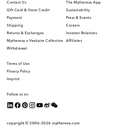
Contact Us
The Mytheresa App
Gift Card & Store Credit
Sustainability
Payment
Press & Events
Shipping
Careers
Returns & Exchanges
Investor Relations
Mytheresa x Vestiaire Collective
Affiliates
Withdrawal
Terms of Use
Privacy Policy
Imprint
Follow us on
copyright © 2006-2026
mytheresa.com