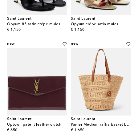
Saint Laurent
Saint Laurent
Opyum 85 satin crêpe mules
Opyum crêpe satin mules
original price
original price
€ 1,150
€ 1,150
new
new
Saint Laurent
Saint Laurent
Uptown patent leather clutch
Panier Medium raffia basket bag
original price
original price
€ 650
€ 1,650