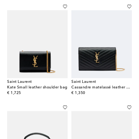
Saint Laurent
Saint Laurent
Kate Small leather shoulder bag
Cassandre matelassé leather wallet on chain
original price
original price
€ 1,725
€ 1,350