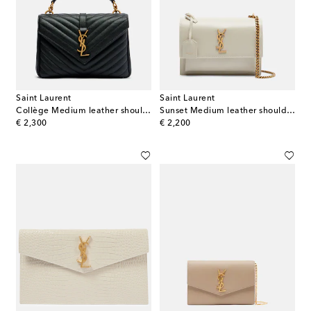
Saint Laurent
Saint Laurent
Collège Medium leather shoulder bag
Sunset Medium leather shoulder bag
original price
original price
€ 2,300
€ 2,200