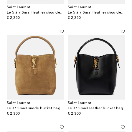
Saint Laurent
Saint Laurent
Le 5 à 7 Small leather shoulder bag
Le 5 à 7 Small leather shoulder bag
original price
original price
€ 2,250
€ 2,250
Saint Laurent
Saint Laurent
Le 37 Small suede bucket bag
Le 37 Small leather bucket bag
original price
original price
€ 2,300
€ 2,300