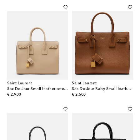
Saint Laurent
Saint Laurent
Sac De Jour Small leather tote bag
Sac De Jour Baby Small leather tote bag
original price
original price
€ 2,900
€ 2,600