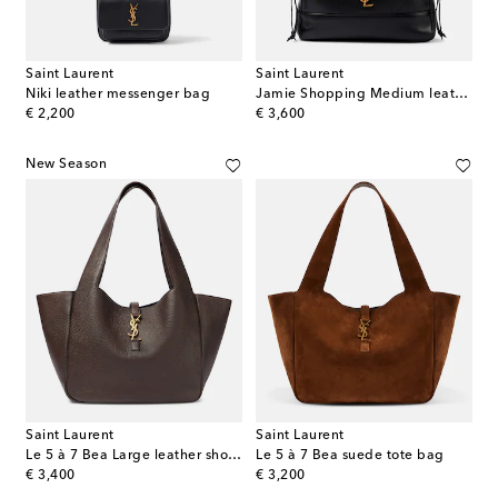
Saint Laurent
Saint Laurent
Niki leather messenger bag
Jamie Shopping Medium leather tote bag
original price
original price
€ 2,200
€ 3,600
New Season
Saint Laurent
Saint Laurent
Le 5 à 7 Bea Large leather shopper
Le 5 à 7 Bea suede tote bag
original price
original price
€ 3,400
€ 3,200