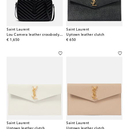
Saint Laurent
Saint Laurent
Lou Camera leather crossbody bag
Uptown leather clutch
original price
original price
€ 1,650
€ 650
Saint Laurent
Saint Laurent
Uptown leather clutch
Uptown leather clutch