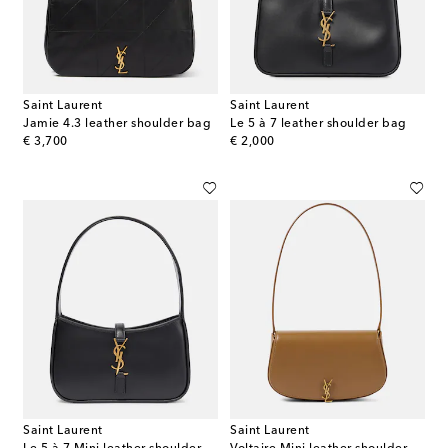
Saint Laurent
Saint Laurent
Jamie 4.3 leather shoulder bag
Le 5 à 7 leather shoulder bag
original price
original price
€ 3,700
€ 2,000
Saint Laurent
Saint Laurent