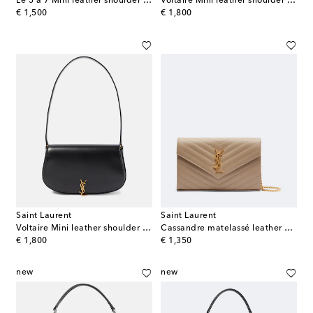
Le 5 à 7 Mini leather shoulder bag
Voltaire Mini leather shoulder bag
original price
original price
€ 1,500
€ 1,800
Saint Laurent
Saint Laurent
Voltaire Mini leather shoulder bag
Cassandre matelassé leather wallet on chain
original price
original price
€ 1,800
€ 1,350
new
new