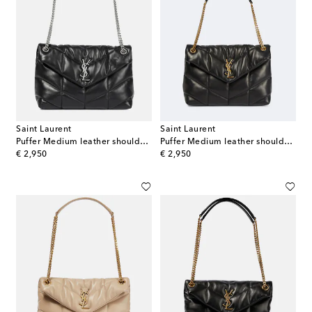
Saint Laurent
Saint Laurent
Puffer Medium leather shoulder bag
Puffer Medium leather shoulder bag
original price
original price
€ 2,950
€ 2,950