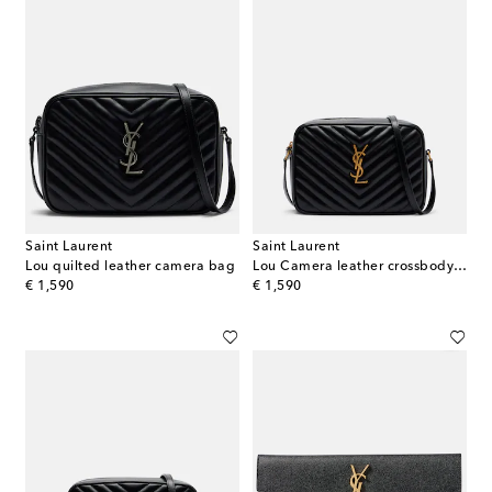
Saint Laurent
Saint Laurent
Lou quilted leather camera bag
Lou Camera leather crossbody bag
original price
original price
€ 1,590
€ 1,590