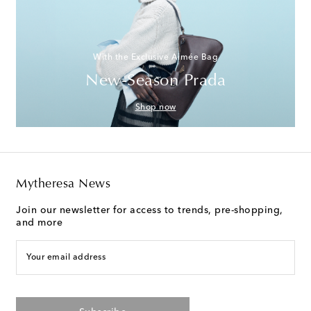
With the Exclusive Aimée Bag
New-Season Prada
Shop now
Mytheresa News
Join our newsletter for access to trends, pre-shopping,
and more
Your email address