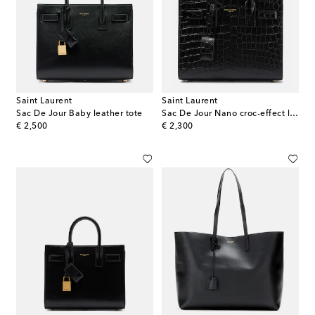
Saint Laurent
Saint Laurent
Sac De Jour Baby leather tote
Sac De Jour Nano croc-effect leather tote bag
original price
original price
€ 2,500
€ 2,300