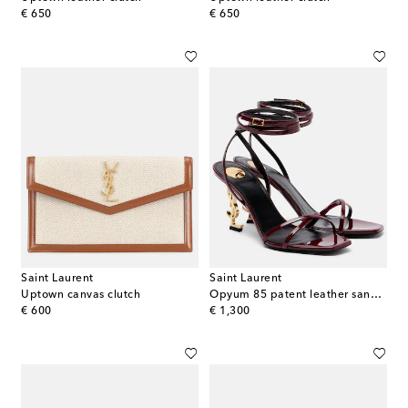
original price
original price
€ 650
€ 650
Saint Laurent
Saint Laurent
Uptown canvas clutch
Opyum 85 patent leather sandals
original price
original price
€ 600
€ 1,300