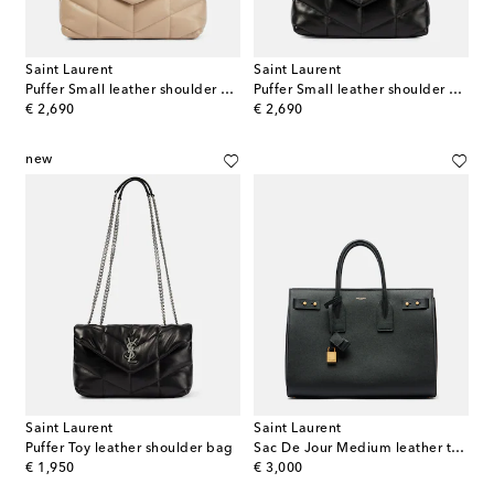
Saint Laurent
Saint Laurent
Puffer Small leather shoulder bag
Puffer Small leather shoulder bag
original price
original price
€ 2,690
€ 2,690
new
Saint Laurent
Saint Laurent
Puffer Toy leather shoulder bag
Sac De Jour Medium leather tote bag
original price
original price
€ 1,950
€ 3,000