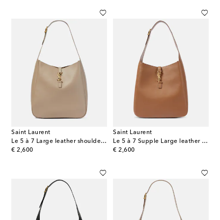
Saint Laurent
Saint Laurent
Le 5 à 7 Large leather shoulder bag
Le 5 à 7 Supple Large leather shoulder bag
original price
original price
€ 2,600
€ 2,600