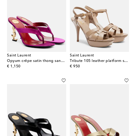
Saint Laurent
Saint Laurent
Opyum crêpe satin thong sandals
Tribute 105 leather platform sandals
original price
original price
€ 1,150
€ 950