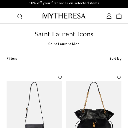
10% off your first order on selected items
Saint Laurent Icons
Saint Laurent Men
Filters
Sort by