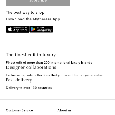
Subscribe
The best way to shop
Download the Mytheresa App
The finest edit in luxury
Finest edit of more than 200 international luxury brands
Designer collaborations
Exclusive capsule collections that you won't find anywhere else
Fast delivery
Delivery to over 130 countries
Customer Service
About us