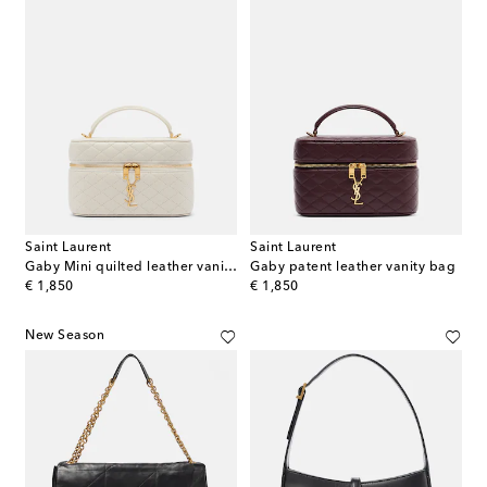
Saint Laurent
Saint Laurent
Gaby Mini quilted leather vanity bag
Gaby patent leather vanity bag
original price
original price
€ 1,850
€ 1,850
New Season