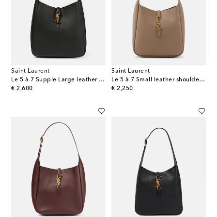
Saint Laurent
Saint Laurent
Le 5 à 7 Supple Large leather shoulder bag
Le 5 à 7 Small leather shoulder bag
original price
original price
€ 2,600
€ 2,250