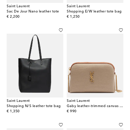
Saint Laurent
Saint Laurent
Sac De Jour Nano leather tote
Shopping E/W leather tote bag
original price
original price
€ 2,200
€ 1,250
Saint Laurent
Saint Laurent
Shopping N/S leather tote bag
Gaby leather-trimmed canvas crossbody bag
original price
original price
€ 1,350
€ 990