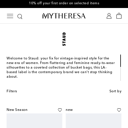
10% off your first order on selected items
Welcome to Staud: your fix for vintage-inspired style for the
new era of women. From flattering and feminine ready-to-wear
silhouettes to a coveted collection of bucket bags, this LA-
based label is the contemporary brand we can’t stop thinking
about.
Sarah Staudinger and George Augusto launched Staud in
downtown Los Angeles in 2015. In a few short years, the label’s
Filters
Sort by
unique take on retro-esque style with a generous dose of LA-
cool has garnered a cult following among the style set. The
brand seeks to break through repetition in design and provide
thoughtful, treasured clothing that connects with women on an
New Season
new
emotional level.