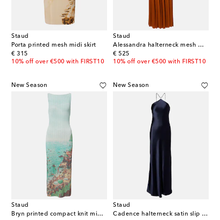
Staud
Staud
Porta printed mesh midi skirt
Alessandra halterneck mesh maxi dress
original price
original price
€ 315
€ 525
10% off over €500 with FIRST10
10% off over €500 with FIRST10
New Season
New Season
Staud
Staud
Bryn printed compact knit midi dress
Cadence halterneck satin slip dress