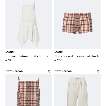
Staud
Staud
Corinna embroidered cotton voile minidress
Nilo checked linen-blend shorts
original price
original price
€ 395
€ 260
New Season
New Season