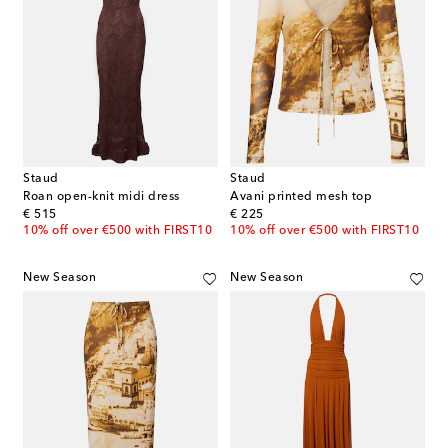
Staud
Staud
Roan open-knit midi dress
Avani printed mesh top
original price
original price
€ 515
€ 225
10% off over €500 with FIRST10
10% off over €500 with FIRST10
New Season
New Season