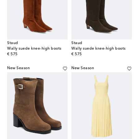
Staud
Staud
Wally suede knee-high boots
Wally suede knee-high boots
original price
original price
€ 575
€ 575
New Season
New Season