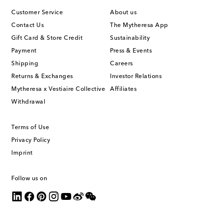
Customer Service
About us
Contact Us
The Mytheresa App
Gift Card & Store Credit
Sustainability
Payment
Press & Events
Shipping
Careers
Returns & Exchanges
Investor Relations
Mytheresa x Vestiaire Collective
Affiliates
Withdrawal
Terms of Use
Privacy Policy
Imprint
Follow us on