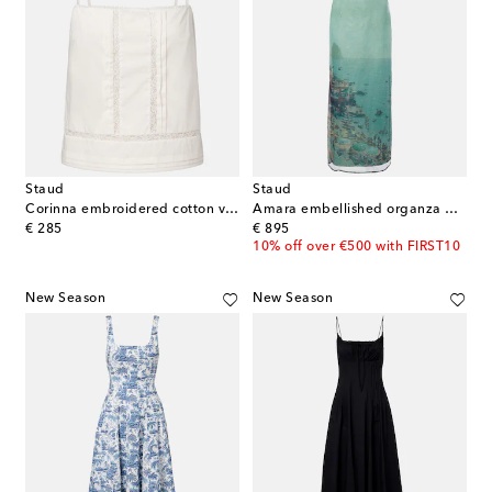
Staud
Staud
Corinna embroidered cotton voile top
Amara embellished organza maxi dress
original price
original price
€ 285
€ 895
10% off over €500 with FIRST10
New Season
New Season