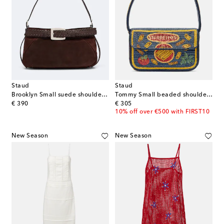
Staud
Staud
Brooklyn Small suede shoulder bag
Tommy Small beaded shoulder bag
original price
original price
€ 390
€ 305
10% off over €500 with FIRST10
New Season
New Season