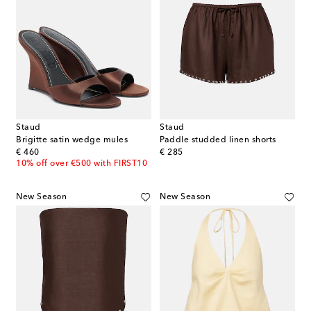
Staud
Staud
Brigitte satin wedge mules
Paddle studded linen shorts
original price
original price
€ 460
€ 285
10% off over €500 with FIRST10
New Season
New Season