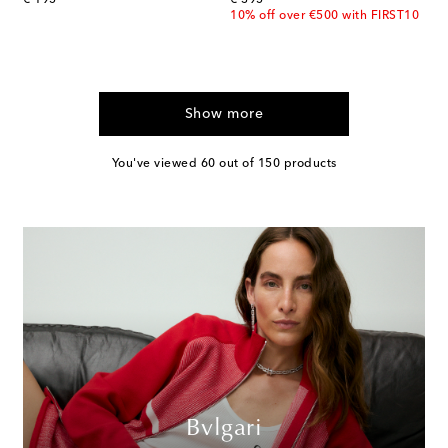
10% off over €500 with FIRST10
Show more
You've viewed 60 out of 150 products
Bvlgari