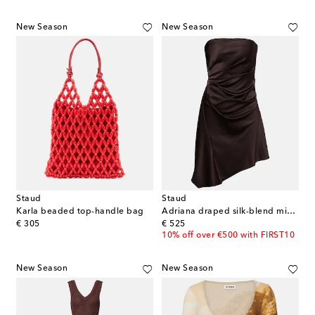
New Season
New Season
Staud
Staud
Karla beaded top-handle bag
Adriana draped silk-blend minidress
original price
original price
€ 305
€ 525
10% off over €500 with FIRST10
New Season
New Season