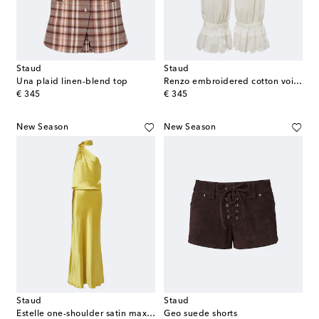
Staud
Staud
Una plaid linen-blend top
Renzo embroidered cotton voile pants
original price
original price
€ 345
€ 345
New Season
New Season
Staud
Staud
Estelle one-shoulder satin maxi dress
Geo suede shorts