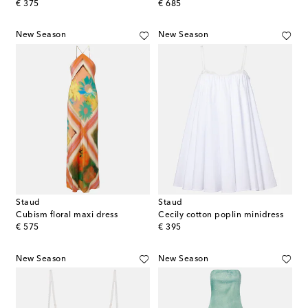
original price
original price
€ 375
€ 685
New Season
New Season
Staud
Staud
Cubism floral maxi dress
Cecily cotton poplin minidress
original price
original price
€ 575
€ 395
New Season
New Season