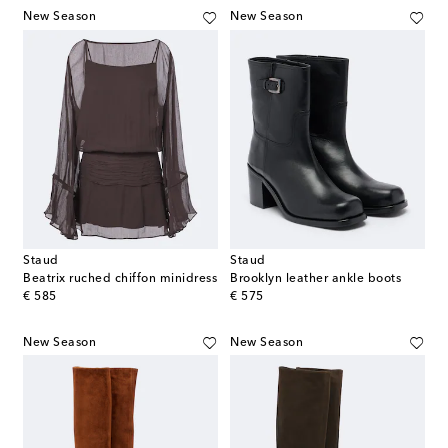
New Season
New Season
Staud
Staud
Beatrix ruched chiffon minidress
Brooklyn leather ankle boots
original price
original price
€ 585
€ 575
New Season
New Season