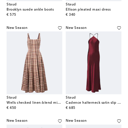
Staud
Staud
Brooklyn suede ankle boots
Ellison pleated maxi dress
original price
original price
€ 575
€ 340
New Season
New Season
Staud
Staud
Wells checked linen-blend midi dress
Cadence halterneck satin slip dress
original price
original price
€ 450
€ 685
New Season
New Season