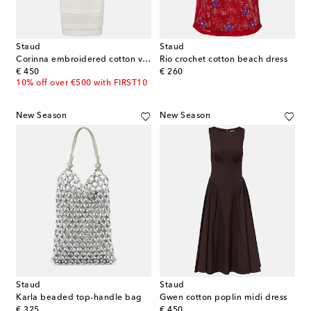
Staud
Staud
Corinna embroidered cotton voile midi dress
Rio crochet cotton beach dress
original price
original price
€ 450
€ 260
10% off over €500 with FIRST10
New Season
New Season
Staud
Staud
Karla beaded top-handle bag
Gwen cotton poplin midi dress
original price
original price
€ 325
€ 450