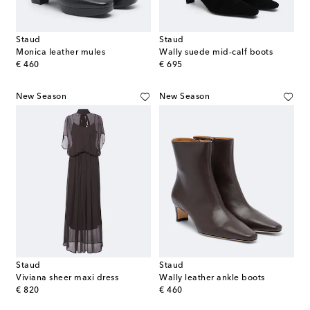
Staud
Staud
Monica leather mules
Wally suede mid-calf boots
original price
original price
€ 460
€ 695
New Season
New Season
Staud
Staud
Viviana sheer maxi dress
Wally leather ankle boots
original price
original price
€ 820
€ 460