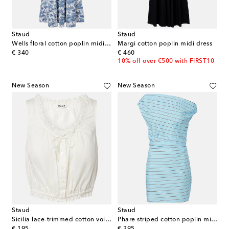
Staud
Staud
Wells floral cotton poplin midi dress
Margi cotton poplin midi dress
original price
original price
€ 340
€ 460
10% off over €500 with FIRST10
New Season
New Season
Staud
Staud
Sicilia lace-trimmed cotton voile top
Phare striped cotton poplin minidress
original price
original price
€ 195
€ 395