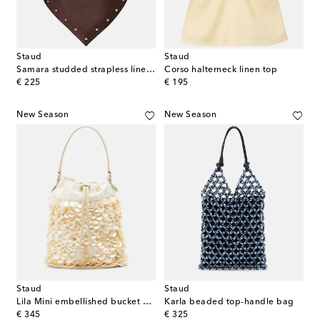
Staud
Staud
Samara studded strapless linen top
Corso halterneck linen top
original price
original price
€ 225
€ 195
New Season
New Season
Staud
Staud
Lila Mini embellished bucket bag
Karla beaded top-handle bag
original price
original price
€ 345
€ 325