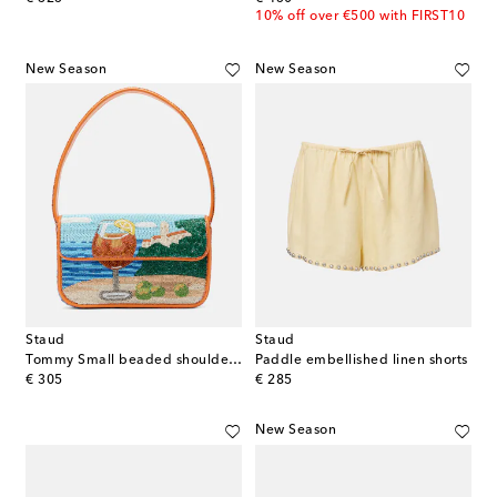
10% off over €500 with FIRST10
New Season
New Season
Staud
Staud
Tommy Small beaded shoulder bag
Paddle embellished linen shorts
original price
original price
€ 305
€ 285
New Season