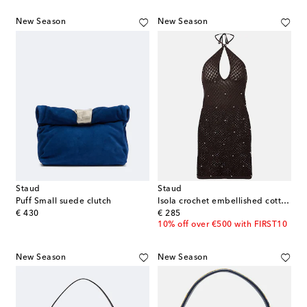
New Season
New Season
Staud
Staud
Puff Small suede clutch
Isola crochet embellished cotton beach dress
original price
original price
€ 430
€ 285
10% off over €500 with FIRST10
New Season
New Season