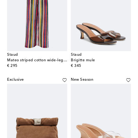
Staud
Staud
Mateo striped cotton wide-leg pants
Brigitte mule
original price
original price
€ 295
€ 345
Exclusive
New Season