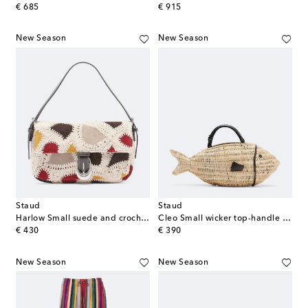
original price
original price
€ 685
€ 915
New Season
New Season
Staud
Staud
Harlow Small suede and crochet shoulder bag
Cleo Small wicker top-handle bag
original price
original price
€ 430
€ 390
New Season
New Season