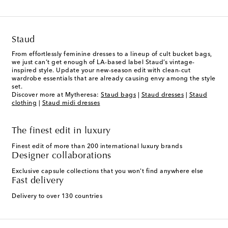
Staud
From effortlessly feminine dresses to a lineup of cult bucket bags,
we just can’t get enough of LA-based label Staud’s vintage-
inspired style. Update your new-season edit with clean-cut
wardrobe essentials that are already causing envy among the style
set.
Discover more at Mytheresa:
Staud bags
|
Staud dresses
|
Staud
clothing
|
Staud midi dresses
The finest edit in luxury
Finest edit of more than 200 international luxury brands
Designer collaborations
Exclusive capsule collections that you won't find anywhere else
Fast delivery
Delivery to over 130 countries