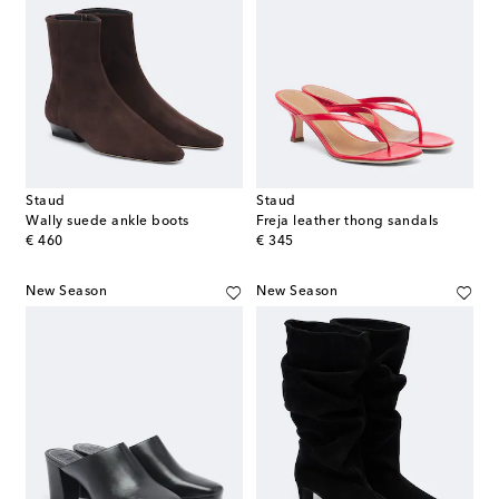
Staud
Staud
Wally suede ankle boots
Freja leather thong sandals
original price
original price
€ 460
€ 345
New Season
New Season