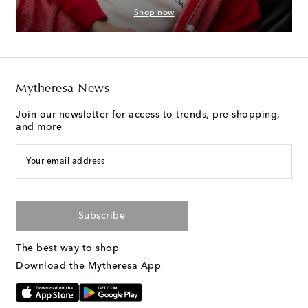
Shop now
Mytheresa News
Join our newsletter for access to trends, pre-shopping,
and more
Your email address
Subscribe
The best way to shop
Download the Mytheresa App