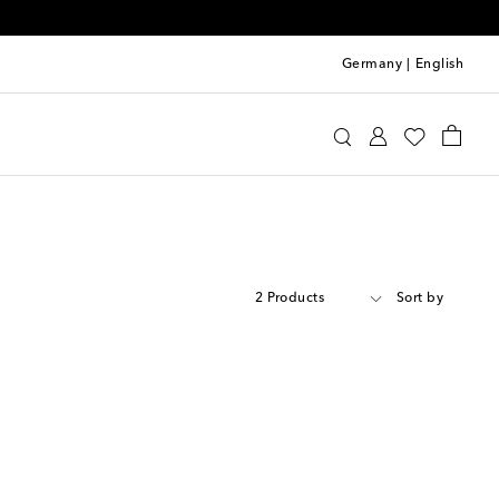
Germany
|
English
2 Products
Sort by