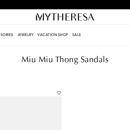
Every day is Shoesday – sign up for the Shoe Club
SORIES
JEWELRY
VACATION SHOP
SALE
Miu Miu Thong Sandals