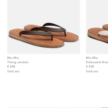
Miu Miu
Miu Miu
Thong sandals
Embossed thon
original price
original price
€ 600
€ 600
Sold out
Sold out