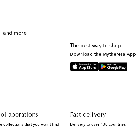
g, and more
The best way to shop
Download the Mytheresa App
ollaborations
Fast delivery
e collections that you won't find
Delivery to over 130 countries