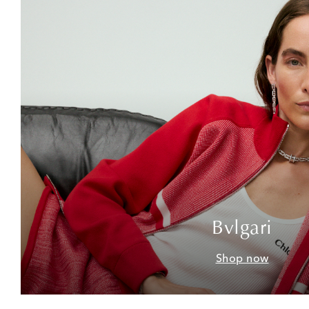
Bvlgari
Shop now