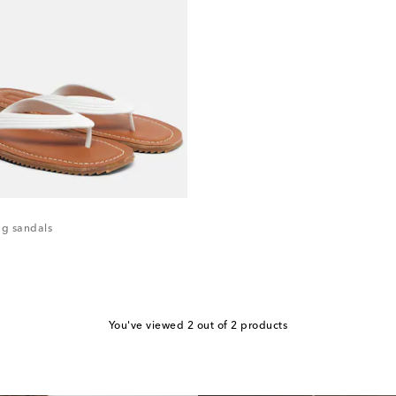
g sandals
You've viewed 2 out of 2 products