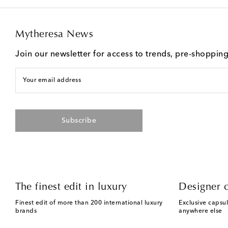
Mytheresa News
Join our newsletter for access to trends, pre-shoppin
Your email address
Subscribe
The finest edit in luxury
Designer c
Finest edit of more than 200 international luxury
Exclusive capsul
brands
anywhere else