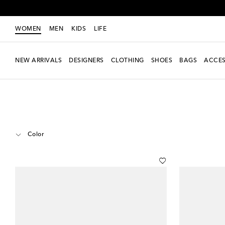
WOMEN
MEN
KIDS
LIFE
NEW ARRIVALS
DESIGNERS
CLOTHING
SHOES
BAGS
ACCES
Women
Designers
Miu Miu
Shoes
Sandals
Thong Sandals
Color