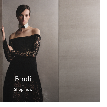
Fendi
Shop now