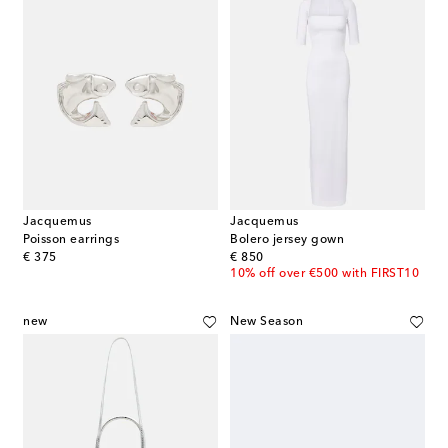
Jacquemus
Jacquemus
Poisson earrings
Bolero jersey gown
original price
original price
€ 375
€ 850
10% off over €500 with FIRST10
new
New Season