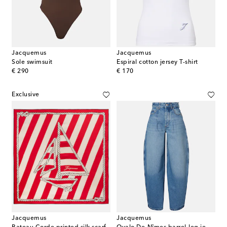
Jacquemus
Jacquemus
Sole swimsuit
Espiral cotton jersey T-shirt
original price
original price
€ 290
€ 170
Exclusive
Jacquemus
Jacquemus