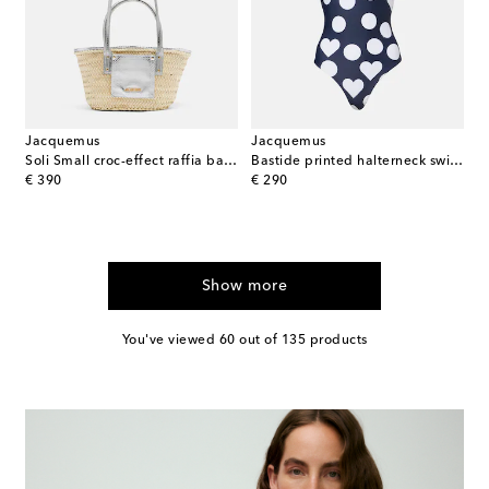
Jacquemus
Jacquemus
Soli Small croc-effect raffia basket bag
Bastide printed halterneck swimsuit
original price
original price
€ 390
€ 290
Show more
You've viewed 60 out of 135 products