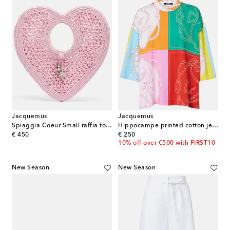
Jacquemus
Jacquemus
Spiaggia Coeur Small raffia top-handle bag
Hippocampe printed cotton jersey T-shirt
original price
original price
€ 450
€ 250
10% off over €500 with FIRST10
New Season
New Season