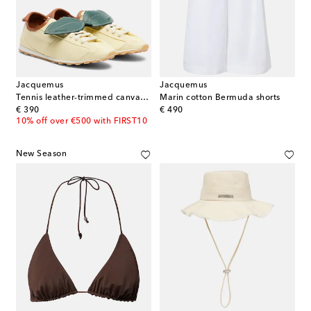
Jacquemus
Jacquemus
Tennis leather-trimmed canvas sneakers
Marin cotton Bermuda shorts
original price
original price
€ 390
€ 490
10% off over €500 with FIRST10
New Season