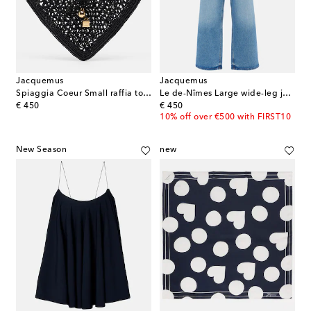
Jacquemus
Jacquemus
Spiaggia Coeur Small raffia top-handle bag
Le de-Nîmes Large wide-leg jeans
original price
original price
€ 450
€ 450
10% off over €500 with FIRST10
New Season
new