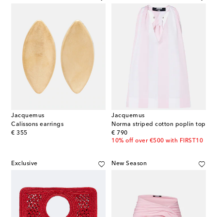
Jacquemus
Jacquemus
Calissons earrings
Norma striped cotton poplin top
original price
original price
€ 355
€ 790
10% off over €500 with FIRST10
Exclusive
New Season