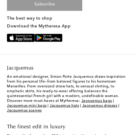
Subscribe
The best way to shop
Download the Mytheresa App
Jacquemus
An emotional designer, Simon Porte Jacquemus draws inspiration
from his personal life—from beloved figures to his hometown
Marseilles. From oversized straw hats, to sensual shirting, to
emphatic skirts, his ready-to-wear offering balances the
quintessential French girl with a modern, undefinable woman.
Discover more must-haves at Mytheresa:
Jacquemus bags
|
Jacquemus mini bags
|
Jacquemus hats
|
Jacquemus dresses
|
Jacquemus scarves
The finest edit in luxury