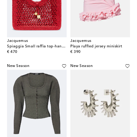
Jacquemus
Jacquemus
Spiaggia Small raffia top-handle bag
Playa ruffled jersey miniskirt
original price
original price
€ 470
€ 390
New Season
New Season