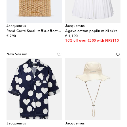
Jacquemus
Jacquemus
Rond Carré Small raffia-effect clutch
Agave cotton poplin midi skirt
original price
original price
€ 790
€ 1,190
10% off over €500 with FIRST10
New Season
Jacquemus
Jacquemus