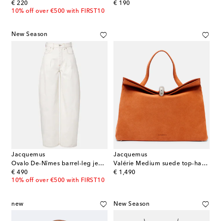
original price
original price
€ 220
€ 190
10% off over €500 with FIRST10
New Season
Jacquemus
Jacquemus
Ovalo De-Nîmes barrel-leg jeans
Valérie Medium suede top-handle bag
original price
original price
€ 490
€ 1,490
10% off over €500 with FIRST10
new
New Season