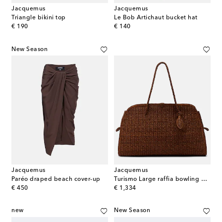
Jacquemus
Jacquemus
Triangle bikini top
Le Bob Artichaut bucket hat
original price
original price
€ 190
€ 140
New Season
Jacquemus
Jacquemus
Paréo draped beach cover-up
Turismo Large raffia bowling bag
original price
original price
€ 450
€ 1,334
new
New Season