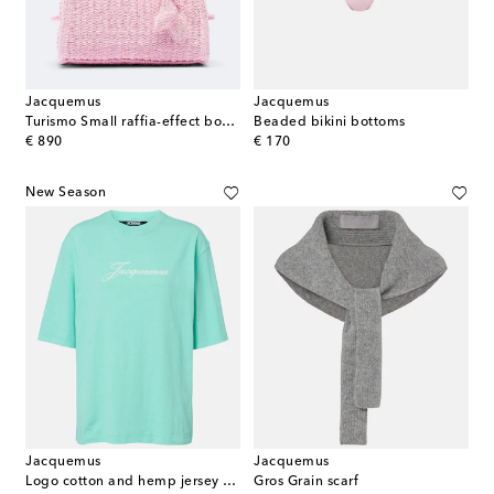
Jacquemus
Jacquemus
Turismo Small raffia-effect bowling bag
Beaded bikini bottoms
original price
original price
€ 890
€ 170
New Season
Jacquemus
Jacquemus
Logo cotton and hemp jersey T-shirt
Gros Grain scarf