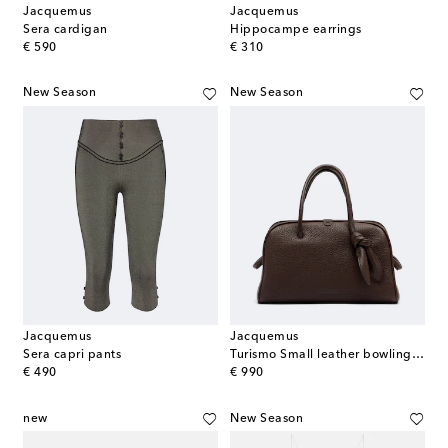
Jacquemus
Jacquemus
Sera cardigan
Hippocampe earrings
original price
original price
€ 590
€ 310
New Season
New Season
Jacquemus
Jacquemus
Sera capri pants
Turismo Small leather bowling bag
original price
original price
€ 490
€ 990
new
New Season