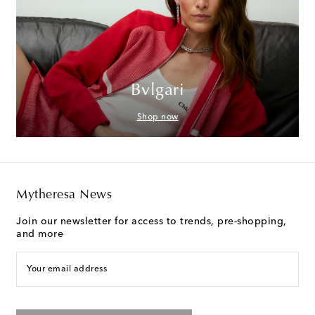
Bvlgari
Shop now
Mytheresa News
Join our newsletter for access to trends, pre-shopping,
and more
Your email address