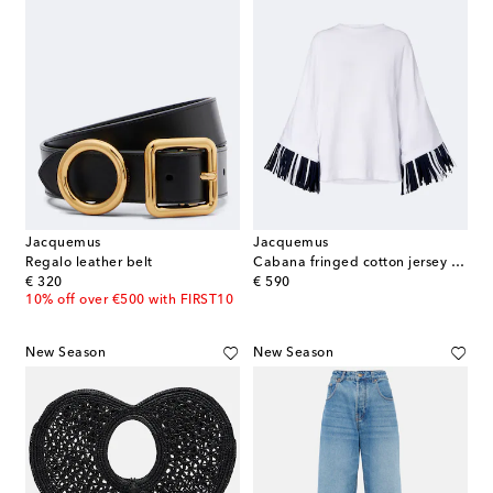
Jacquemus
Jacquemus
Regalo leather belt
Cabana fringed cotton jersey T-shirt
original price
original price
€ 320
€ 590
10% off over €500 with FIRST10
New Season
New Season