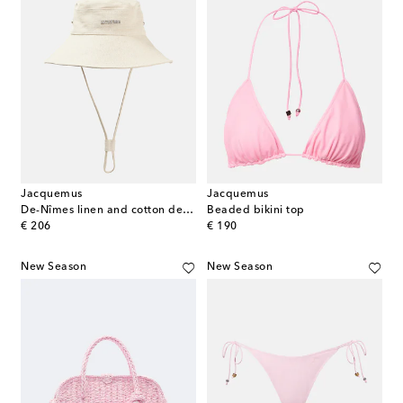
Jacquemus
Jacquemus
De-Nîmes linen and cotton denim bucket hat
Beaded bikini top
original price
original price
€ 206
€ 190
New Season
New Season