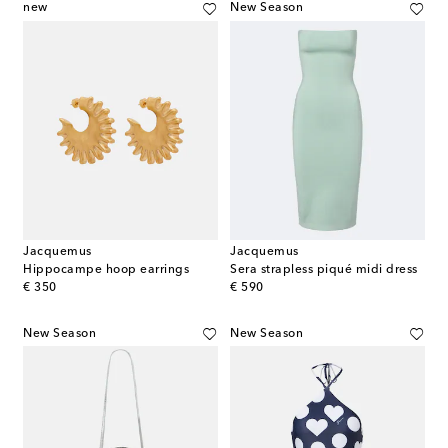
new
New Season
Jacquemus
Jacquemus
Hippocampe hoop earrings
Sera strapless piqué midi dress
original price
original price
€ 350
€ 590
New Season
New Season