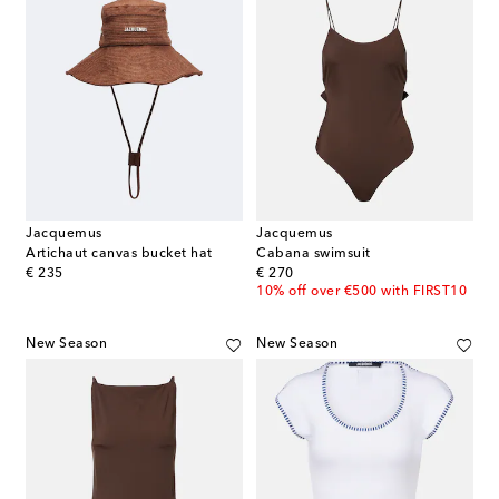
Jacquemus
Jacquemus
Artichaut canvas bucket hat
Cabana swimsuit
original price
original price
€ 235
€ 270
10% off over €500 with FIRST10
New Season
New Season