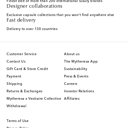
Finest edit of more than 200 international luxury brands
Designer collaborations
Exclusive capsule collections that you won't find anywhere else
Fast delivery
Delivery to over 130 countries
Customer Service
About us
Contact Us
The Mytheresa App
Gift Card & Store Credit
Sustainability
Payment
Press & Events
Shipping
Careers
Returns & Exchanges
Investor Relations
Mytheresa x Vestiaire Collective
Affiliates
Withdrawal
Terms of Use