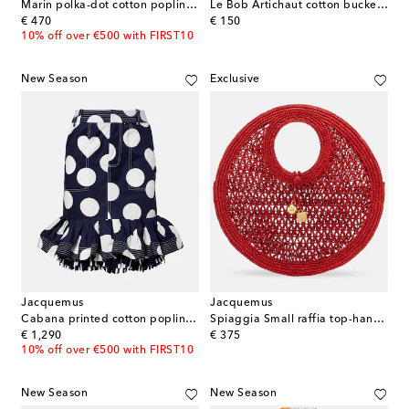
Marin polka-dot cotton poplin shirt
Le Bob Artichaut cotton bucket hat
original price
original price
€ 470
€ 150
10% off over €500 with FIRST10
New Season
Exclusive
Jacquemus
Jacquemus
Cabana printed cotton poplin miniskirt
Spiaggia Small raffia top-handle bag
original price
original price
€ 1,290
€ 375
10% off over €500 with FIRST10
New Season
New Season