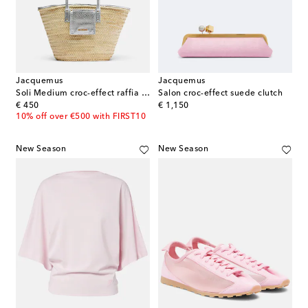
Jacquemus
Jacquemus
Soli Medium croc-effect raffia basket bag
Salon croc-effect suede clutch
original price
original price
€ 450
€ 1,150
10% off over €500 with FIRST10
New Season
New Season