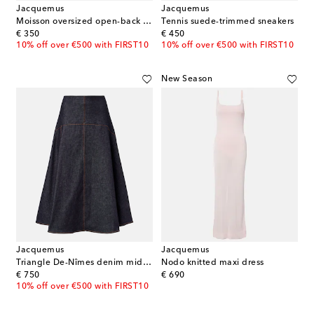
Jacquemus
Jacquemus
Moisson oversized open-back jersey T-shirt
Tennis suede-trimmed sneakers
original price
original price
€ 350
€ 450
10% off over €500 with FIRST10
10% off over €500 with FIRST10
New Season
Jacquemus
Jacquemus
Triangle De-Nîmes denim midi skirt
Nodo knitted maxi dress
original price
original price
€ 750
€ 690
10% off over €500 with FIRST10