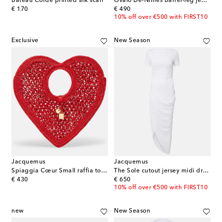
Bateau Corde printed silk scarf
Ovalo De-Nîmes barrel-leg jeans
original price
original price
€ 170
€ 490
10% off over €500 with FIRST10
Exclusive
New Season
Jacquemus
Jacquemus
Spiaggia Cœur Small raffia top-handle bag
The Sole cutout jersey midi dress
original price
original price
€ 430
€ 650
10% off over €500 with FIRST10
new
New Season