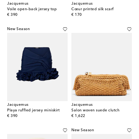
Jacquemus
Jacquemus
Voile open-back jersey top
Cœur printed silk scarf
original price
original price
€ 390
€ 170
New Season
Jacquemus
Jacquemus
Playa ruffled jersey miniskirt
Salon woven suede clutch
original price
original price
€ 390
€ 1,622
New Season