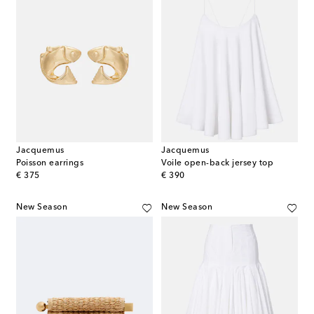
Jacquemus
Jacquemus
Poisson earrings
Voile open-back jersey top
original price
original price
€ 375
€ 390
New Season
New Season