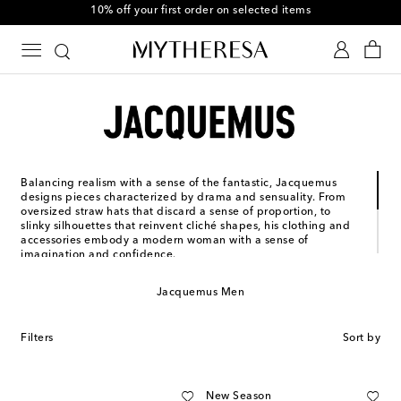
10% off your first order on selected items
Balancing realism with a sense of the fantastic, Jacquemus
designs pieces characterized by drama and sensuality. From
oversized straw hats that discard a sense of proportion, to
slinky silhouettes that reinvent cliché shapes, his clothing and
accessories embody a modern woman with a sense of
imagination and confidence.
Simon Porte Jacquemus founded his French ready-to-wear
label in 2009, using his mother’s maiden name to honor her
Jacquemus Men
memory. Having been nominated for the LVMH Prize and
awarded a special jury prize in 2015, he has not only received
critical acclaim, but has garnered a fiercely devout following
Filters
Sort by
from women the world over.
New Season