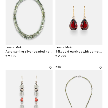
Ileana Makri
Ileana Makri
Aura sterling silver beaded necklace with amethyst and diamonds
14kt gold earrings with garnets and diamonds
original price
original price
€ 9,130
€ 2,970
new