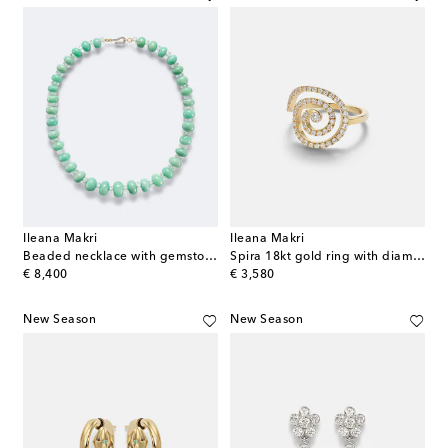
Ileana Makri
Ileana Makri
Beaded necklace with gemstones
Spira 18kt gold ring with diamonds
original price
original price
€ 8,400
€ 3,580
New Season
New Season