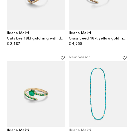
Ileana Makri
Ileana Makri
Cats Eye 18kt gold ring with diamonds, sapphires and tsavorite
Grass Seed 18kt yellow gold ring with diamonds
original price
original price
€ 2,187
€ 4,950
New Season
Ileana Makri
Ileana Makri