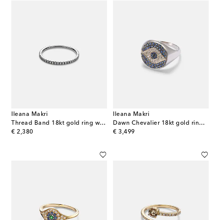
Ileana Makri
Ileana Makri
Thread Band 18kt gold ring with diamonds
Dawn Chevalier 18kt gold ring with diamonds and sapphires
original price
original price
€ 2,380
€ 3,499