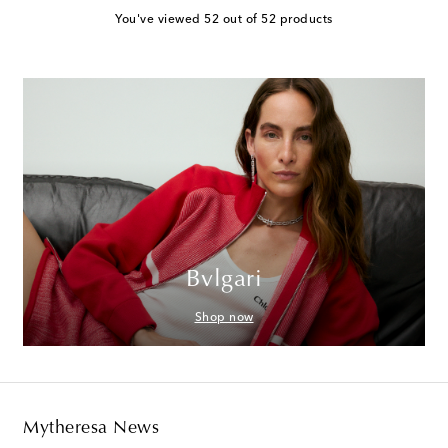
You've viewed 52 out of 52 products
Bvlgari
Shop now
Mytheresa News