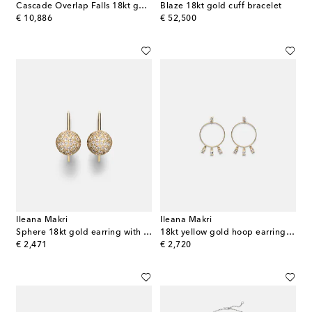
Cascade Overlap Falls 18kt gold bracelet with diamonds
Blaze 18kt gold cuff bracelet
original price
original price
€ 10,886
€ 52,500
Ileana Makri
Ileana Makri
Sphere 18kt gold earring with diamonds
18kt yellow gold hoop earrings with diamonds
original price
original price
€ 2,471
€ 2,720