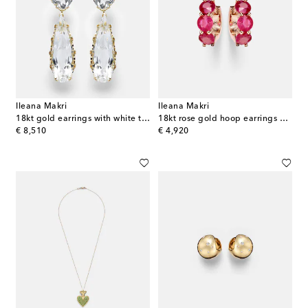
Ileana Makri
Ileana Makri
18kt gold earrings with white topaz
18kt rose gold hoop earrings with rubies
original price
original price
€ 8,510
€ 4,920