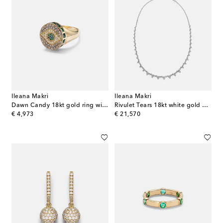
Ileana Makri
Ileana Makri
Dawn Candy 18kt gold ring with diamonds and gemstones
Rivulet Tears 18kt white gold necklace with diamonds
original price
original price
€ 4,973
€ 21,570