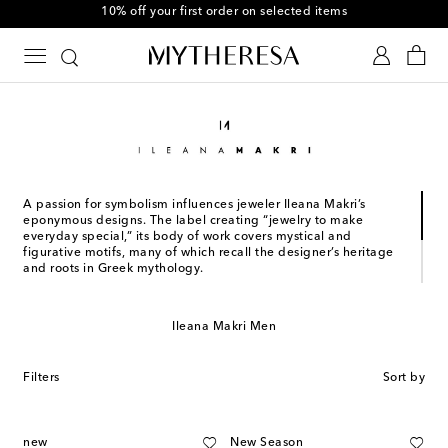
10% off your first order on selected items
A passion for symbolism influences jeweler Ileana Makri’s
eponymous designs. The label creating “jewelry to make
everyday special,” its body of work covers mystical and
figurative motifs, many of which recall the designer’s heritage
and roots in Greek mythology.
Founded in 1996 in Greece, the brand champions old world
craftsmanship, a refined aesthetic, and irresistible feminine
Ileana Makri Men
appeal. Gold, silver, rubies, diamonds, sapphires and other
precious gemstones define bestselling Punk, Evil Eye, Classic,
and other such collections.
Filters
Sort by
new
New Season