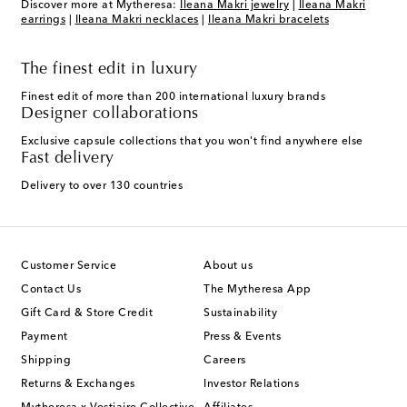
Discover more at Mytheresa:
Ileana Makri jewelry
|
Ileana Makri
earrings
|
Ileana Makri necklaces
|
Ileana Makri bracelets
The finest edit in luxury
Finest edit of more than 200 international luxury brands
Designer collaborations
Exclusive capsule collections that you won't find anywhere else
Fast delivery
Delivery to over 130 countries
Customer Service
About us
Contact Us
The Mytheresa App
Gift Card & Store Credit
Sustainability
Payment
Press & Events
Shipping
Careers
Returns & Exchanges
Investor Relations