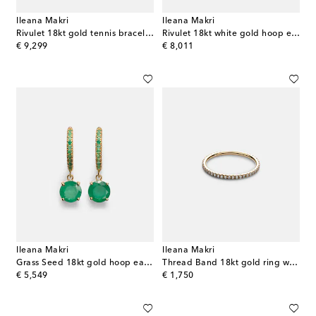
Ileana Makri
Ileana Makri
Rivulet 18kt gold tennis bracelet with emeralds
Rivulet 18kt white gold hoop earrings with diamonds
original price
original price
€ 9,299
€ 8,011
Ileana Makri
Ileana Makri
Grass Seed 18kt gold hoop earrings with emeralds
Thread Band 18kt gold ring with diamonds
original price
original price
€ 5,549
€ 1,750