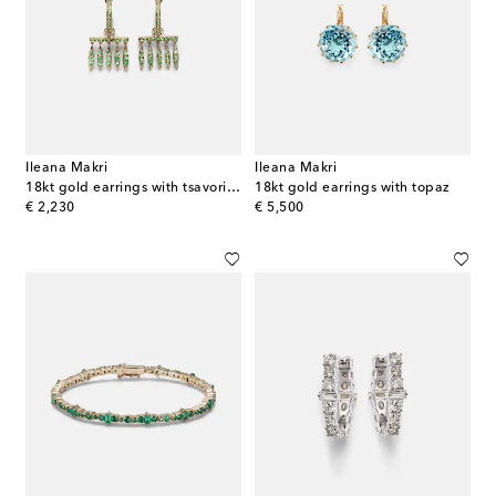
Ileana Makri
Ileana Makri
18kt gold earrings with tsavorites
18kt gold earrings with topaz
original price
original price
€ 2,230
€ 5,500