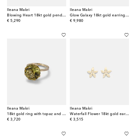
Ileana Makri
Ileana Makri
Blowing Heart 18kt gold pendant necklace with Tsavorites
Glow Galaxy 18kt gold earrings with diamonds
original price
original price
€ 5,290
€ 9,980
Ileana Makri
Ileana Makri
18kt gold ring with topaz and diamonds
Waterfall Flower 18kt gold earrings with diamonds
original price
original price
€ 3,720
€ 3,515