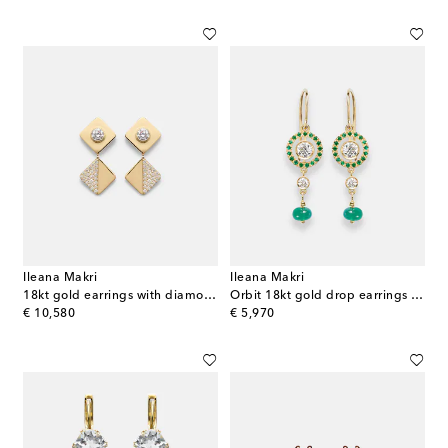
Ileana Makri
Ileana Makri
18kt gold earrings with diamonds
Orbit 18kt gold drop earrings with gemstones
original price
original price
€ 10,580
€ 5,970