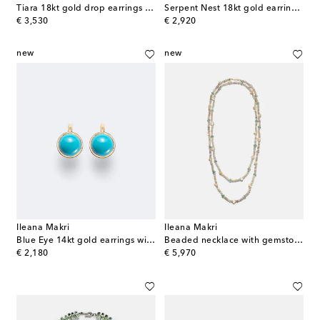
Tiara 18kt gold drop earrings with diamonds and turquoise
Serpent Nest 18kt gold earrings with diamonds and emeralds
original price
original price
€ 3,530
€ 2,920
new
new
Ileana Makri
Ileana Makri
Blue Eye 14kt gold earrings with turquoise
Beaded necklace with gemstones
original price
original price
€ 2,180
€ 5,970