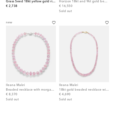
Grass Seed 18kt yellow gold ring with emeralds
Horizon 18kt and 9kt gold beaded necklace with turquoises
original price
original price
€ 2,738
€ 16,550
Sold out
new
Ileana Makri
Ileana Makri
Beaded necklace with morganite, white topaz, and diamonds
18kt gold beaded necklace with morganites
original price
original price
€ 8,370
€ 4,690
Sold out
Sold out