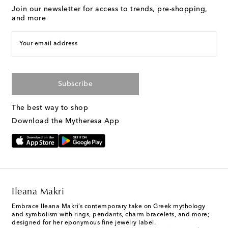
Join our newsletter for access to trends, pre-shopping,
and more
Your email address
Subscribe
The best way to shop
Download the Mytheresa App
Ileana Makri
Embrace Ileana Makri’s contemporary take on Greek mythology
and symbolism with rings, pendants, charm bracelets, and more;
designed for her eponymous fine jewelry label.