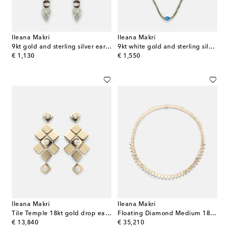
Ileana Makri
Ileana Makri
9kt gold and sterling silver earrings with gemstones
9kt white gold and sterling silver beaded necklace with garnets and diamonds
original price
original price
€ 1,130
€ 1,550
Ileana Makri
Ileana Makri
Tile Temple 18kt gold drop earrings with diamonds
Floating Diamond Medium 18kt gold necklace with diamonds
original price
original price
€ 13,840
€ 35,210