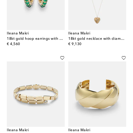
Ileana Makri
Ileana Makri
18kt gold hoop earrings with emeralds and diamonds
18kt gold necklace with diamonds and tsavorites
original price
original price
€ 4,560
€ 9,130
Ileana Makri
Ileana Makri