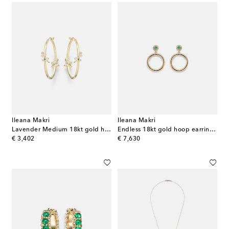
Ileana Makri
Ileana Makri
Lavender Medium 18kt gold hoop earrings with diamonds
Endless 18kt gold hoop earrings with emeralds and diamonds
original price
original price
€ 3,402
€ 7,630