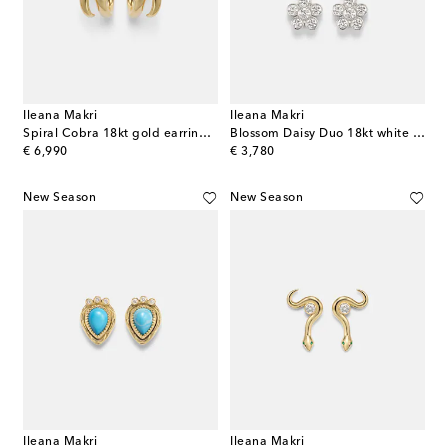
Ileana Makri
Ileana Makri
Spiral Cobra 18kt gold earrings with emeralds
Blossom Daisy Duo 18kt white gold earrings with diamonds
original price
original price
€ 6,990
€ 3,780
New Season
New Season
Ileana Makri
Ileana Makri