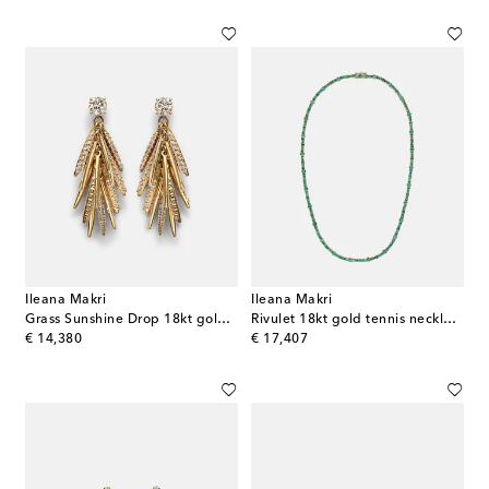
Ileana Makri
Ileana Makri
Grass Sunshine Drop 18kt gold earrings with diamonds
Rivulet 18kt gold tennis necklace with emeralds
original price
original price
€ 14,380
€ 17,407