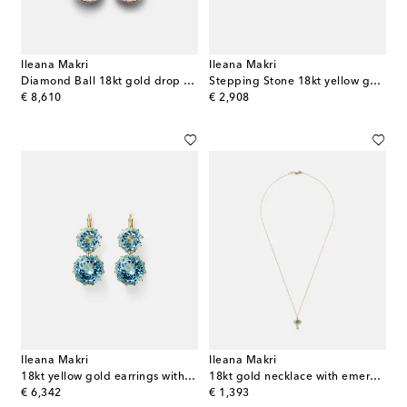
Ileana Makri
Ileana Makri
Diamond Ball 18kt gold drop earrings with diamonds
Stepping Stone 18kt yellow gold ring with emeralds
original price
original price
€ 8,610
€ 2,908
Ileana Makri
Ileana Makri
18kt yellow gold earrings with topaz
18kt gold necklace with emerald and diamonds
original price
original price
€ 6,342
€ 1,393