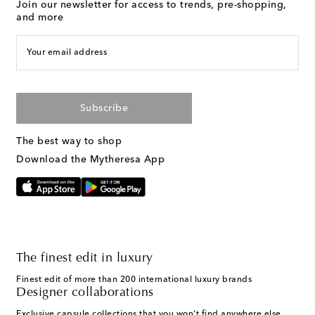
Join our newsletter for access to trends, pre-shopping,
and more
Your email address
Subscribe
The best way to shop
Download the Mytheresa App
The finest edit in luxury
Finest edit of more than 200 international luxury brands
Designer collaborations
Exclusive capsule collections that you won't find anywhere else