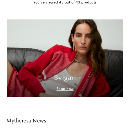
You've viewed 43 out of 43 products
Bvlgari
Shop now
Mytheresa News