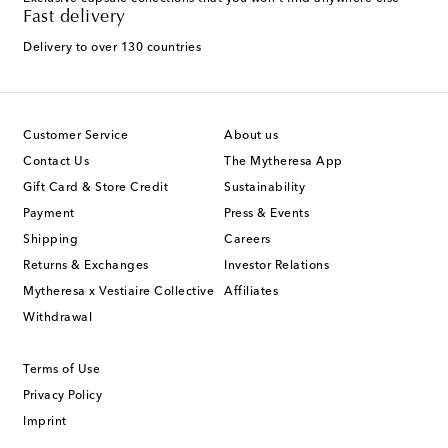
Fast delivery
Delivery to over 130 countries
Customer Service
About us
Contact Us
The Mytheresa App
Gift Card & Store Credit
Sustainability
Payment
Press & Events
Shipping
Careers
Returns & Exchanges
Investor Relations
Mytheresa x Vestiaire Collective
Affiliates
Withdrawal
Terms of Use
Privacy Policy
Imprint