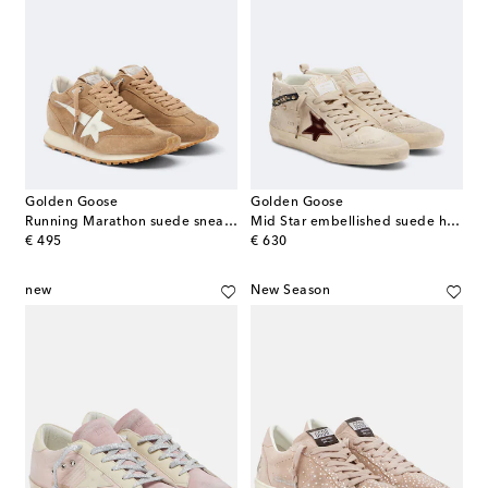
Golden Goose
Golden Goose
Running Marathon suede sneakers
Mid Star embellished suede high-top sneakers
original price
original price
€ 495
€ 630
new
New Season