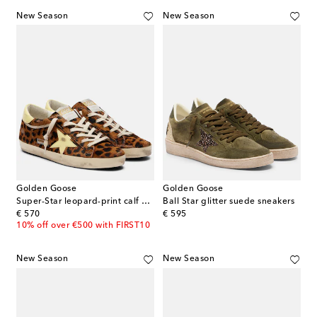
New Season
New Season
Golden Goose
Golden Goose
Super-Star leopard-print calf hair sneakers
Ball Star glitter suede sneakers
original price
original price
€ 570
€ 595
10% off over €500 with FIRST10
New Season
New Season