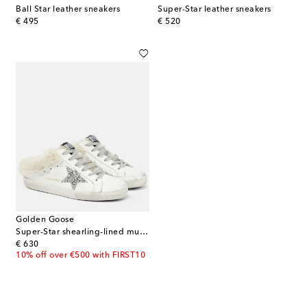
Ball Star leather sneakers
Super-Star leather sneakers
original price
original price
€ 495
€ 520
Golden Goose
Super-Star shearling-lined mules
original price
€ 630
10% off over €500 with FIRST10