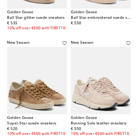
Golden Goose
Golden Goose
Ball Star glitter suede sneakers
Ball Star embroidered suede sneakers
original price
original price
€ 535
€ 550
10% off over €500 with FIRST10
New Season
New Season
Golden Goose
Golden Goose
Super-Star suede sneakers
Running Sole leather sneakers
original price
original price
€ 520
€ 550
10% off over €500 with FIRST10
10% off over €500 with FIRST10