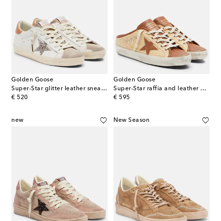
Golden Goose
Golden Goose
Super-Star glitter leather sneakers
Super-Star raffia and leather mules
original price
original price
€ 520
€ 595
new
New Season