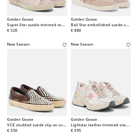
Golden Goose
Golden Goose
Super-Star suede-trimmed sneakers
Ball Star embellished suede sneakers
original price
original price
€ 520
€ 880
New Season
New Season
Golden Goose
Golden Goose
VCE studded suede slip-on sneakers
Lightstar leather-trimmed sneakers
original price
original price
€ 550
€ 595