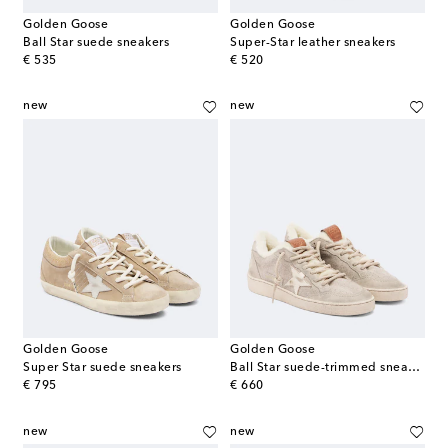
Golden Goose
Golden Goose
Ball Star suede sneakers
Super-Star leather sneakers
original price
original price
€ 535
€ 520
new
new
Golden Goose
Golden Goose
Super Star suede sneakers
Ball Star suede-trimmed sneakers
original price
original price
€ 795
€ 660
new
new