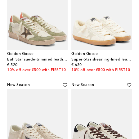
Golden Goose
Golden Goose
Ball Star suede-trimmed leather sneakers
Super-Star shearling-lined leather sneakers
original price
original price
€ 520
€ 630
10% off over €500 with FIRST10
10% off over €500 with FIRST10
New Season
New Season