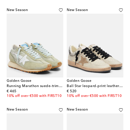
New Season
New Season
Golden Goose
Golden Goose
Running Marathon suede-trimmed sneakers
Ball Star leopard-print leather sneakers
original price
original price
€ 465
€ 520
10% off over €500 with FIRST10
10% off over €500 with FIRST10
New Season
New Season