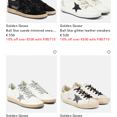
Golden Goose
Golden Goose
Ball Star suede-trimmed sneakers
Ball Star glitter leather sneakers
original price
original price
€ 550
€ 520
10% off over €500 with FIRST10
10% off over €500 with FIRST10
Golden Goose
Golden Goose