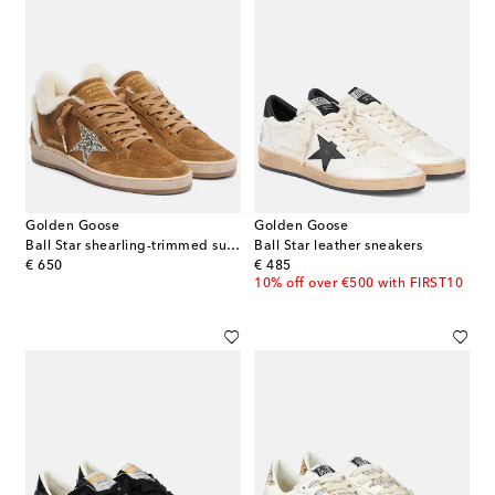
Golden Goose
Golden Goose
Ball Star shearling-trimmed suede sneakers
Ball Star leather sneakers
original price
original price
€ 650
€ 485
10% off over €500 with FIRST10