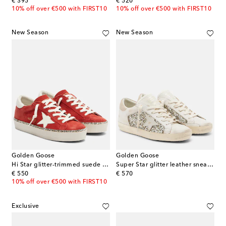
original price
original price
€ 395
€ 520
10% off over €500 with FIRST10
10% off over €500 with FIRST10
New Season
New Season
Golden Goose
Golden Goose
Hi Star glitter-trimmed suede sneakers
Super Star glitter leather sneakers
original price
original price
€ 550
€ 570
10% off over €500 with FIRST10
Exclusive