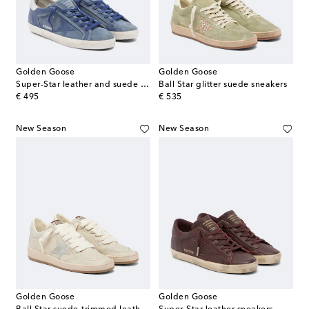
Golden Goose
Golden Goose
Super-Star leather and suede sneakers
Ball Star glitter suede sneakers
original price
original price
€ 495
€ 535
New Season
New Season
Golden Goose
Golden Goose