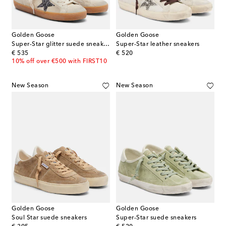
Golden Goose
Golden Goose
Super-Star glitter suede sneakers
Super-Star leather sneakers
original price
original price
€ 535
€ 520
10% off over €500 with FIRST10
New Season
New Season
Golden Goose
Golden Goose
Soul Star suede sneakers
Super-Star suede sneakers