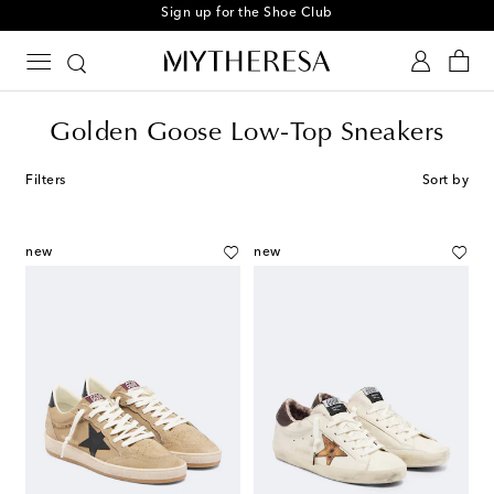
Sign up for the Shoe Club
Golden Goose Low-Top Sneakers
Filters
Sort by
new
new