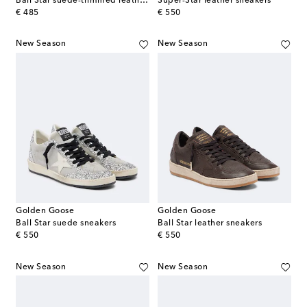
Ball Star suede-trimmed leather sneakers
Super-Star leather sneakers
original price
original price
€ 485
€ 550
New Season
New Season
Golden Goose
Golden Goose
Ball Star suede sneakers
Ball Star leather sneakers
original price
original price
€ 550
€ 550
New Season
New Season