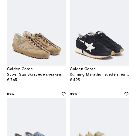
Golden Goose
Golden Goose
Super-Star Ski suede sneakers
Running Marathon suede sneakers
original price
original price
€ 765
€ 495
new
new