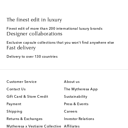
The finest edit in luxury
Finest edit of more than 200 international luxury brands
Designer collaborations
Exclusive capsule collections that you won't find anywhere else
Fast delivery
Delivery to over 130 countries
Customer Service
About us
Contact Us
The Mytheresa App
Gift Card & Store Credit
Sustainability
Payment
Press & Events
Shipping
Careers
Returns & Exchanges
Investor Relations
Mytheresa x Vestiaire Collective
Affiliates