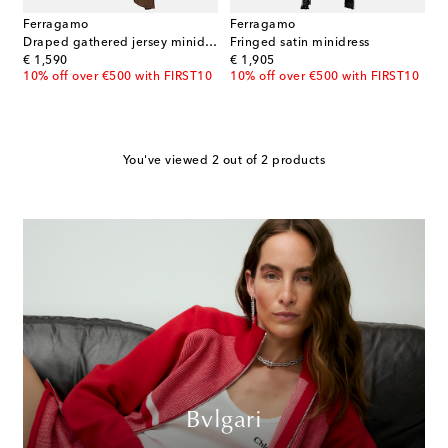
Ferragamo
Ferragamo
Draped gathered jersey minidress
Fringed satin minidress
original price
original price
€ 1,590
€ 1,905
10% off over €500 with FIRST10
10% off over €500 with FIRST10
You've viewed 2 out of 2 products
Bvlgari