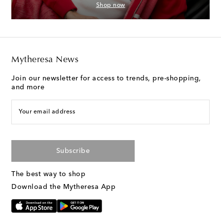
Shop now
Mytheresa News
Join our newsletter for access to trends, pre-shopping,
and more
Your email address
Subscribe
The best way to shop
Download the Mytheresa App