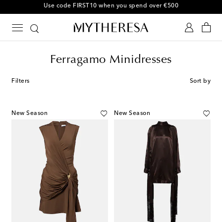
Use code FIRST10 when you spend over €500
Ferragamo Minidresses
Filters
Sort by
New Season
New Season