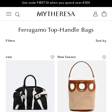
10% off your first order on selected items
Ferragamo Top-Handle Bags
Filters
Sort by
new
New Season