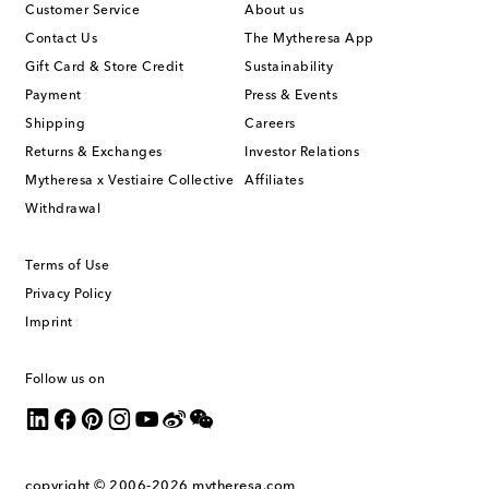
Customer Service
About us
Contact Us
The Mytheresa App
Gift Card & Store Credit
Sustainability
Payment
Press & Events
Shipping
Careers
Returns & Exchanges
Investor Relations
Mytheresa x Vestiaire Collective
Affiliates
Withdrawal
Terms of Use
Privacy Policy
Imprint
Follow us on
copyright © 2006-2026
mytheresa.com