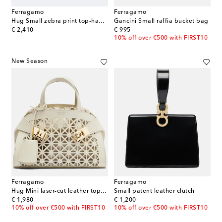
Ferragamo
Ferragamo
Hug Small zebra print top-handle bag
Gancini Small raffia bucket bag
original price
original price
€ 2,410
€ 995
10% off over €500 with FIRST10
New Season
Ferragamo
Ferragamo
Hug Mini laser-cut leather top-handle bag
Small patent leather clutch
original price
original price
€ 1,980
€ 1,200
10% off over €500 with FIRST10
10% off over €500 with FIRST10