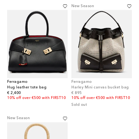
New Season
Ferragamo
Ferragamo
Hug leather tote bag
Harley Mini canvas bucket bag
original price
original price
€ 2,400
€ 895
10% off over €500 with FIRST10
10% off over €500 with FIRST10
Sold out
New Season