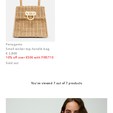
Ferragamo
Small wicker top-handle bag
original price
€ 3,800
10% off over €500 with FIRST10
Sold out
You've viewed 7 out of 7 products