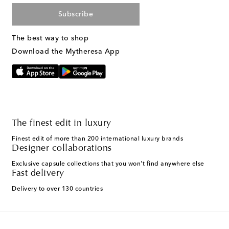
Subscribe
The best way to shop
Download the Mytheresa App
The finest edit in luxury
Finest edit of more than 200 international luxury brands
Designer collaborations
Exclusive capsule collections that you won't find anywhere else
Fast delivery
Delivery to over 130 countries