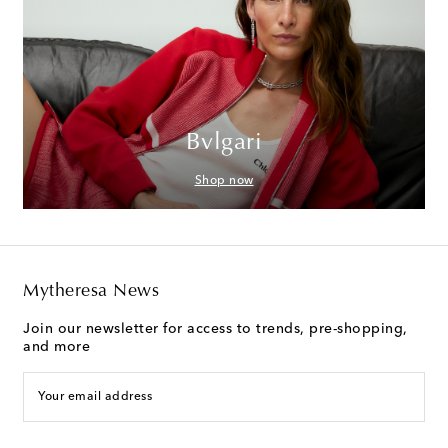
Bvlgari
Shop now
Mytheresa News
Join our newsletter for access to trends, pre-shopping,
and more
Your email address