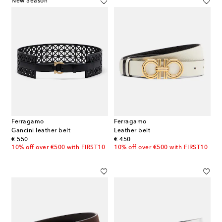
New Season
Ferragamo
Ferragamo
Gancini leather belt
Leather belt
original price
original price
€ 550
€ 450
10% off over €500 with FIRST10
10% off over €500 with FIRST10