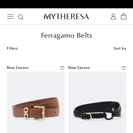
10% off your first order on selected items
Ferragamo Belts
Filters
Sort by
New Season
New Season