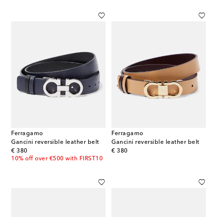
Ferragamo
Ferragamo
Gancini reversible leather belt
Gancini reversible leather belt
original price
original price
€ 380
€ 380
10% off over €500 with FIRST10