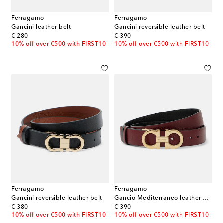
Ferragamo
Ferragamo
Gancini leather belt
Gancini reversible leather belt
original price
original price
€ 280
€ 390
10% off over €500 with FIRST10
10% off over €500 with FIRST10
Ferragamo
Ferragamo
Gancini reversible leather belt
Gancio Mediterraneo leather belt
original price
original price
€ 380
€ 390
10% off over €500 with FIRST10
10% off over €500 with FIRST10