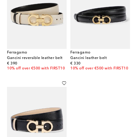
Ferragamo
Ferragamo
Gancini reversible leather belt
Gancini leather belt
original price
original price
€ 390
€ 330
10% off over €500 with FIRST10
10% off over €500 with FIRST10