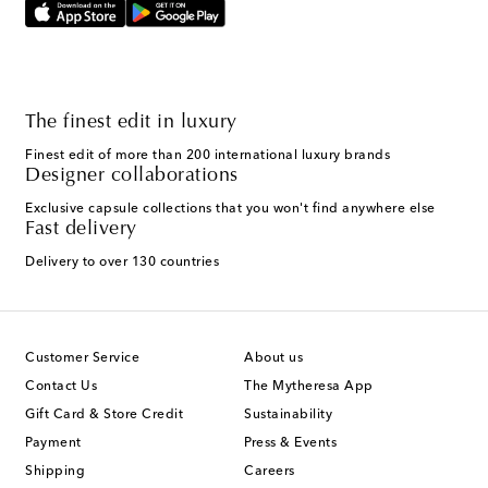
The finest edit in luxury
Finest edit of more than 200 international luxury brands
Designer collaborations
Exclusive capsule collections that you won't find anywhere else
Fast delivery
Delivery to over 130 countries
Customer Service
About us
Contact Us
The Mytheresa App
Gift Card & Store Credit
Sustainability
Payment
Press & Events
Shipping
Careers