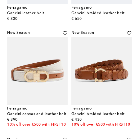
Ferragamo
Ferragamo
Gancini leather belt
Gancini braided leather belt
original price
original price
€ 330
€ 650
New Season
New Season
Ferragamo
Ferragamo
Gancini canvas and leather belt
Gancini braided leather belt
original price
original price
€ 390
€ 430
10% off over €500 with FIRST10
10% off over €500 with FIRST10