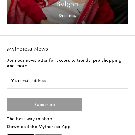
Bvlgari
Shop now
Mytheresa News
Join our newsletter for access to trends, pre-shopping,
and more
Your email address
Subscribe
The best way to shop
Download the Mytheresa App