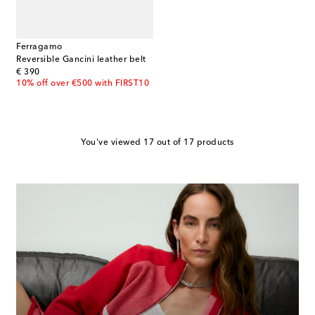
Ferragamo
Reversible Gancini leather belt
original price
€ 390
10% off over €500 with FIRST10
You've viewed 17 out of 17 products