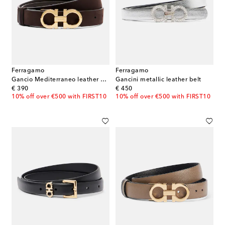
Ferragamo
Ferragamo
Gancio Mediterraneo leather belt
Gancini metallic leather belt
original price
original price
€ 390
€ 450
10% off over €500 with FIRST10
10% off over €500 with FIRST10