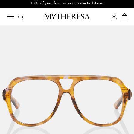
10% off your first order on selected items