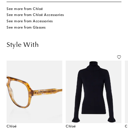
See more from Chloé
See more from Chloé Accessories
See more from Accessories
See more from Glasses
Style With
Chloé
Chloé
C