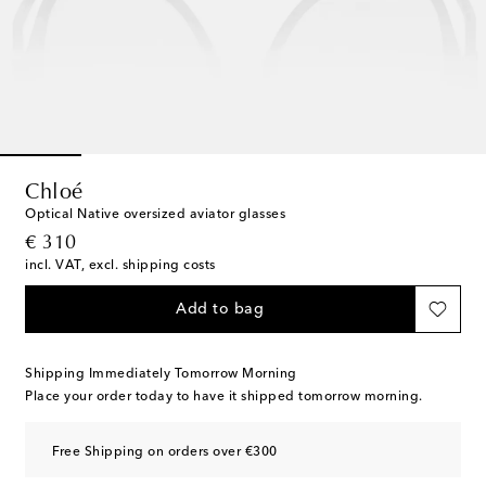
Chloé
Optical Native oversized aviator glasses
original price
€ 310
incl. VAT, excl. shipping costs
Add to bag
Shipping Immediately Tomorrow Morning
Place your order today to have it shipped tomorrow morning.
Free Shipping on orders over €300