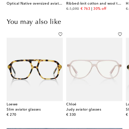
Optical Native oversized aviator glasses
Ribbed-knit cotton and wool turtleneck sweater
original price
discount price
or
€ 1,090
€ 763
30% off
€
You may also like
Loewe
Chloé
L
Slim aviator glasses
Judy aviator glasses
S
original price
original price
or
€ 270
€ 330
€