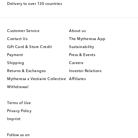
Delivery to over 130 countries
Customer Service
About us
Contact Us
The Mytheresa App
Gift Card & Store Credit
Sustainability
Payment
Press & Events
Shipping
Careers
Returns & Exchanges
Investor Relations
Mytheresa x Vestiaire Collective
Affiliates
Withdrawal
Terms of Use
Privacy Policy
Imprint
Follow us on