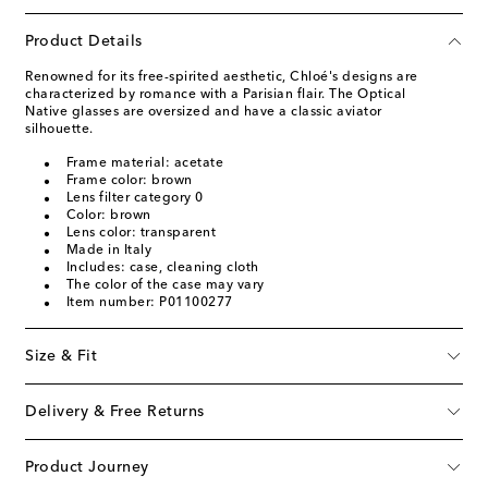
Product Details
Renowned for its free-spirited aesthetic, Chloé's designs are
characterized by romance with a Parisian flair. The Optical
Native glasses are oversized and have a classic aviator
silhouette.
Frame material: acetate
Frame color: brown
Lens filter category 0
Color: brown
Lens color: transparent
Made in Italy
Includes: case, cleaning cloth
The color of the case may vary
Item number: P01100277
Size & Fit
Delivery & Free Returns
Product Journey