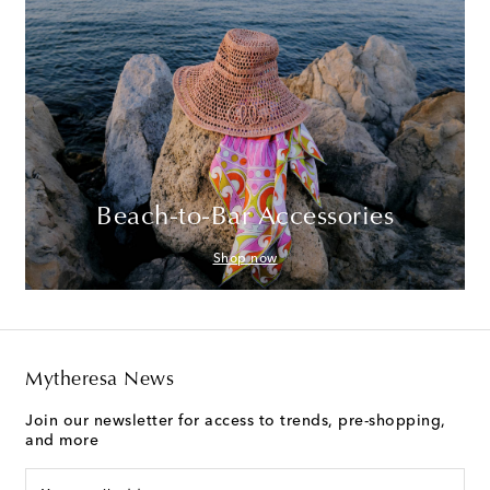
Beach-to-Bar Accessories
Shop now
Mytheresa News
Join our newsletter for access to trends, pre-shopping,
and more