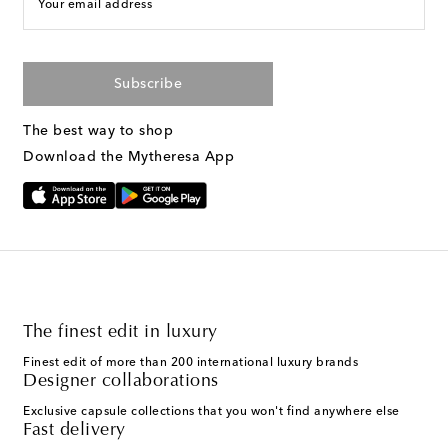
Your email address
Subscribe
The best way to shop
Download the Mytheresa App
The finest edit in luxury
Finest edit of more than 200 international luxury brands
Designer collaborations
Exclusive capsule collections that you won't find anywhere else
Fast delivery