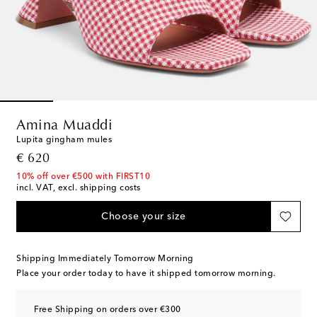
Amina Muaddi
Lupita gingham mules
original price
€ 620
10% off over €500 with FIRST10
incl. VAT, excl. shipping costs
Choose your size
Shipping Immediately Tomorrow Morning
Place your order today to have it shipped tomorrow morning.
Free Shipping on orders over €300