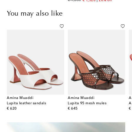
original price
discount price
€ 1,650
€ 1,320
20% off
You may also like
Amina Muaddi
Amina Muaddi
A
ng sandals
Lupita leather sandals
Lupita 95 mesh mules
original price
original price
or
€ 620
€ 645
€