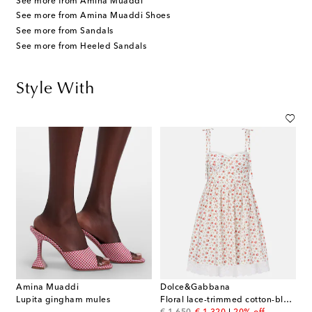
See more from Amina Muaddi
See more from Amina Muaddi Shoes
See more from Sandals
See more from Heeled Sandals
Style With
Amina Muaddi
Dolce&Gabbana
Lupita gingham mules
Floral lace-trimmed cotton-blend poplin minidress