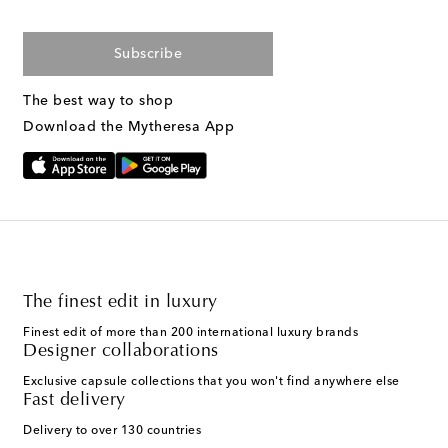
Subscribe
The best way to shop
Download the Mytheresa App
The finest edit in luxury
Finest edit of more than 200 international luxury brands
Designer collaborations
Exclusive capsule collections that you won't find anywhere else
Fast delivery
Delivery to over 130 countries