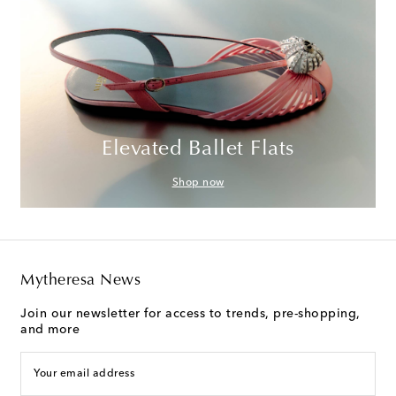
Elevated Ballet Flats
Shop now
Mytheresa News
Join our newsletter for access to trends, pre-shopping,
and more
Your email address