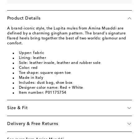
Product Details
A brand-iconic style, the Lupita mules from Amina Muaddi are
defined by a charming gingham pattern. The brand's signature
flared heels bring together the best of two worlds: glamour and
comfort.
Upper: fabric
Lining: leather
Sole: leather insole, leather and rubber sole
Color: red
Toe shape: square open toe
Made in Italy
Includes: dust bag, shoe box
Designer color name: Red + White
Item number: P01175754
Size & Fit
Delivery & Free Returns