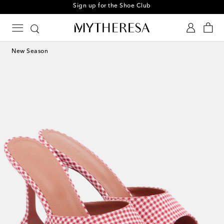
Sign up for the Shoe Club
New Season