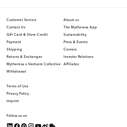
Customer Service
About us
Contact Us
The Mytheresa App
Gift Card & Store Credit
Sustainability
Payment
Press & Events
Shipping
Careers
Returns & Exchanges
Investor Relations
Mytheresa x Vestiaire Collective
Affiliates
Withdrawal
Terms of Use
Privacy Policy
Imprint
Follow us on