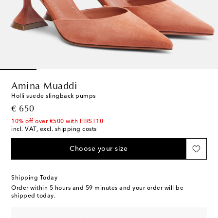
Amina Muaddi
Holli suede slingback pumps
original price
€ 650
10% off over €500 with FIRST10
incl. VAT, excl. shipping costs
Choose your size
Shipping Today
Order within
5 hours and 59 minutes
and your order will be
shipped today.