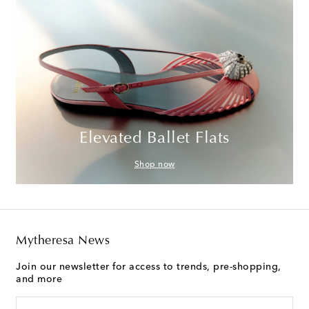
Elevated Ballet Flats
Shop now
Mytheresa News
Join our newsletter for access to trends, pre-shopping,
and more