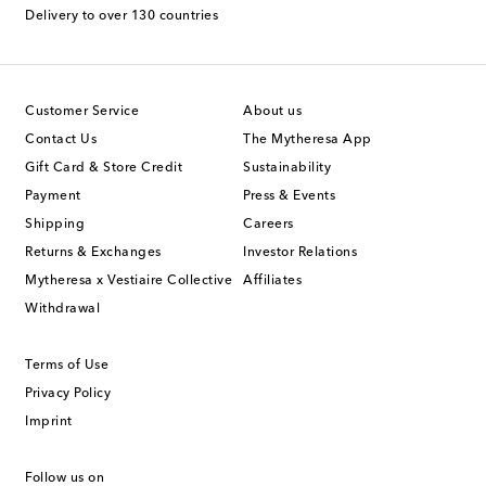
Delivery to over 130 countries
Customer Service
About us
Contact Us
The Mytheresa App
Gift Card & Store Credit
Sustainability
Payment
Press & Events
Shipping
Careers
Returns & Exchanges
Investor Relations
Mytheresa x Vestiaire Collective
Affiliates
Withdrawal
Terms of Use
Privacy Policy
Imprint
Follow us on