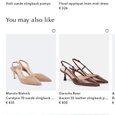
Holli suede slingback pumps
Floral-appliqué linen midi dress
original price
€ 326
You may also like
Manolo Blahnik
Gianvito Rossi
A
Carolyne 70 suede slingback pumps
Ascent 55 leather slingback pumps
original price
original price
or
€ 835
€ 850
€