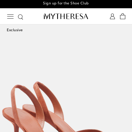
Sign up for the Shoe Club
Exclusive