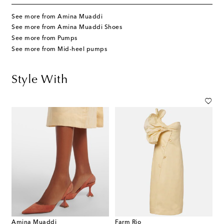
See more from Amina Muaddi
See more from Amina Muaddi Shoes
See more from Pumps
See more from Mid-heel pumps
Style With
Amina Muaddi
Farm Rio