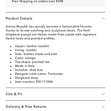
Free Shipping on orders over €300
Product Details
Amina Muaddi has quickly become a fashionable favorite
thanks to its eye-catching and sculptural shoes. The Holli
slingback pumps are Italian-made from suede with signature
flared heels and pointed profiles.
Upper: leather (suede)
Lining: leather
Sole: leather insole and sole
Color: orange
Toe shape: pointed toe
Made in Italy
Includes: shoe box
Designer color name: Terracotta
Slingback strap
Item number: P01171006
Size & Fit
Delivery & Free Returns