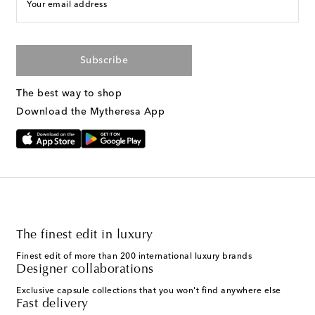
Your email address
Subscribe
The best way to shop
Download the Mytheresa App
The finest edit in luxury
Finest edit of more than 200 international luxury brands
Designer collaborations
Exclusive capsule collections that you won't find anywhere else
Fast delivery