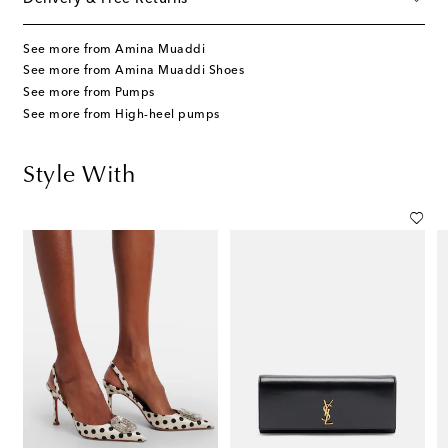
See more from Amina Muaddi
See more from Amina Muaddi Shoes
See more from Pumps
See more from High-heel pumps
Style With