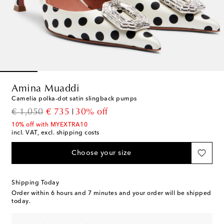
Amina Muaddi
Camelia polka-dot satin slingback pumps
original price
discount price
€ 1,050
€ 735
30% off
10% off with MYEXTRA10
incl. VAT, excl. shipping costs
Choose your size
Shipping Today
Order within
6 hours and 7 minutes
and your order will be shipped
today.