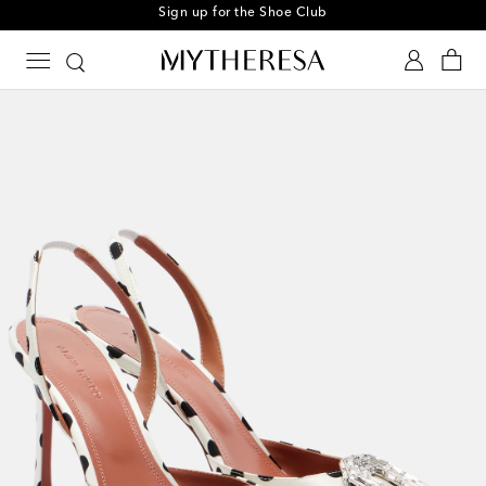
Sign up for the Shoe Club