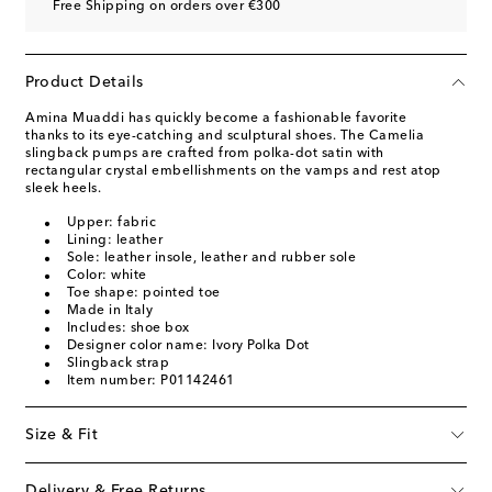
Free Shipping on orders over €300
Product Details
Amina Muaddi has quickly become a fashionable favorite
thanks to its eye-catching and sculptural shoes. The Camelia
slingback pumps are crafted from polka-dot satin with
rectangular crystal embellishments on the vamps and rest atop
sleek heels.
Upper: fabric
Lining: leather
Sole: leather insole, leather and rubber sole
Color: white
Toe shape: pointed toe
Made in Italy
Includes: shoe box
Designer color name: Ivory Polka Dot
Slingback strap
Item number: P01142461
Size & Fit
Delivery & Free Returns