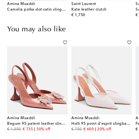
Amina Muaddi
Saint Laurent
S
Camelia polka-dot satin slingback pumps
Kate leather clutch
S
original price
or
€ 1,750
€
You may also like
Amina Muaddi
Amina Muaddi
A
Begum 95 patent leather slingback pumps
Holli 95 point d'esprit slingback pumps
original price
discount price
original price
discount price
or
€ 1,050
€ 735
30% off
€ 750
€ 600
20% off
€