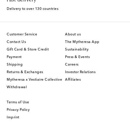
Fast delivery
Delivery to over 130 countries
Customer Service
About us
Contact Us
The Mytheresa App
Gift Card & Store Credit
Sustainability
Payment
Press & Events
Shipping
Careers
Returns & Exchanges
Investor Relations
Mytheresa x Vestiaire Collective
Affiliates
Withdrawal
Terms of Use
Privacy Policy
Imprint