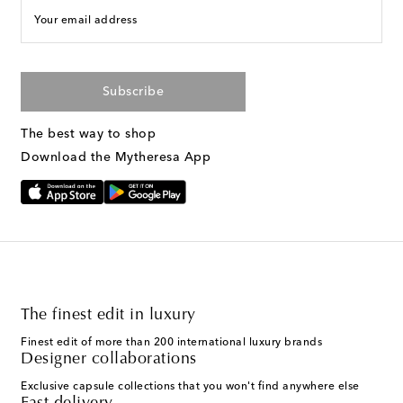
Your email address
Subscribe
The best way to shop
Download the Mytheresa App
The finest edit in luxury
Finest edit of more than 200 international luxury brands
Designer collaborations
Exclusive capsule collections that you won't find anywhere else