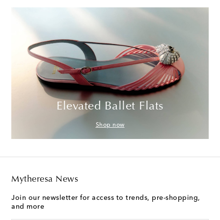
Elevated Ballet Flats
Shop now
Mytheresa News
Join our newsletter for access to trends, pre-shopping,
and more