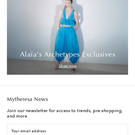
Alaïa's Archetypes Exclusives
Shop now
Mytheresa News
Join our newsletter for access to trends, pre-shopping,
and more
Your email address