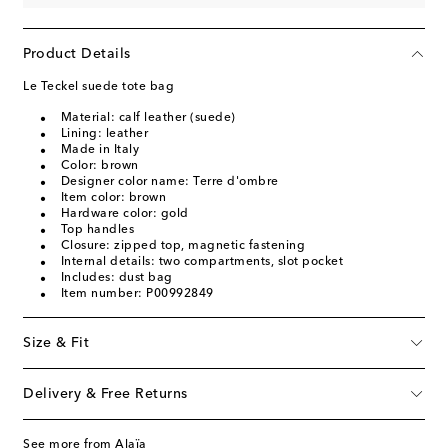
Product Details
Le Teckel suede tote bag
Material: calf leather (suede)
Lining: leather
Made in Italy
Color: brown
Designer color name: Terre d'ombre
Item color: brown
Hardware color: gold
Top handles
Closure: zipped top, magnetic fastening
Internal details: two compartments, slot pocket
Includes: dust bag
Item number: P00992849
Size & Fit
Delivery & Free Returns
See more from Alaïa