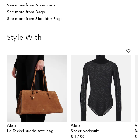
See more from Alaïa Bags
See more from Bags
See more from Shoulder Bags
Style With
Alaïa
Alaïa
A
t leather pumps
Le Teckel suede tote bag
Sheer bodysuit
B
original price
or
€ 1,100
€