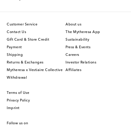
Customer Service
About us
Contact Us
The Mytheresa App
Gift Card & Store Credit
Sustainability
Payment
Press & Events
Shipping
Careers
Returns & Exchanges
Investor Relations
Mytheresa x Vestiaire Collective
Affiliates
Withdrawal
Terms of Use
Privacy Policy
Imprint
Follow us on