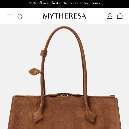
10% off your first order on selected items