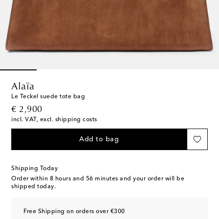
Alaïa
Le Teckel suede tote bag
original price
€ 2,900
incl. VAT, excl. shipping costs
Add to bag
Shipping Today
Order within
8 hours and 56 minutes
and your order will be
shipped today.
Free Shipping on orders over €300