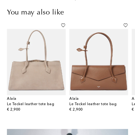
You may also like
Alaïa
Alaïa
A
 Small leather shoulder bag
Le Teckel leather tote bag
Le Teckel leather tote bag
original price
original price
or
€ 2,900
€ 2,900
€