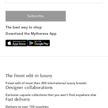
Subscribe
The best way to shop
Download the Mytheresa App
The finest edit in luxury
Finest edit of more than 200 international luxury brands
Designer collaborations
Exclusive capsule collections that you won't find anywhere else
Fast delivery
Delivery to over 130 countries